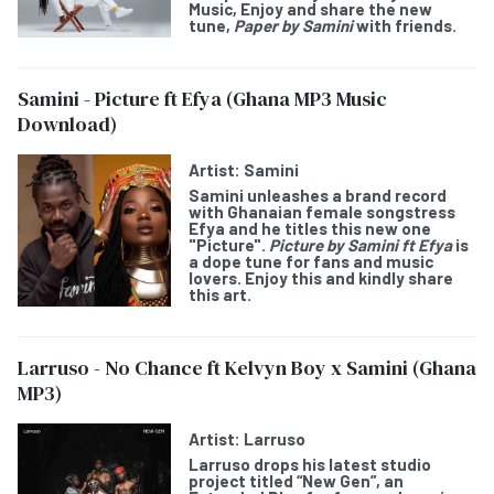
Music, Enjoy and share the new
tune,
Paper by Samini
with friends.
Samini - Picture ft Efya (Ghana MP3 Music
Download)
Artist:
Samini
Samini
unleashes a brand record
with Ghanaian female songstress
Efya
and he titles this new one
"
Picture
".
Picture by Samini ft Efya
is
a dope tune for fans and music
lovers. Enjoy this and kindly share
this art.
Larruso - No Chance ft Kelvyn Boy x Samini (Ghana
MP3)
Artist:
Larruso
Larruso
drops his latest studio
project titled “
New Gen
”, an