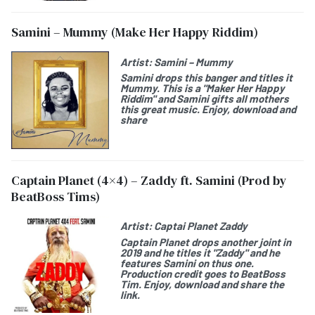
Samini – Mummy (Make Her Happy Riddim)
Artist:
Samini – Mummy
Samini drops this banger and titles it
Mummy. This is a "Maker Her Happy
Riddim" and Samini gifts all mothers
this great music. Enjoy, download and
share
Captain Planet (4×4) – Zaddy ft. Samini (Prod by
BeatBoss Tims)
Artist:
Captai Planet Zaddy
Captain Planet drops another joint in
2019 and he titles it "Zaddy" and he
features Samini on thus one.
Production credit goes to BeatBoss
Tim. Enjoy, download and share the
link.