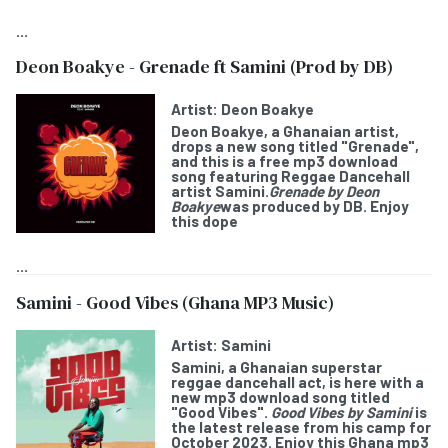
...
Deon Boakye - Grenade ft Samini (Prod by DB)
Artist:
Deon Boakye
Deon Boakye
, a Ghanaian artist,
drops a new song titled "
Grenade
",
and this is a free mp3 download
song featuring Reggae Dancehall
artist
Samini
.
Grenade by Deon
Boakye
was produced by DB. Enjoy
this dope
...
Samini - Good Vibes (Ghana MP3 Music)
Artist:
Samini
Samini
, a Ghanaian superstar
reggae dancehall act, is here with a
new mp3 download song titled
"
Good Vibes
".
Good Vibes by Samini
is
the latest release from his camp for
October 2023. Enjoy this Ghana mp3