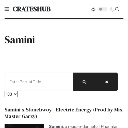
CRATESHUB
Samini
Enter Part of Title
Display #
Samini x Stonebwoy - Electric Energy (Prod by Mix
Master Garzy)
Samini
, a reggae-dancehall Ghanaian