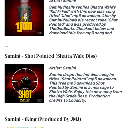
Artist:
Samini
Samini
finally replies Shatta Wale's
"Kill Fi Fun" with this new diss song
titled "
1Jon
" mp3 download.
1Jon by
Samini
follows his recent tune "Shot
Pointed" and was produced by
TheOneBeatz. Checkout below and
download this free mp3 song and
...
Samini - Shot Pointed (Shatta Wale Diss)
Artist:
Samini
Samini
drops this hot diss song he
titles "
Shot Pointed
" mp3 download,
This free mp3 download
Shot
Pointed by Samini
is a message to
Shatta Wale. Enjoy this new song from
the High Grade Boss. Production
credits to Loudcity.
Samini - 1King (Produced By JMJ)