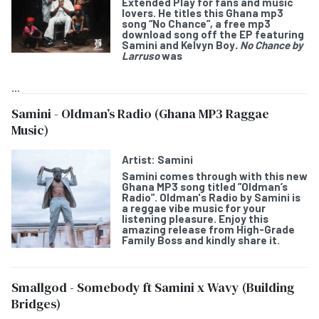
Extended Play for fans and music
lovers. He titles this Ghana mp3
song “
No Chance
”, a free mp3
download song off the EP featuring
Samini and Kelvyn Boy
. No Chance by
Larruso
was
...
Samini - Oldman’s Radio (Ghana MP3 Raggae
Music)
Artist:
Samini
Samini
comes through with this new
Ghana MP3 song titled ”
Oldman’s
Radio
”. Oldman's Radio by Samini is
a reggae vibe music for your
listening pleasure. Enjoy this
amazing release from High-Grade
Family Boss and kindly share it.
Smallgod - Somebody ft Samini x Wavy (Building
Bridges)