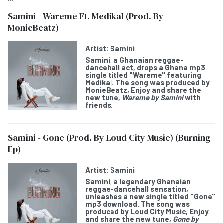
Samini - Wareme Ft. Medikal (Prod. By
MonieBeatz)
Artist:
Samini
Samini
, a Ghanaian reggae-
dancehall act, drops a Ghana mp3
single titled "
Wareme
" featuring
Medikal
. The song was produced by
MonieBeatz, Enjoy and share the
new tune,
Wareme by Samini
with
friends.
Samini - Gone (Prod. By Loud City Music) (Burning
Ep)
Artist:
Samini
Samini
, a legendary Ghanaian
reggae-dancehall sensation,
unleashes a new single titled "
Gone
"
mp3 download. The song was
produced by Loud City Music, Enjoy
and share the new tune,
Gone
by