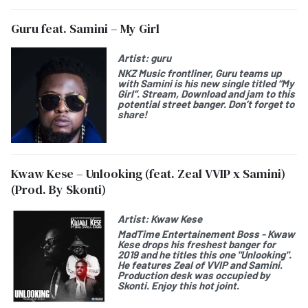
Guru feat. Samini – My Girl
Artist:
guru
NKZ Music frontliner, Guru teams up
with Samini is his new single titled “My
Girl”. Stream, Download and jam to this
potential street banger. Don’t forget to
share!
Kwaw Kese – Unlooking (feat. Zeal VVIP x Samini)
(Prod. By Skonti)
Artist:
Kwaw Kese
MadTime Entertainement Boss - Kwaw
Kese drops his freshest banger for
2019 and he titles this one "Unlooking".
He features Zeal of VVIP and Samini.
Production desk was occupied by
Skonti. Enjoy this hot joint.