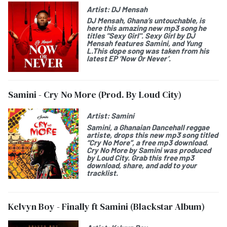
Artist:
DJ Mensah
DJ Mensah
, Ghana’s untouchable, is
here this amazing new mp3 song he
titles "
Sexy Girl
". Sexy Girl by DJ
Mensah features
Samini
, and
Yung
L
.This dope song was taken from his
latest EP ‘
Now Or Never
’.
Samini - Cry No More (Prod. By Loud City)
Artist:
Samini
Samini
, a Ghanaian Dancehall reggae
artiste, drops this new mp3 song titled
“
Cry No More
”, a free mp3 download.
Cry No More by
Samini was produced
by Loud City. Grab this free mp3
download, share, and add to your
tracklist.
Kelvyn Boy - Finally ft Samini (Blackstar Album)