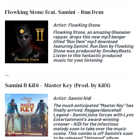
Flowking Stone feat. Samini – Run Dem
Artist:
FlowKing Stone
Flowking Stone
, an amazing Ghanaian
rapper, drops this new mp3 banger
titled "
Run Dem
" mp3 download
featuring
Samini.
Run Dem by Flowking
Stone was produced by SmokeyBeatz.
Listen to this fantastic produced
music for your listening
...
Samini ft KiDi – Master Key (Prod. by KiDi)
Artist:
Samini Kidi
The much anticipated “Master Key” has
finally arrived. Reggae/dancehall
Legend – Samini joins forces with Lynx
Entertainment’s award-winning
crooner – KiDi for the infectious
melody soon to take over the music
scene. This combo is off Samini’s soon
to be released “Untamed” album.