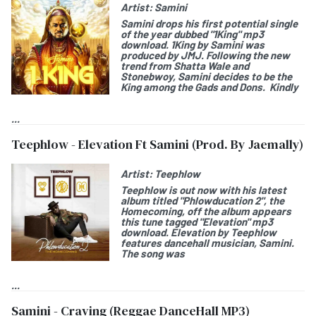
Artist:
Samini
Samini
drops his first potential single
of the year dubbed "
1King
" mp3
download.
1King by Samini
was
produced by JMJ. Following the new
trend from Shatta Wale and
Stonebwoy, Samini decides to be the
King among the Gads and Dons. Kindly
...
Teephlow - Elevation Ft Samini (Prod. By Jaemally)
Artist:
Teephlow
Teephlow
is out now with his latest
album titled "
Phlowducation 2", the
Homecoming
, off the album appears
this tune tagged "
Elevation
" mp3
download.
Elevation by Teephlow
features dancehall musician,
Samini
.
The song was
...
Samini - Craving (Reggae DanceHall MP3)