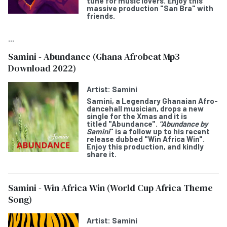
tune for music lovers. Enjoy this
massive production "San Bra" with
friends.
...
Samini - Abundance (Ghana Afrobeat Mp3
Download 2022)
Artist:
Samini
Samini,
a Legendary Ghanaian Afro-
dancehall musician, drops a new
single for the Xmas and it is
titled
"Abundance".
"Abundance by
Samini
" is a follow up to his recent
release dubbed "Win Africa Win".
Enjoy this production, and kindly
share it.
Samini - Win Africa Win (World Cup Africa Theme
Song)
Artist:
Samini