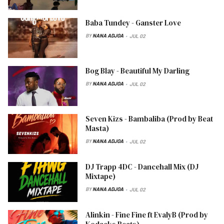
Baba Tundey - Ganster Love
BY
NANA ADJOA
JUL 02
Bog Blay - Beautiful My Darling
BY
NANA ADJOA
JUL 02
Seven Kizs - Bambaliba (Prod by Beat
Masta)
BY
NANA ADJOA
JUL 02
DJ Trapp 4DC - Dancehall Mix (DJ
Mixtape)
BY
NANA ADJOA
JUL 02
Alinkin - Fine Fine ft EvalyB (Prod by