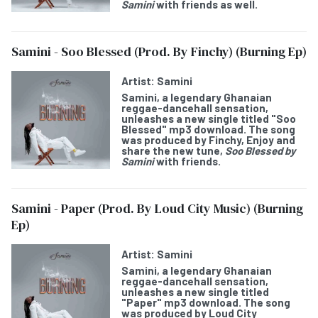
Samini
with friends as well.
Samini - Soo Blessed (Prod. By Finchy) (Burning Ep)
Artist:
Samini
Samini
, a legendary Ghanaian
reggae-dancehall sensation,
unleashes a new single titled "
Soo
Blessed
" mp3 download. The song
was produced by Finchy, Enjoy and
share the new tune,
Soo Blessed
by
Samini
with friends.
Samini - Paper (Prod. By Loud City Music) (Burning
Ep)
Artist:
Samini
Samini
, a legendary Ghanaian
reggae-dancehall sensation,
unleashes a new single titled
"
Paper
" mp3 download. The song
was produced by Loud City