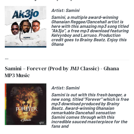
Artist:
Samini
Samini
, a multiple award-winning
Ghanaian Reggae/Dancehall artist is
here with this amazing mp3 song titled
"
Ak3jo
", a free mp3 download featuring
Kelvynboy
and
Larruso
. Production
credit goes to Brainy Beatz. Enjoy this
Ghana
...
Samini – Forever (Prod by JMJ Classic) - Ghana
MP3 Music
Artist:
Samini
Samini
is out with this fresh banger, a
new song, titled "
Forever"
which is free
mp3 download produced by Brainy
Beatz. Award-winning Ghanaian
remarkable Dancehall sensation
Samini comes through with this
incredible sauced masterpiece for the
fans and