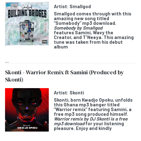
Artist:
Smallgod
Smallgod
comes through with this
amazing new song titled
“
Somebody
” mp3 download.
Somebody by Smallgod
features
Samini, Wavy the
Creator,
and
T'Neeya
. This amazing
tune was taken from his debut
album
...
Skonti - Warrior Remix ft Samini (Produced by
Skonti)
Artist:
Skonti
Skonti
, born Kwadjo Opoku, unfolds
this Ghana mp3 banger titled
“
Warrior remix
” featuring
Samini
, a
free mp3 song produced himself.
Warrior remix by DJ Skonti is a free
mp3 download
for your listening
pleasure. Enjoy and kindly