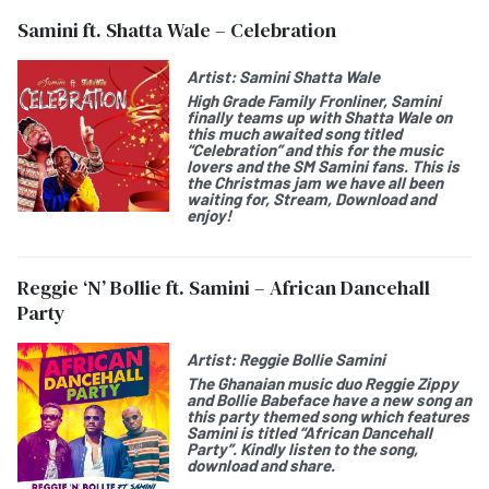
Samini ft. Shatta Wale – Celebration
Artist:
Samini Shatta Wale
High Grade Family Fronliner, Samini
finally teams up with Shatta Wale on
this much awaited song titled
“Celebration” and this for the music
lovers and the SM Samini fans. This is
the Christmas jam we have all been
waiting for, Stream, Download and
enjoy!
Reggie ‘N’ Bollie ft. Samini – African Dancehall
Party
Artist:
Reggie Bollie Samini
The Ghanaian music duo Reggie Zippy
and Bollie Babeface have a new song an
this party themed song which features
Samini is titled “African Dancehall
Party”. Kindly listen to the song,
download and share.