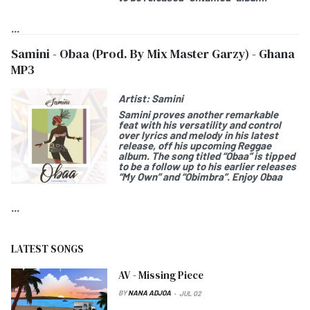
...
Samini - Obaa (Prod. By Mix Master Garzy) - Ghana
MP3
Artist:
Samini
Samini
proves another remarkable
feat with his versatility and control
over lyrics and melody in his latest
release, off his upcoming Reggae
album. The song titled “
Obaa
” is tipped
to be a follow up to his earlier releases
“My Own” and “Obimbra”. Enjoy
Obaa
...
LATEST SONGS
AV - Missing Piece
BY
NANA ADJOA
JUL 02