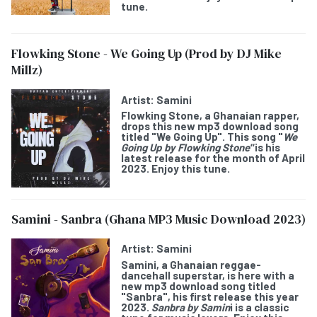
tune.
Flowking Stone - We Going Up (Prod by DJ Mike
Millz)
Artist:
Samini
Flowking Stone
, a Ghanaian rapper,
drops this new mp3 download song
titled "
We Going Up
". This song "
We
Going Up by Flowking Stone"
is his
latest release for the month of April
2023. Enjoy this tune.
Samini - Sanbra (Ghana MP3 Music Download 2023)
Artist:
Samini
Samini
, a Ghanaian reggae-
dancehall superstar, is here with a
new mp3 download song titled
"
Sanbra
", his first release this year
2023.
Sanbra by Samin
i is a classic