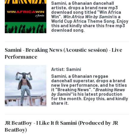
Samini,
a Ghanaian dancehall
artiste, drops a brand new mp3
download song titled "
Win Africa
Win
".
Win Africa Win
by Samini
is a
World Cup Africa Theme Song
. Enjoy
this and kindly share this free mp3
download song.
Samini - Breaking News (Acoustic session) - Live
Performance
Artist:
Samini
Samini
, a Ghanaian reggae
dancehall superstar, drops a brand
new live performance, and he titles
it "
Breaking News
". "
Breaking News
by Samini"
is his latest production
for the month. Enjoy this, and kindly
share it.
JR BeatBoy - I Like It ft Samini (Produced by JR
BeatBoy)