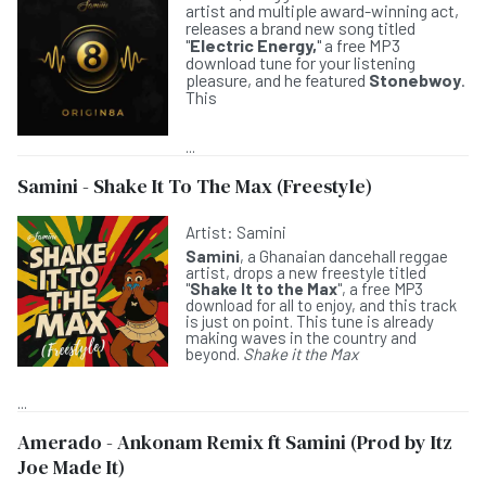
artist and multiple award-winning act,
releases a brand new song titled
"
Electric Energy,
" a free MP3
download tune for your listening
pleasure, and he featured
Stonebwoy
.
This
...
Samini - Shake It To The Max (Freestyle)
Artist:
Samini
Samini
, a Ghanaian dancehall reggae
artist, drops a new freestyle titled
"
Shake It to the Max
", a free MP3
download for all to enjoy, and this track
is just on point. This tune is already
making waves in the country and
beyond.
Shake it the Max
...
Amerado - Ankonam Remix ft Samini (Prod by Itz
Joe Made It)