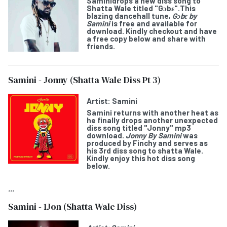
Samini
drops a new diss song to
Shatta Wale titled "
Gɔbε
".This
blazing dancehall tune,
Gɔbε by
Samini
is free and available for
download. Kindly checkout and have
a free copy below and share with
friends.
Samini - Jonny (Shatta Wale Diss Pt 3)
Artist:
Samini
Samini
returns with another heat as
he finally drops another unexpected
diss song titled "
Jonny
" mp3
download.
Jonny By Samini
was
produced by Finchy and serves as
his 3rd diss song to shatta Wale.
Kindly enjoy this hot diss song
below.
...
Samini - 1Jon (Shatta Wale Diss)