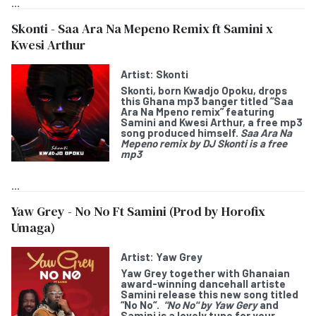
...
Skonti - Saa Ara Na Mepeno Remix ft Samini x
Kwesi Arthur
Artist:
Skonti
Skonti
, born Kwadjo Opoku, drops
this Ghana mp3 banger titled “
Saa
Ara Na Mpeno remix
” featuring
Samini
and
Kwesi Arthur
, a free mp3
song produced himself.
Saa Ara Na
Mepeno remix by DJ Skonti is a free
mp3
...
Yaw Grey - No No Ft Samini (Prod by Horofix
Umaga)
Artist:
Yaw Grey
Yaw Grey
together with Ghanaian
award-winning dancehall artiste
Samini
release this new song titled
“
No No
“.
"No No" by Yaw Gery
and
Samini is a lovely tune for your