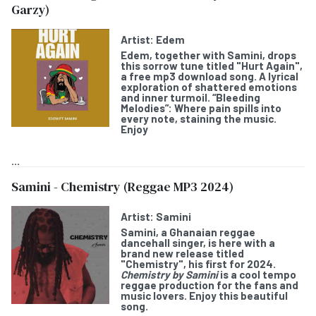
Garzy)
Artist:
Edem
Edem
, together with
Samini
, drops
this sorrow tune titled "
Hurt Again
",
a free mp3 download song. A lyrical
exploration of shattered emotions
and inner turmoil. “Bleeding
Melodies”: Where pain spills into
every note, staining the music.
Enjoy
...
Samini - Chemistry (Reggae MP3 2024)
Artist:
Samini
Samini
, a Ghanaian reggae
dancehall singer, is here with a
brand new release titled
"
Chemistry
", his first for 2024.
Chemistry by Samini
is a cool tempo
reggae production for the fans and
music lovers. Enjoy this beautiful
song.