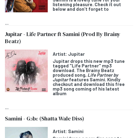
listening pleasure. Check it out
below and don’t forget to
...
Jupitar - Life Partner ft Samini (Prod By Brainy
Beatz)
Artist:
Jupitar
Jupitar
drops this new mp3 tune
tagged "
Life Partner
" mp3
download. The Brainy Beatz
produced song,
Life Partner by
Jupitar
features
Samini
. Kindly
checkout and download this free
mp3 song coming of his latest
album
...
Samini - Gɔbε (Shatta Wale Diss)
Artist:
Samini