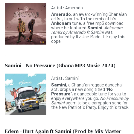
Artist:
Amerado
Amerado
, an award-winning Ghanaian
artist, is out with the remix of his
Ankonam
tune, a free mp3 download
where he featured
Samini
.
Ankonam
remix by Amerado ft Samini
was
produced by Itz Joe Made It. Enjoy this
dope
...
Samini - No Pressure (Ghana MP3 Music 2024)
Artist:
Samini
Samini
, a Ghanaian reggae dancehall
act, drops a new song titled "
No
Pressure
", a danceable tune for you to
enjoy everywhere you go.
No Pressure by
Samini
seem to be a campaign song for
the New Patriotic Party. Enjoy this track.
...
Edem - Hurt Again ft Samini (Prod by Mix Master