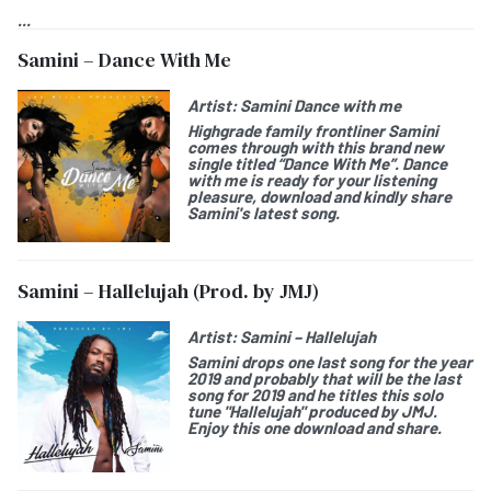
...
Samini – Dance With Me
Artist:
Samini Dance with me
Highgrade family frontliner Samini
comes through with this brand new
single titled “Dance With Me”. Dance
with me is ready for your listening
pleasure, download and kindly share
Samini's latest song.
Samini – Hallelujah (Prod. by JMJ)
Artist:
Samini – Hallelujah
Samini drops one last song for the year
2019 and probably that will be the last
song for 2019 and he titles this solo
tune "Hallelujah" produced by JMJ.
Enjoy this one download and share.