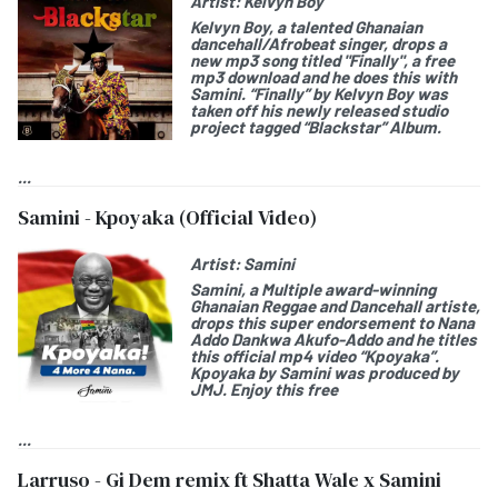
Artist:
Kelvyn Boy
Kelvyn Boy
, a talented Ghanaian
dancehall/Afrobeat singer, drops a
new mp3 song titled "
Finally
", a free
mp3 download and he does this with
Samini. “Finally” by Kelvyn Boy was
taken off his newly released studio
project tagged “
Blackstar
” Album.
...
Samini - Kpoyaka (Official Video)
Artist:
Samini
Samini
, a Multiple award-winning
Ghanaian Reggae and Dancehall artiste,
drops this
super endorsement
to
Nana
Addo Dankwa Akufo-Addo
and he titles
this official mp4 video “
Kpoyaka
”.
Kpoyaka by Samini was produced by
JMJ. Enjoy this free
...
Larruso - Gi Dem remix ft Shatta Wale x Samini