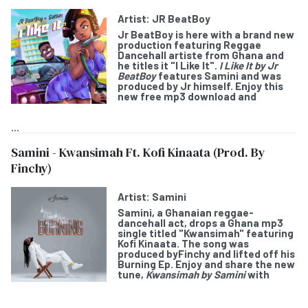
Artist:
JR BeatBoy
Jr BeatBoy
is here with a brand new
production featuring Reggae
Dancehall artiste from Ghana and
he titles it "
I Like It
".
I Like It by Jr
BeatBoy
features
Samini
and was
produced by Jr himself. Enjoy this
new free mp3 download and
...
Samini - Kwansimah Ft. Kofi Kinaata (Prod. By
Finchy)
Artist:
Samini
Samini
, a Ghanaian reggae-
dancehall act, drops a Ghana mp3
single titled "
Kwansimah
" featuring
Kofi Kinaata
. The song was
produced byFinchy and lifted off his
Burning Ep. Enjoy and share the new
tune,
Kwansimah by Samini
with
...