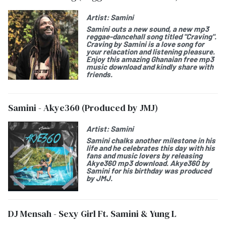
Artist:
Samini
Samini
outs a new sound, a new mp3
reggae-dancehall song titled "
Craving
".
Craving by Samini
is a love song for
your relacation and listening pleasure.
Enjoy this amazing Ghanaian free mp3
music download and kindly share with
friends.
Samini - Akye360 (Produced by JMJ)
Artist:
Samini
Samini
chalks another milestone in his
life and he celebrates this day with his
fans and music lovers by releasing
Akye360
mp3 download. Akye360 by
Samini for his birthday was produced
by JMJ.
DJ Mensah - Sexy Girl Ft. Samini & Yung L