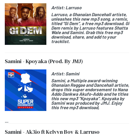
Artist:
Larruso
Larruso
, a Ghanaian Dancehall artiste,
unleashes this new mp3 song, a remix,
titled “
Gi Dem
”, a free mp3 download.
Gi
Dem remix by
Larruso features Shatta
Wale and Samini. Grab this free mp3
download, share, and add to your
tracklist.
Samini - Kpoyaka (Prod. By JMJ)
Artist:
Samini
Samini
, a Multiple award-winning
Ghanaian Reggae and Dancehall artiste,
drops this
super endorsement
to
Nana
Addo Dankwa Akufo-Addo
and he titles
this new mp3 “
Kpoyaka
”. Kpoyaka by
Samini was produced by JMJ. Enjoy
this free mp3 download,
...
Samini - Ak3jo ft Kelvyn Boy & Larruso