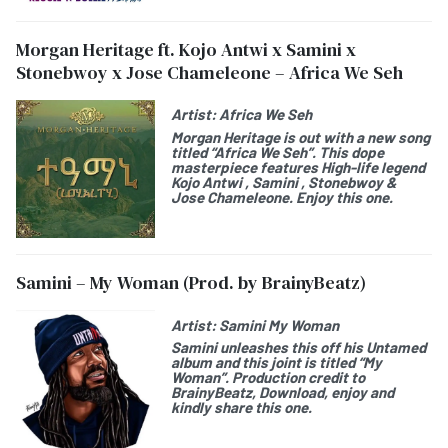
Morgan Heritage ft. Kojo Antwi x Samini x
Stonebwoy x Jose Chameleone – Africa We Seh
Artist:
Africa We Seh
Morgan Heritage is out with a new song
titled “Africa We Seh”. This dope
masterpiece features High-life legend
Kojo Antwi , Samini , Stonebwoy &
Jose Chameleone. Enjoy this one.
Samini – My Woman (Prod. by BrainyBeatz)
Artist:
Samini My Woman
Samini unleashes this off his Untamed
album and this joint is titled “My
Woman”. Production credit to
BrainyBeatz, Download, enjoy and
kindly share this one.