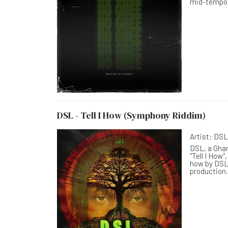
mid-tempo t
DSL - Tell I How (Symphony Riddim)
Artist:
DS
DSL, a Ghan
"Tell I How
how by DSL
production.