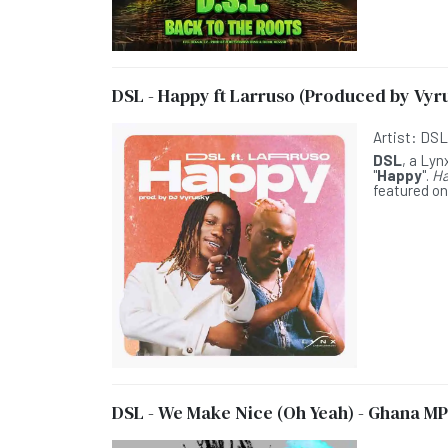
DSL - Happy ft Larruso (Produced by Vyr
Artist:
DS
DSL
, a Lyn
"
Happy
".
Ha
featured on
DSL - We Make Nice (Oh Yeah) - Ghana MP