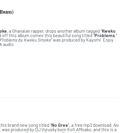
Album)
L
oke
, a Ghanaian rapper, drops another album tagged "
Kweku
nd off this album comes this beautiful song titled "
Problems
."
Problems by Kweku Smoke
" was produced by Kayomi. Enjoy
ck audio
L
his brand new song titled "
No Gree
", a free mp3 download.
No
L
was produced by DJ Vyrusky born Kofi AMoako, and this is a