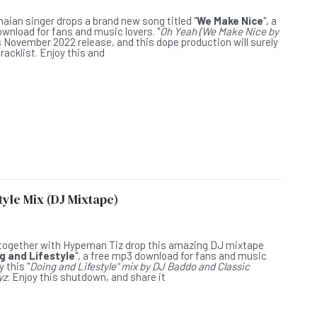
L
naian singer drops a brand new song titled "
We Make Nice
", a
wnload for fans and music lovers. "
Oh Yeah (We Make Nice by
is November 2022 release, and this dope production will surely
racklist. Enjoy this and
yle Mix (DJ Mixtape)
L
together with Hypeman Tiz drop this amazing DJ mixtape
g and Lifestyle
", a free mp3 download for fans and music
y this "
Doing and Lifestyle" mix by DJ Baddo and Classic
yz
. Enjoy this shutdown, and share it