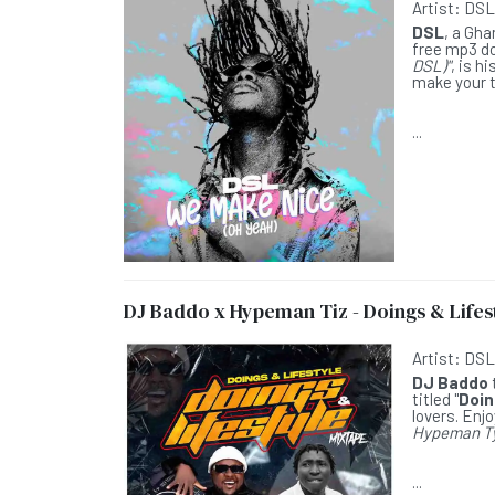
Artist:
DS
DSL
, a Gha
free mp3 do
DSL)"
, is h
make your t
...
DJ Baddo x Hypeman Tiz - Doings & Lifest
Artist:
DS
DJ Baddo
titled "
Doin
lovers. Enjo
Hypeman T
...