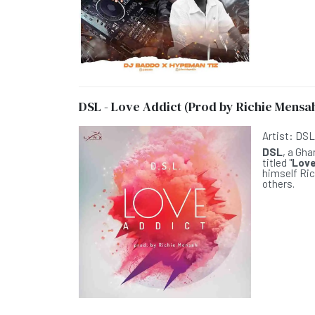
DSL - Love Addict (Prod by Richie Mensa
Artist:
DS
DSL
, a Gh
titled "
Love
himself Ric
others.