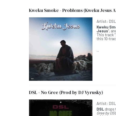
Kweku Smoke - Problems (Kweku Jesus 
Artist:
DS
Kweku Sm
Jesus
", a
This track "
this 10-tra
...
DSL - No Gree (Prod by DJ Vyrusky)
Artist:
DS
DSL
drops t
Gree by DS