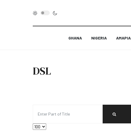
GHANA
NIGERIA
AMAPI
DSL
Enter Part of Title
Display #