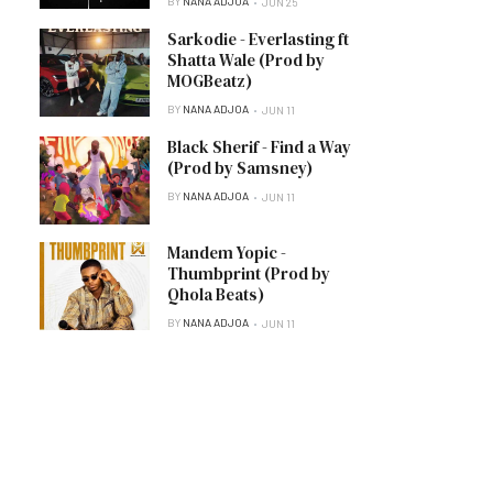
BY
NANA ADJOA
JUN 25
Sarkodie - Everlasting ft
Shatta Wale (Prod by
MOGBeatz)
BY
NANA ADJOA
JUN 11
Black Sherif - Find a Way
(Prod by Samsney)
BY
NANA ADJOA
JUN 11
Mandem Yopic -
Thumbprint (Prod by
Qhola Beats)
BY
NANA ADJOA
JUN 11