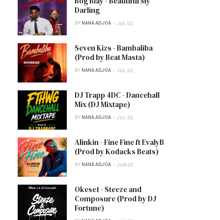
Bog Blay - Beautiful My
Darling
BY
NANA ADJOA
JUL 02
Seven Kizs - Bambaliba
(Prod by Beat Masta)
BY
NANA ADJOA
JUL 02
DJ Trapp 4DC - Dancehall
Mix (DJ Mixtape)
BY
NANA ADJOA
JUL 02
Alinkin - Fine Fine ft EvalyB
(Prod by Kodacks Beats)
BY
NANA ADJOA
JUN 26
Okese1 - Steeze and
Composure (Prod by DJ
Fortune)