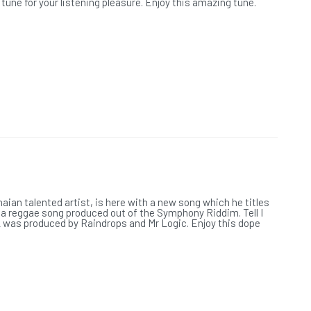
une for your listening pleasure. Enjoy this amazing tune.
L
aian talented artist, is here with a new song which he titles
", a reggae song produced out of the Symphony Riddim. Tell I
 was produced by Raindrops and Mr Logic. Enjoy this dope