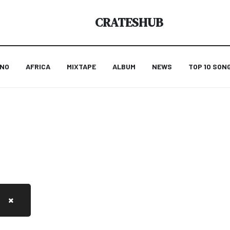
CRATESHUB
ANO
AFRICA
MIXTAPE
ALBUM
NEWS
TOP 10 SON