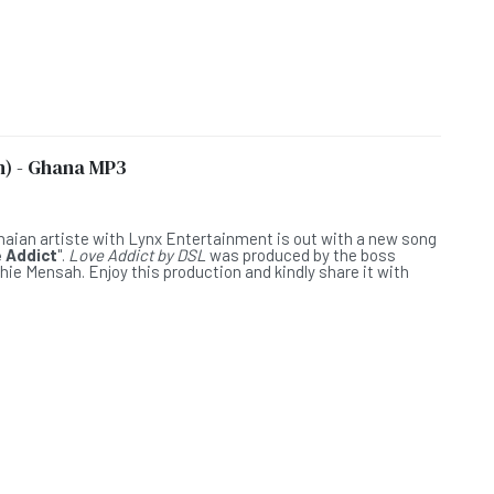
h) - Ghana MP3
L
anaian artiste with Lynx Entertainment is out with a new song
 Addict
".
Love Addict by DSL
was produced by the boss
hie Mensah. Enjoy this production and kindly share it with