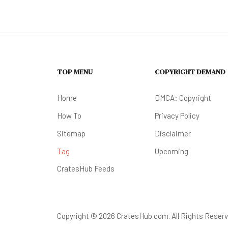
TOP MENU
COPYRIGHT DEMAND
Home
DMCA: Copyright
How To
Privacy Policy
Sitemap
Disclaimer
Tag
Upcoming
CratesHub Feeds
Copyright © 2026 CratesHub.com. All Rights Reserv