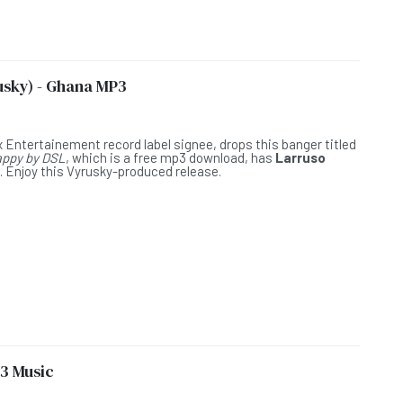
usky) - Ghana MP3
L
x Entertainement record label signee, drops this banger titled
ppy by DSL
, which is a free mp3 download, has
Larruso
. Enjoy this Vyrusky-produced release.
3 Music