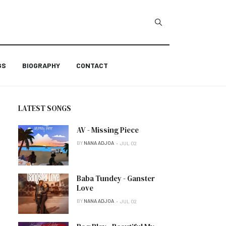
GS
BIOGRAPHY
CONTACT
LATEST SONGS
AV - Missing Piece
BY
NANA ADJOA
JUL 02
Baba Tundey - Ganster
Love
BY
NANA ADJOA
JUL 02