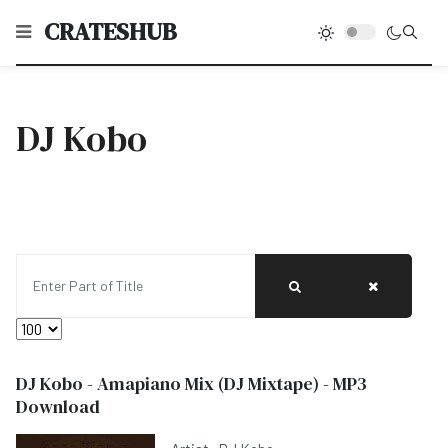
CRATESHUB
DJ Kobo
Enter Part of Title
Display #
DJ Kobo - Amapiano Mix (DJ Mixtape) - MP3
Download