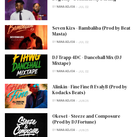
BY
NANA ADJOA
JUL 02
Seven Kizs - Bambaliba (Prod by Beat
Masta)
BY
NANA ADJOA
JUL 02
DJ Trapp 4DC - Dancehall Mix (DJ
Mixtape)
BY
NANA ADJOA
JUL 02
Alinkin - Fine Fine ft EvalyB (Prod by
Kodacks Beats)
BY
NANA ADJOA
JUN 26
Okese1 - Steeze and Composure
(Prod by DJ Fortune)
BY
NANA ADJOA
JUN 25