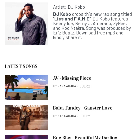
Artist:
DJ Kobo
DJ Kobo
drops this new rap song titled
"
Lies and F.A.M.E
". DJ Kobo features
Keeny Ice, Remy J, Amerado, ZyGee,
and Koo Ntakra. Song was produced by
Eriz Beatz. Download free mp3 and
kindly share it.
LATEST SONGS
AV - Missing Piece
BY
NANA ADJOA
JUL 02
Baba Tundey - Ganster Love
BY
NANA ADJOA
JUL 02
Bog Blay - Beautiful My Darling