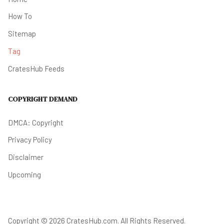
How To
Sitemap
Tag
CratesHub Feeds
COPYRIGHT DEMAND
DMCA: Copyright
Privacy Policy
Disclaimer
Upcoming
Copyright © 2026 CratesHub.com. All Rights Reserved.