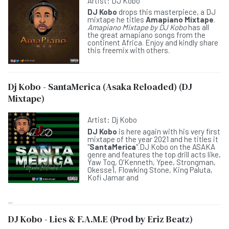
Artist:
DJ Kobo
DJ Kobo
drops this masterpiece, a DJ
mixtape he titles
Amapiano Mixtape
.
Amapiano Mixtape by DJ Kobo
has all
the great amapiano songs from the
continent Africa. Enjoy and kindly share
this freemix with others.
Dj Kobo - SantaMerica (Asaka Reloaded) (DJ
Mixtape)
Artist:
Dj Kobo
DJ Kobo
is here again with his very first
mixtape of the year 2021 and he titles it
"
SantaMerica
".DJ Kobo on the ASAKA
genre and features the top drill acts like,
Yaw Tog, O’Kenneth, Ypee, Strongman,
Okesse1, Flowking Stone, King Paluta,
Kofi Jamar and
...
DJ Kobo - Lies & F.A.M.E (Prod by Eriz Beatz)