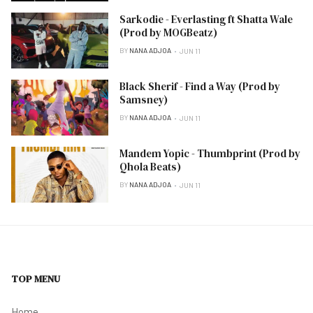
Sarkodie - Everlasting ft Shatta Wale
(Prod by MOGBeatz)
BY
NANA ADJOA
JUN 11
Black Sherif - Find a Way (Prod by
Samsney)
BY
NANA ADJOA
JUN 11
Mandem Yopic - Thumbprint (Prod by
Qhola Beats)
BY
NANA ADJOA
JUN 11
TOP MENU
Home