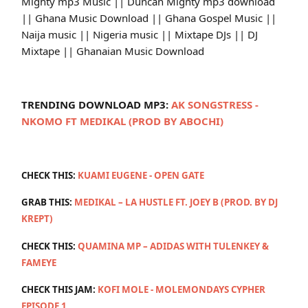
Mighty mp3 Music || Duncan Mighty mp3 download
|| Ghana Music Download || Ghana Gospel Music ||
Naija music || Nigeria music || Mixtape DJs || DJ
Mixtape || Ghanaian Music Download
TRENDING DOWNLOAD MP3:
AK SONGSTRESS -
NKOMO FT MEDIKAL (PROD BY ABOCHI)
CHECK THIS:
KUAMI EUGENE - OPEN GATE
GRAB THIS:
MEDIKAL – LA HUSTLE FT. JOEY B (PROD. BY DJ
KREPT)
CHECK THIS:
QUAMINA MP – ADIDAS WITH TULENKEY &
FAMEYE
CHECK THIS JAM:
KOFI MOLE - MOLEMONDAYS CYPHER
EPISODE 1