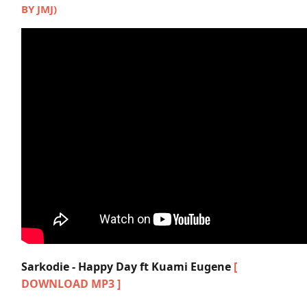
BY JMJ)
Sarkodie - Happy Day ft Kuami Eugene
[
DOWNLOAD MP3 ]