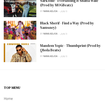
Sarkodie - Everlasting ft Shatta Wale
(Prod by MOGBeatz)
BY
NANA ADJOA
JUN 11
Black Sherif - Find a Way (Prod by
Samsney)
BY
NANA ADJOA
JUN 11
Mandem Yopic - Thumbprint (Prod by
Qhola Beats)
BY
NANA ADJOA
JUN 11
TOP MENU
Home