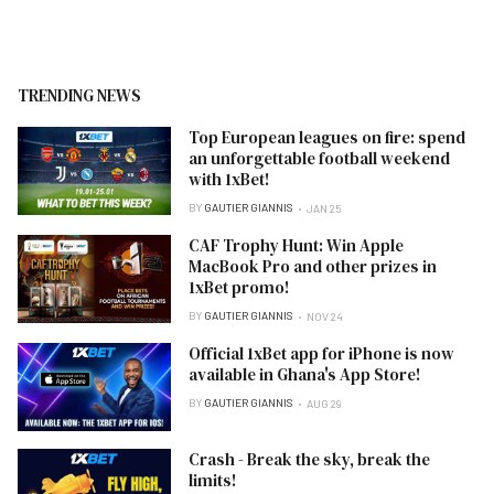
TRENDING NEWS
Top European leagues on fire: spend
an unforgettable football weekend
with 1xBet!
BY
GAUTIER GIANNIS
JAN 25
CAF Trophy Hunt: Win Apple
MacBook Pro and other prizes in
1xBet promo!
BY
GAUTIER GIANNIS
NOV 24
Official 1xBet app for iPhone is now
available in Ghana's App Store!
BY
GAUTIER GIANNIS
AUG 29
Crash - Break the sky, break the
limits!