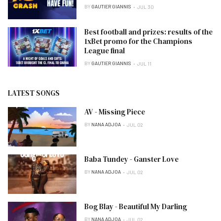
BY
GAUTIER GIANNIS
JUL 30
Best football and prizes: results of the
1xBet promo for the Champions
League final
BY
GAUTIER GIANNIS
JUL 11
LATEST SONGS
AV - Missing Piece
BY
NANA ADJOA
JUL 02
Baba Tundey - Ganster Love
BY
NANA ADJOA
JUL 02
Bog Blay - Beautiful My Darling
BY
NANA ADJOA
JUL 02