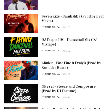
Seven Kizs - Bambaliba (Prod by Beat
Masta)
BY
NANA ADJOA
JUL 02
DJ Trapp 4DC - Dancehall Mix (DJ
Mixtape)
BY
NANA ADJOA
JUL 02
Alinkin - Fine Fine ft EvalyB (Prod by
Kodacks Beats)
BY
NANA ADJOA
JUN 26
Okese1 - Steeze and Composure
(Prod by DJ Fortune)
BY
NANA ADJOA
JUN 25