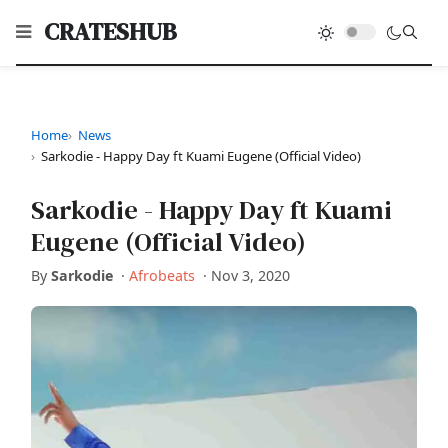
CRATESHUB
Home
News
Sarkodie - Happy Day ft Kuami Eugene (Official Video)
Sarkodie - Happy Day ft Kuami
Eugene (Official Video)
By
Sarkodie
·
Afrobeats
·
Nov 3, 2020