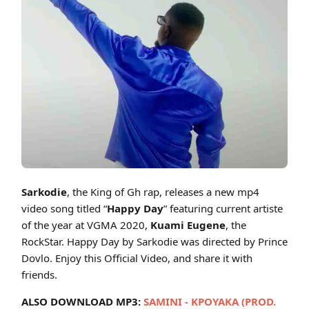
Cover art for Sarkodie - Happy Day ft Kuami Eugene (Official Video)
Sarkodie
, the King of Gh rap, releases a new mp4
video song titled “
Happy Day
” featuring current artiste
of the year at VGMA 2020,
Kuami Eugene
, the
RockStar. Happy Day by Sarkodie was directed by Prince
Dovlo. Enjoy this Official Video, and share it with
friends.
ALSO DOWNLOAD MP3:
SAMINI - KPOYAKA (PROD.