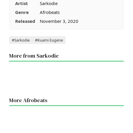
Artist
Sarkodie
Genre
Afrobeats
Released
November 3, 2020
Tags
#Sarkodie
#Kuami Eugene
More from Sarkodie
More Afrobeats