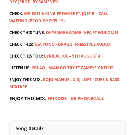
DEY (PROD. BY SAMSNEY)
CHECK:
MR EAZI & KING PROMISE FT. JOEY B – CALL
WAITING (PROD. BY EKELLY)
CHECK THIS TUNE:
OKYEAME KWAME - KPA FT WULOMEI
CHECK THIS:
YAA PONO - DRAGO (FREESTYLE AUDIO)
CHECK THIS TOO:
LYRICAL JOE – 5TH AUGUST 4
LISTEN UP:
YBLAQ – MAN GO TRY FT FAMEYE X KECHE
ENJOY THIS MIX:
KOJO MANUEL X DJ LOFT - CUPS & BASS
MIXTAPE
ENJOY THIS MIX:
E
PIXODE - DE PHONECALL
Song details