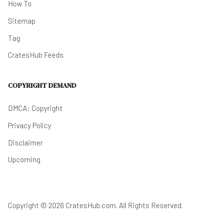
How To
Sitemap
Tag
CratesHub Feeds
COPYRIGHT DEMAND
DMCA: Copyright
Privacy Policy
Disclaimer
Upcoming
Copyright © 2026 CratesHub.com. All Rights Reserved.