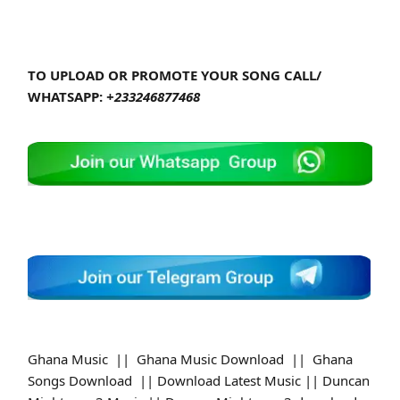
TO UPLOAD OR PROMOTE YOUR SONG CALL/
WHATSAPP:
+233246877468
Ghana Music || Ghana Music Download || Ghana
Songs Download || Download Latest Music || Duncan