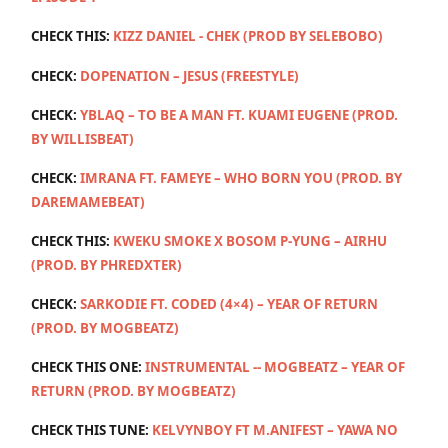
CHECK THIS:
KIZZ DANIEL - CHEK (PROD BY SELEBOBO)
CHECK:
DOPENATION – JESUS (FREESTYLE)
CHECK:
YBLAQ – TO BE A MAN FT. KUAMI EUGENE (PROD.
BY WILLISBEAT)
CHECK:
IMRANA FT. FAMEYE – WHO BORN YOU (PROD. BY
DAREMAMEBEAT)
CHECK THIS:
KWEKU SMOKE X BOSOM P-YUNG – AIRHU
(PROD. BY PHREDXTER)
CHECK:
SARKODIE FT. CODED (4×4) – YEAR OF RETURN
(PROD. BY MOGBEATZ)
CHECK THIS ONE:
INSTRUMENTAL -- MOGBEATZ – YEAR OF
RETURN (PROD. BY MOGBEATZ)
CHECK THIS TUNE:
KELVYNBOY FT M.ANIFEST – YAWA NO