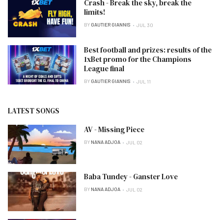
Crash - Break the sky, break the
limits!
BY
GAUTIER GIANNIS
JUL 30
Best football and prizes: results of the
1xBet promo for the Champions
League final
BY
GAUTIER GIANNIS
JUL 11
LATEST SONGS
AV - Missing Piece
BY
NANA ADJOA
JUL 02
Baba Tundey - Ganster Love
BY
NANA ADJOA
JUL 02