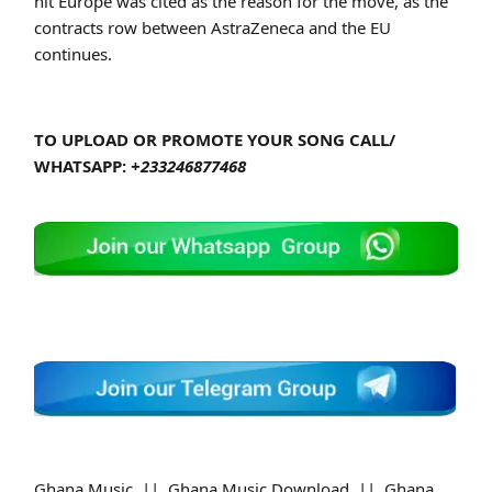
hit Europe was cited as the reason for the move, as the
contracts row between AstraZeneca and the EU
continues.
TO UPLOAD OR PROMOTE YOUR SONG CALL/
WHATSAPP:
+233246877468
Ghana Music || Ghana Music Download || Ghana