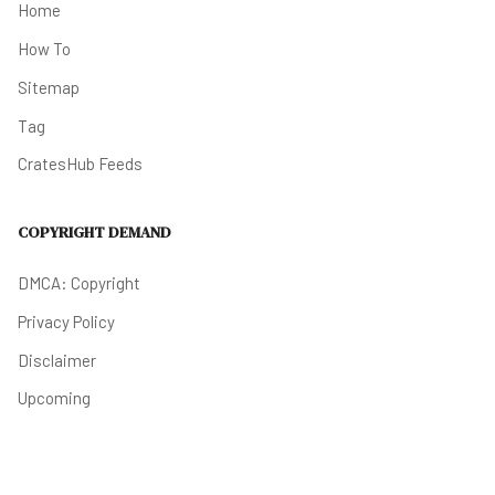
Home
How To
Sitemap
Tag
CratesHub Feeds
COPYRIGHT DEMAND
DMCA: Copyright
Privacy Policy
Disclaimer
Upcoming