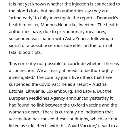
It is not yet known whether the injection is connected to
the blood clots, but health authorities say they are
‘acting early’ to fully investigate the reports. Denmark’s
health minister, Magnus Heunicke, tweeted: ‘The health
authorities have, due to precautionary measures,
suspended vaccination with AstraZeneca following a
signal of a possible serious side effect in the form of
fatal blood clots.
‘It is currently not possible to conclude whether there is
a connection. We act early, it needs to be thoroughly
investigated.’ The country joins five others that have
suspended the Covid Vaccine as a result – Austria,
Estonia, Lithuania, Luxembourg, and Latvia. But the
European Medicines Agency announced yesterday it
had found no link between the Oxford vaccine and the
woman’s death. ‘There is currently no indication that
vaccination has caused these conditions, which are not
listed as side effects with this Covid Vaccine,’ it said in a