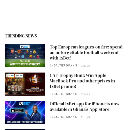
TRENDING NEWS
Top European leagues on fire: spend
an unforgettable football weekend
with 1xBet!
BY
GAUTIER GIANNIS
JAN 25
CAF Trophy Hunt: Win Apple
MacBook Pro and other prizes in
1xBet promo!
BY
GAUTIER GIANNIS
NOV 24
Official 1xBet app for iPhone is now
available in Ghana's App Store!
BY
GAUTIER GIANNIS
AUG 29