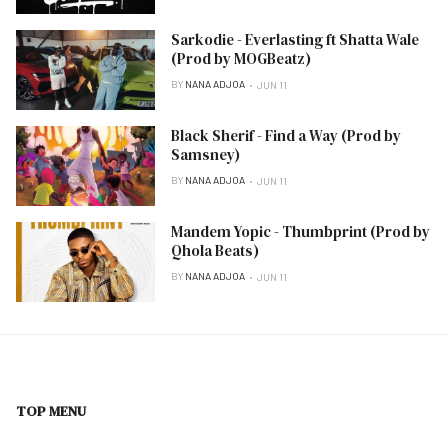
Sarkodie - Everlasting ft Shatta Wale
(Prod by MOGBeatz)
BY
NANA ADJOA
JUN 11
Black Sherif - Find a Way (Prod by
Samsney)
BY
NANA ADJOA
JUN 11
Mandem Yopic - Thumbprint (Prod by
Qhola Beats)
BY
NANA ADJOA
JUN 11
TOP MENU