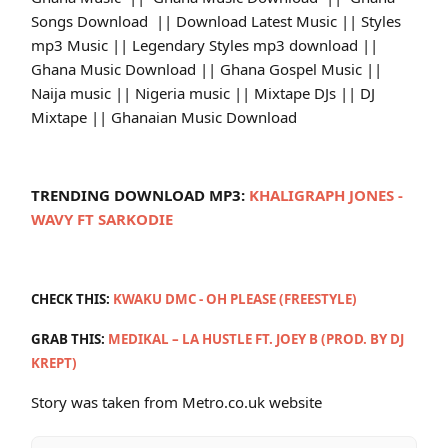
Songs Download || Download Latest Music || Styles
mp3 Music || Legendary Styles mp3 download ||
Ghana Music Download || Ghana Gospel Music ||
Naija music || Nigeria music || Mixtape DJs || DJ
Mixtape || Ghanaian Music Download
TRENDING DOWNLOAD MP3:
KHALIGRAPH JONES -
WAVY FT SARKODIE
CHECK THIS:
KWAKU DMC - OH PLEASE (FREESTYLE)
GRAB THIS:
MEDIKAL – LA HUSTLE FT. JOEY B (PROD. BY DJ
KREPT)
Story was taken from Metro.co.uk website