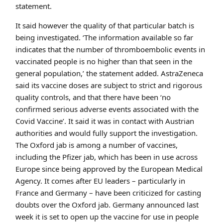
statement.
It said however the quality of that particular batch is
being investigated. ‘The information available so far
indicates that the number of thromboembolic events in
vaccinated people is no higher than that seen in the
general population,’ the statement added. AstraZeneca
said its vaccine doses are subject to strict and rigorous
quality controls, and that there have been ‘no
confirmed serious adverse events associated with the
Covid Vaccine’. It said it was in contact with Austrian
authorities and would fully support the investigation.
The Oxford jab is among a number of vaccines,
including the Pfizer jab, which has been in use across
Europe since being approved by the European Medical
Agency. It comes after EU leaders – particularly in
France and Germany – have been criticized for casting
doubts over the Oxford jab. Germany announced last
week it is set to open up the vaccine for use in people