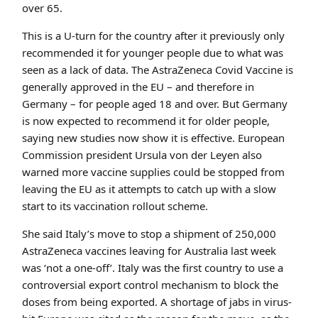
over 65.
This is a U-turn for the country after it previously only
recommended it for younger people due to what was
seen as a lack of data. The AstraZeneca Covid Vaccine is
generally approved in the EU – and therefore in
Germany – for people aged 18 and over. But Germany
is now expected to recommend it for older people,
saying new studies now show it is effective. European
Commission president Ursula von der Leyen also
warned more vaccine supplies could be stopped from
leaving the EU as it attempts to catch up with a slow
start to its vaccination rollout scheme.
She said Italy’s move to stop a shipment of 250,000
AstraZeneca vaccines leaving for Australia last week
was ‘not a one-off’. Italy was the first country to use a
controversial export control mechanism to block the
doses from being exported. A shortage of jabs in virus-