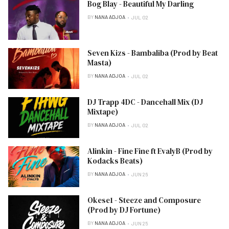
Bog Blay - Beautiful My Darling
BY
NANA ADJOA
JUL 02
Seven Kizs - Bambaliba (Prod by Beat
Masta)
BY
NANA ADJOA
JUL 02
DJ Trapp 4DC - Dancehall Mix (DJ
Mixtape)
BY
NANA ADJOA
JUL 02
Alinkin - Fine Fine ft EvalyB (Prod by
Kodacks Beats)
BY
NANA ADJOA
JUN 26
Okese1 - Steeze and Composure
(Prod by DJ Fortune)
BY
NANA ADJOA
JUN 25