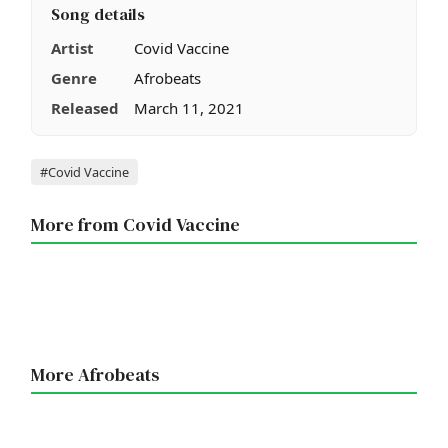
Song details
Artist
Covid Vaccine
Genre
Afrobeats
Released
March 11, 2021
Tags
#Covid Vaccine
More from Covid Vaccine
More Afrobeats