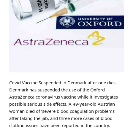
Cover art for Covid Vaccine Suspended in Denmark after one dies.
Covid Vaccine Suspended in Denmark after one dies.
Denmark has suspended the use of the Oxford
AstraZeneca coronavirus vaccine while it investigates
possible serious side effects. A 49-year-old Austrian
woman died of ‘severe blood coagulation problems’
after taking the jab, and three more cases of blood
clotting issues have been reported in the country.