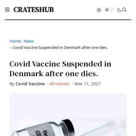
CRATESHUB
Home
News
Covid Vaccine Suspended in Denmark after one dies.
Covid Vaccine Suspended in
Denmark after one dies.
By
Covid Vaccine
·
Afrobeats
·
Mar 11, 2021