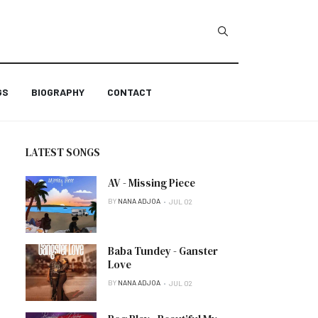
GS
BIOGRAPHY
CONTACT
LATEST SONGS
AV - Missing Piece
BY
NANA ADJOA
JUL 02
Baba Tundey - Ganster
Love
BY
NANA ADJOA
JUL 02