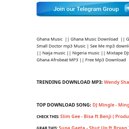
Ghana Music || Ghana Music Download || G
Small Doctor mp3 Music | See Me mp3 downl
|| Naija music || Nigeria music || Mixtape 
Ghana Afrobeat MP3 || Free Mp3 Download
TRENDING DOWNLOAD MP3:
Wendy Sha
TOP DOWNLOAD SONG:
DJ Mingle - Min
Slim Gee - Bisa ft Benji ( Prod
CHECK THIS:
Supa Gaeta - Shut Up ft Brya
GRAB THIS: