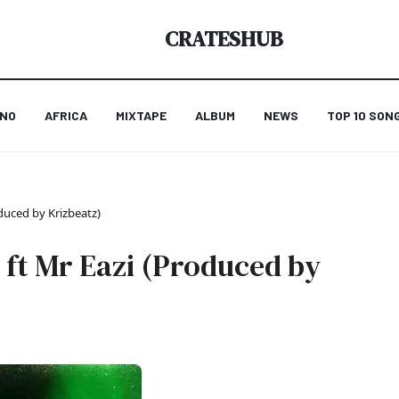
CRATESHUB
ANO
AFRICA
MIXTAPE
ALBUM
NEWS
TOP 10 SON
duced by Krizbeatz)
 ft Mr Eazi (Produced by