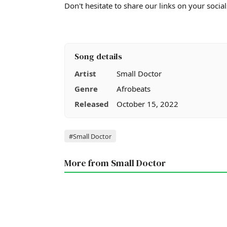
Don't hesitate to share our links on your social
Song details
Artist
Small Doctor
Genre
Afrobeats
Released
October 15, 2022
Tags
#Small Doctor
More from Small Doctor