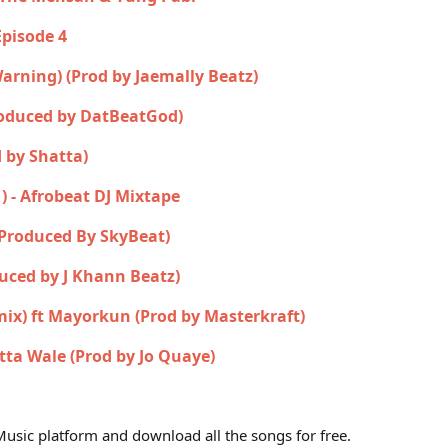
Episode 4
 Warning) (Prod by Jaemally Beatz)
roduced by DatBeatGod)
 by Shatta)
1) - Afrobeat DJ Mixtape
(Produced By SkyBeat)
uced by J Khann Beatz)
mix) ft Mayorkun (Prod by Masterkraft)
tta Wale (Prod by Jo Quaye)
usic platform and download all the songs for free.