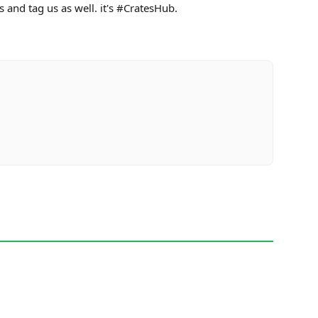
s and tag us as well. it's #CratesHub.