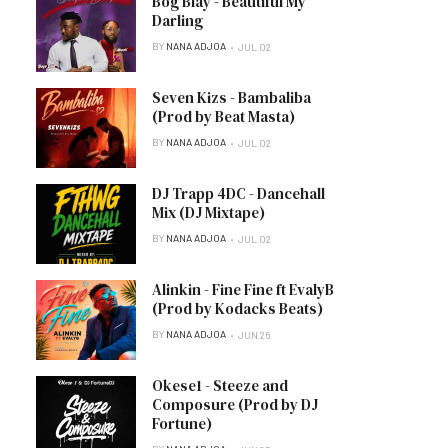
Bog Blay - Beautiful My
Darling
BY
NANA ADJOA
JUL 02
Seven Kizs - Bambaliba
(Prod by Beat Masta)
BY
NANA ADJOA
JUL 02
DJ Trapp 4DC - Dancehall
Mix (DJ Mixtape)
BY
NANA ADJOA
JUL 02
Alinkin - Fine Fine ft EvalyB
(Prod by Kodacks Beats)
BY
NANA ADJOA
JUN 26
Okese1 - Steeze and
Composure (Prod by DJ
Fortune)