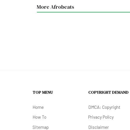
More Afrobeats
TOP MENU
COPYRIGHT DEMAND
Home
DMCA: Copyright
How To
Privacy Policy
Sitemap
Disclaimer