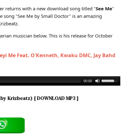
ed by Krizbeatz)
ter returns with a new download song titled "
See Me
"
he song "See Me by Small Doctor" is an amazing
rizbeatz.
rian musician below. This is his release for October
Beyi Me Feat. O'Kenneth, Kwaku DMC, Jay Bahd
00:00
d by Krizbeatz)
[ DOWNLOAD MP3 ]