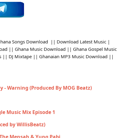
hana Songs Download || Download Latest Music |
oad || Ghana Music Download || Ghana Gospel Music
DJs || DJ Mixtape || Ghanaian MP3 Music Download ||
y - Warning (Produced By MOG Beatz)
gle Music Mix Episode 1
uced by WillisBeatz)
n The Mensah & Yung Pabi