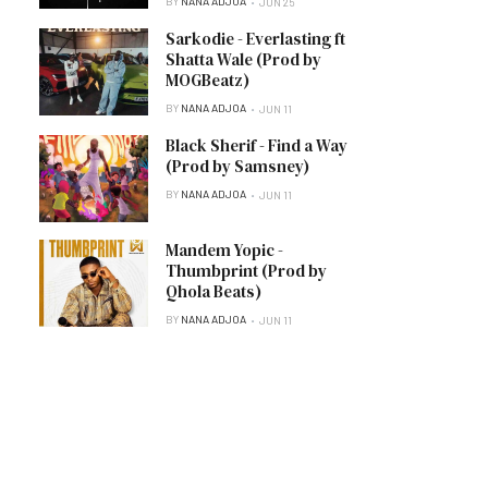
BY
NANA ADJOA
JUN 25
Sarkodie - Everlasting ft
Shatta Wale (Prod by
MOGBeatz)
BY
NANA ADJOA
JUN 11
Black Sherif - Find a Way
(Prod by Samsney)
BY
NANA ADJOA
JUN 11
Mandem Yopic -
Thumbprint (Prod by
Qhola Beats)
BY
NANA ADJOA
JUN 11