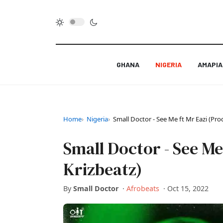
GHANA
NIGERIA
AMAPI
Home
Nigeria
Small Doctor - See Me ft Mr Eazi (Pro
Small Doctor - See Me
Krizbeatz)
By
Small Doctor
·
Afrobeats
·
Oct 15, 2022