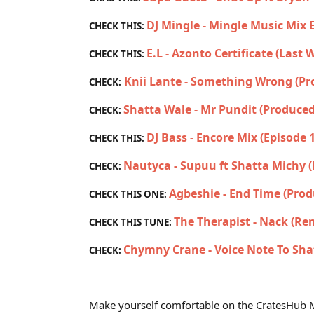
DJ Mingle - Mingle Music Mix 
CHECK THIS:
E.L - Azonto Certificate (Last
CHECK THIS:
Knii Lante - Something Wrong (P
CHECK:
Shatta Wale - Mr Pundit (Produced
CHECK:
DJ Bass - Encore Mix (Episode 
CHECK THIS:
Nautyca - Supuu ft Shatta Michy 
CHECK:
Agbeshie - End Time (Prod
CHECK THIS ONE:
The Therapist - Nack (Re
CHECK THIS TUNE:
Chymny Crane - Voice Note To Sha
CHECK:
Make yourself comfortable on the CratesHub M