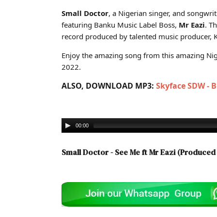
Cover art for Small Doctor - See Me ft Mr Eazi (Produc
Small Doctor
, a Nigerian singer, and songwri
featuring Banku Music Label Boss,
Mr Eazi
. T
record produced by talented music producer, K
Enjoy the amazing song from this amazing Nige
2022.
ALSO, DOWNLOAD MP3:
Skyface SDW - 
00:00
Small Doctor - See Me ft Mr Eazi (Produce