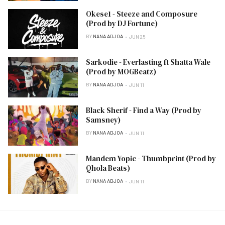
Okese1 - Steeze and Composure
(Prod by DJ Fortune)
BY
NANA ADJOA
JUN 25
Sarkodie - Everlasting ft Shatta Wale
(Prod by MOGBeatz)
BY
NANA ADJOA
JUN 11
Black Sherif - Find a Way (Prod by
Samsney)
BY
NANA ADJOA
JUN 11
Mandem Yopic - Thumbprint (Prod by
Qhola Beats)
BY
NANA ADJOA
JUN 11