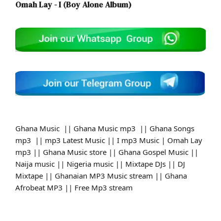
Omah Lay - I (Boy Alone Album)
Ghana Music || Ghana Music mp3 || Ghana Songs
mp3 || mp3 Latest Music || I mp3 Music | Omah Lay
mp3 || Ghana Music store || Ghana Gospel Music ||
Naija music || Nigeria music || Mixtape DJs || DJ
Mixtape || Ghanaian MP3 Music stream || Ghana
Afrobeat MP3 || Free Mp3 stream