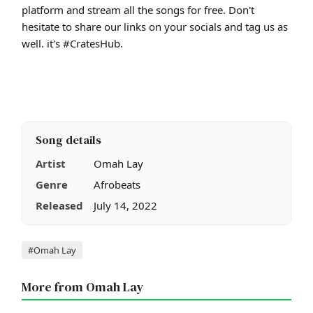
platform and stream all the songs for free. Don't
hesitate to share our links on your socials and tag us as
well. it's #CratesHub.
Song details
Artist
Omah Lay
Genre
Afrobeats
Released
July 14, 2022
Tags
#Omah Lay
More from Omah Lay