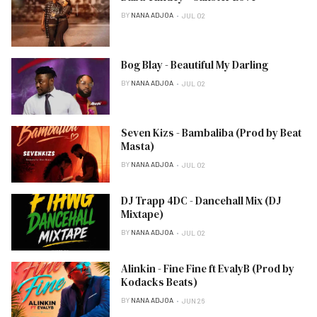
BY
NANA ADJOA
JUL 02
Bog Blay - Beautiful My Darling
BY
NANA ADJOA
JUL 02
Seven Kizs - Bambaliba (Prod by Beat
Masta)
BY
NANA ADJOA
JUL 02
DJ Trapp 4DC - Dancehall Mix (DJ
Mixtape)
BY
NANA ADJOA
JUL 02
Alinkin - Fine Fine ft EvalyB (Prod by
Kodacks Beats)
BY
NANA ADJOA
JUN 26