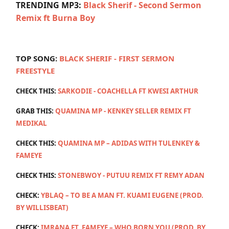
TRENDING MP3:
Black Sherif - Second Sermon
Remix ft Burna Boy
TOP SONG:
BLACK SHERIF - FIRST SERMON
FREESTYLE
CHECK THIS:
SARKODIE - COACHELLA FT KWESI ARTHUR
GRAB THIS:
QUAMINA MP - KENKEY SELLER REMIX FT
MEDIKAL
CHECK THIS:
QUAMINA MP – ADIDAS WITH TULENKEY &
FAMEYE
CHECK THIS:
STONEBWOY - PUTUU REMIX FT REMY ADAN
CHECK:
YBLAQ – TO BE A MAN FT. KUAMI EUGENE (PROD.
BY WILLISBEAT)
CHECK:
IMRANA FT. FAMEYE – WHO BORN YOU (PROD. BY