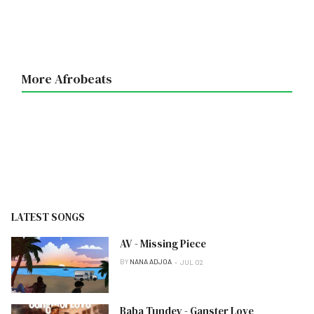
More Afrobeats
LATEST SONGS
AV - Missing Piece
BY
NANA ADJOA
JUL 02
Baba Tundey - Ganster Love