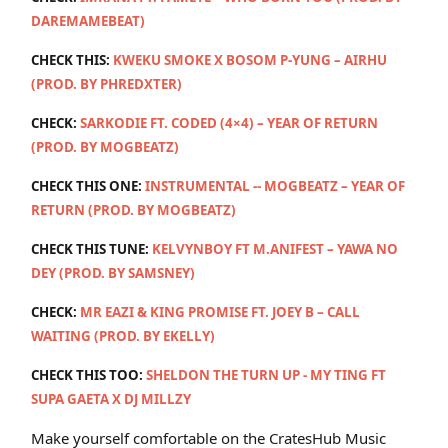
DAREMAMEBEAT)
CHECK THIS:
KWEKU SMOKE X BOSOM P-YUNG – AIRHU
(PROD. BY PHREDXTER)
CHECK:
SARKODIE FT. CODED (4×4) – YEAR OF RETURN
(PROD. BY MOGBEATZ)
CHECK THIS ONE:
INSTRUMENTAL -- MOGBEATZ – YEAR OF
RETURN (PROD. BY MOGBEATZ)
CHECK THIS TUNE:
KELVYNBOY FT M.ANIFEST – YAWA NO
DEY (PROD. BY SAMSNEY)
CHECK:
MR EAZI & KING PROMISE FT. JOEY B – CALL
WAITING (PROD. BY EKELLY)
CHECK THIS TOO:
SHELDON THE TURN UP - MY TING FT
SUPA GAETA X DJ MILLZY
Make yourself comfortable on the CratesHub Music