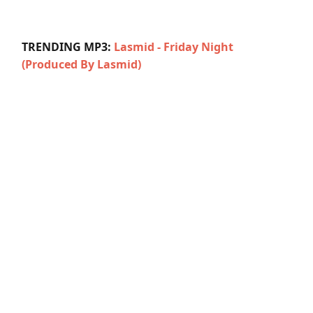
TRENDING MP3:
Lasmid - Friday Night
(Produced By Lasmid)