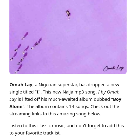
Cover art for Omah Lay - I (Boy Alone Album) Naija Afrobeat Mp3 2022
Omah Lay
, a Nigerian superstar, has dropped a new
single titled "
I
"
.
This new Naija mp3 song,
I by Omah
Lay
is lifted off his much-awaited album dubbed "
Boy
Alone
". The album contains 14 songs. Check out the
streaming links to this amazing song below.
Listen to this classic music, and don't forget to add this
to your favorite tracklist.