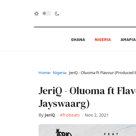
GHANA
NIGERIA
AMAPI
Home
Nigeria
JeriQ - Oluoma ft Flavour (Produced 
JeriQ - Oluoma ft Fl
Jayswaarg)
By
JeriQ
·
Afrobeats
·
Nov 2, 2021