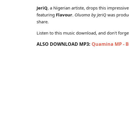
Cover art for JeriQ - Oluoma ft Flavour (Produced by 
JeriQ
, a Nigerian artiste, drops this impressive 
featuring
Flavour
.
Oluoma by JeriQ
was produc
share.
Listen to this music download, and don't forget 
ALSO DOWNLOAD MP3:
Quamina MP - Bo