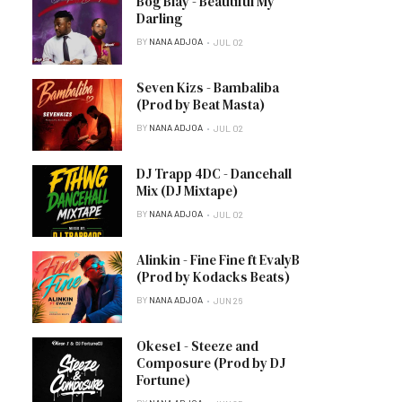
Bog Blay - Beautiful My
Darling
BY
NANA ADJOA
JUL 02
Seven Kizs - Bambaliba
(Prod by Beat Masta)
BY
NANA ADJOA
JUL 02
DJ Trapp 4DC - Dancehall
Mix (DJ Mixtape)
BY
NANA ADJOA
JUL 02
Alinkin - Fine Fine ft EvalyB
(Prod by Kodacks Beats)
BY
NANA ADJOA
JUN 26
Okese1 - Steeze and
Composure (Prod by DJ
Fortune)