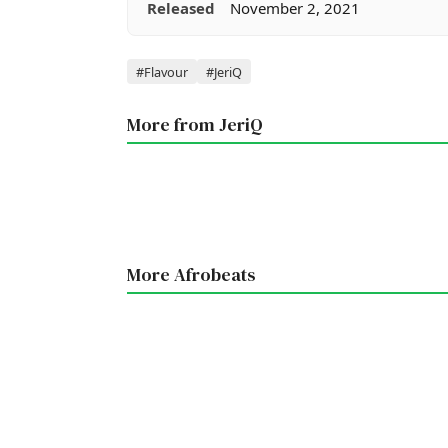
Released
November 2, 2021
Tags
#Flavour
#JeriQ
More from JeriQ
More Afrobeats