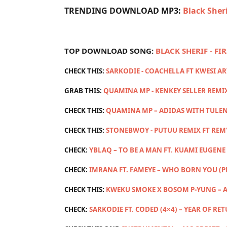
TRENDING DOWNLOAD MP3:
Black Sher
TOP DOWNLOAD SONG:
BLACK SHERIF - FI
CHECK THIS:
SARKODIE - COACHELLA FT KWESI A
GRAB THIS:
QUAMINA MP - KENKEY SELLER REMI
CHECK THIS:
QUAMINA MP – ADIDAS WITH TULEN
CHECK THIS:
STONEBWOY - PUTUU REMIX FT RE
CHECK:
YBLAQ – TO BE A MAN FT. KUAMI EUGENE 
CHECK:
IMRANA FT. FAMEYE – WHO BORN YOU (
CHECK THIS:
KWEKU SMOKE X BOSOM P-YUNG – A
CHECK:
SARKODIE FT. CODED (4×4) – YEAR OF RE