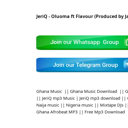
JeriQ - Oluoma ft Flavour (Produced by 
Ghana Music || Ghana Music Download || G
|| JeriQ mp3 Music | JeriQ mp3 download ||
Naija music || Nigeria music || Mixtape DJs
Ghana Afrobeat MP3 || Free Mp3 Download