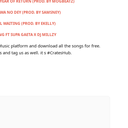
 YEAR OF RETURN (PROD. BY MOGBEATZ)
AWA NO DEY (PROD. BY SAMSNEY)
LL WAITING (PROD. BY EKELLY)
G FT SUPA GAETA X DJ MILLZY
usic platform and download all the songs for free.
s and tag us as well. it s #CratesHub.