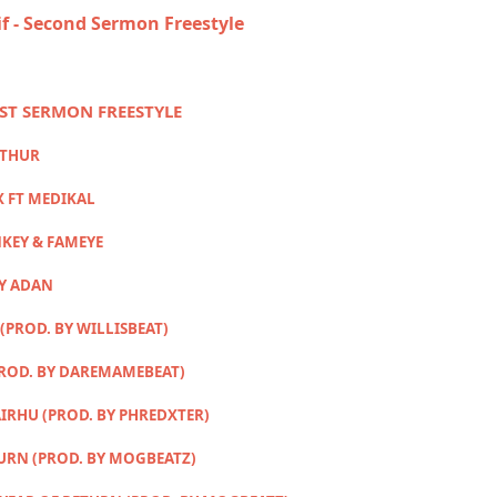
if - Second Sermon Freestyle
RST SERMON FREESTYLE
RTHUR
X FT MEDIKAL
KEY & FAMEYE
MY ADAN
(PROD. BY WILLISBEAT)
PROD. BY DAREMAMEBEAT)
IRHU (PROD. BY PHREDXTER)
TURN (PROD. BY MOGBEATZ)