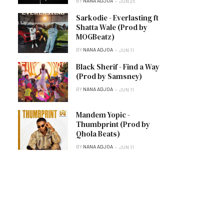
BY
NANA ADJOA
JUN 25
Sarkodie - Everlasting ft
Shatta Wale (Prod by
MOGBeatz)
BY
NANA ADJOA
JUN 11
Black Sherif - Find a Way
(Prod by Samsney)
BY
NANA ADJOA
JUN 11
Mandem Yopic -
Thumbprint (Prod by
Qhola Beats)
BY
NANA ADJOA
JUN 11