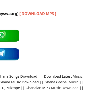
Jayswaarg)
[ DOWNLOAD MP3 ]
hana Songs Download || Download Latest Music
 Ghana Music Download || Ghana Gospel Music ||
 || DJ Mixtape || Ghanaian MP3 Music Download ||