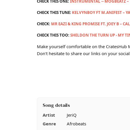
CHECK THIS ONE:
INSTRUMENTAL -- MOGBEATZ –
CHECK THIS TUNE:
KELVYNBOY FT M.ANIFEST – Y
CHECK:
MR EAZI & KING PROMISE FT. JOEY B – CA
CHECK THIS TOO:
SHELDON THE TURN UP - MY TIN
Make yourself comfortable on the CratesHub M
Don't hesitate to share our links on your social
Song details
Artist
JeriQ
Genre
Afrobeats