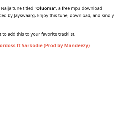
Jayswaarg)
Naija tune titled "
Oluoma
", a free mp3 download
ed by Jayswaarg. Enjoy this tune, download, and kindly
to add this to your favorite tracklist.
rdoss ft Sarkodie (Prod by Mandeezy)