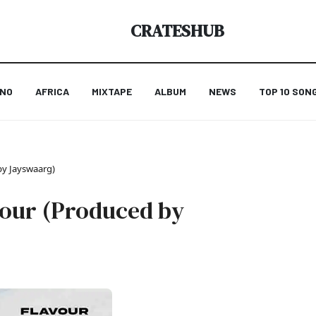
CRATESHUB
ANO
AFRICA
MIXTAPE
ALBUM
NEWS
TOP 10 SON
by Jayswaarg)
avour (Produced by