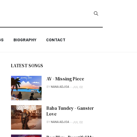
GS
BIOGRAPHY
CONTACT
LATEST SONGS
AV - Missing Piece
BY
NANA ADJOA
JUL 02
Baba Tundey - Ganster
Love
BY
NANA ADJOA
JUL 02