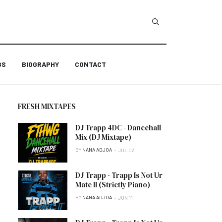
GS
BIOGRAPHY
CONTACT
FRESH MIXTAPES
DJ Trapp 4DC - Dancehall
Mix (DJ Mixtape)
BY
NANA ADJOA
JUL 02
DJ Trapp - Trapp Is Not Ur
Mate II (Strictly Piano)
BY
NANA ADJOA
JUN 11