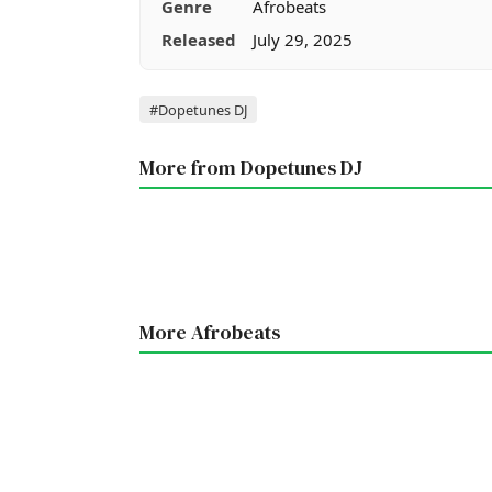
Genre
Afrobeats
Released
July 29, 2025
Tags
#Dopetunes DJ
More from Dopetunes DJ
More Afrobeats