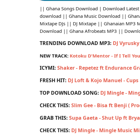
|| Ghana Songs Download | Download Latest
download || Ghana Music Download || Ghana 
Mixtape DJs || DJ Mixtape || Ghanaian MP3 
Download || Ghana Afrobeats MP3 || Down
TRENDING DOWNLOAD MP3:
DJ Vyrusky 
NEW TRACK:
Kotoku D'Mentor - If I Tell Yo
ICYMI:
Shaker - Repetez ft Endurance G
FRESH HIT:
DJ Loft & Kojo Manuel - Cups
TOP DOWNLOAD SONG:
DJ Mingle - Min
CHECK THIS:
Slim Gee - Bisa ft Benji ( Pr
GRAB THIS:
Supa Gaeta - Shut Up ft Br
CHECK THIS:
DJ Mingle - Mingle Music Mi