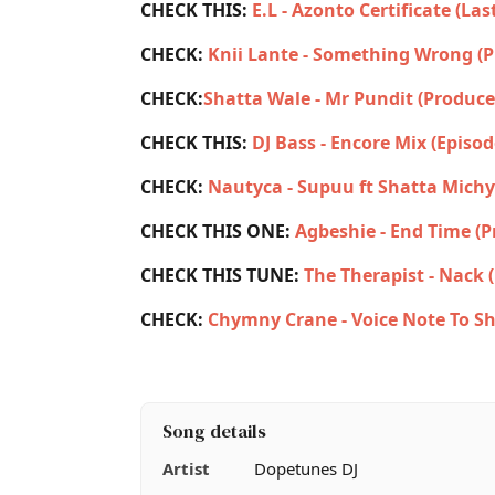
CHECK THIS:
E.L - Azonto Certificate (La
CHECK:
Knii Lante - Something Wrong (
CHECK:
Shatta Wale - Mr Pundit (Produce
CHECK THIS:
DJ Bass - Encore Mix (Episod
CHECK:
Nautyca - Supuu ft Shatta Michy
CHECK THIS ONE:
Agbeshie - End Time (
CHECK THIS TUNE:
The Therapist - Nack 
CHECK:
Chymny Crane - Voice Note To Sh
Song details
Artist
Dopetunes DJ