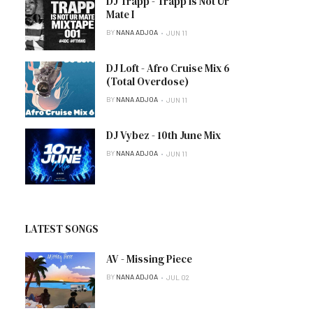
DJ Trapp - Trapp Is Not Ur
Mate I
BY
NANA ADJOA
JUN 11
DJ Loft - Afro Cruise Mix 6
(Total Overdose)
BY
NANA ADJOA
JUN 11
DJ Vybez - 10th June Mix
BY
NANA ADJOA
JUN 11
LATEST SONGS
AV - Missing Piece
BY
NANA ADJOA
JUL 02