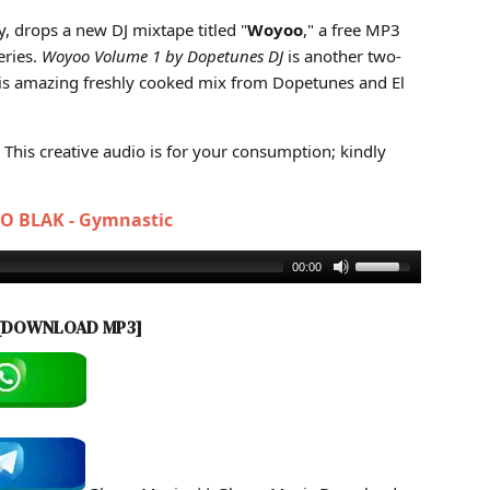
 1 (Mixtape MP3)
y, drops a new DJ mixtape titled "
Woyoo
," a free MP3
eries.
Woyoo Volume 1 by Dopetunes DJ
is another two-
his amazing freshly cooked mix from Dopetunes and El
This creative audio is for your consumption; kindly
JO BLAK - Gymnastic
00:00
[DOWNLOAD MP3]