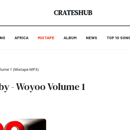
CRATESHUB
ANO
AFRICA
MIXTAPE
ALBUM
NEWS
TOP 10 SON
olume 1 (Mixtape MP3)
by - Woyoo Volume 1