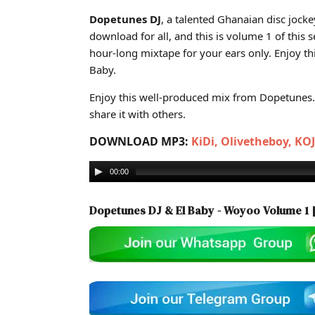
Cover art for Dopetunes DJ & El Baby - Woyoo Volume
Dopetunes DJ
, a talented Ghanaian disc jocke
download for all, and this is volume 1 of this s
hour-long mixtape for your ears only. Enjoy t
Baby.
Enjoy this well-produced mix from Dopetunes. 
share it with others.
DOWNLOAD MP3:
KiDi, Olivetheboy, KO
00:00
Dopetunes DJ & El Baby - Woyoo Volume 1