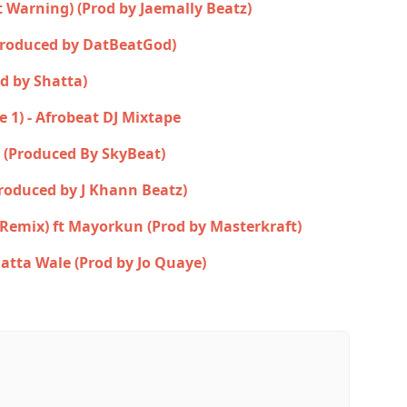
st Warning) (Prod by Jaemally Beatz)
Produced by DatBeatGod)
d by Shatta)
e 1) - Afrobeat DJ Mixtape
 (Produced By SkyBeat)
Produced by J Khann Beatz)
(Remix) ft Mayorkun (Prod by Masterkraft)
atta Wale (Prod by Jo Quaye)