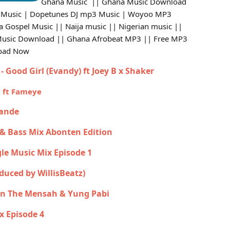
Ghana Music || Ghana Music Download
 Music | Dopetunes DJ mp3 Music | Woyoo MP3
Gospel Music || Naija music || Nigerian music ||
Music Download || Ghana Afrobeat MP3 || Free MP3
load Now
- Good Girl (Evandy) ft Joey B x Shaker
u ft Fameye
rande
 & Bass Mix Abonten Edition
gle Music Mix Episode 1
oduced by WillisBeatz)
yan The Mensah & Yung Pabi
x Episode 4