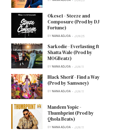
Okese1 - Steeze and
Composure (Prod by DJ
Fortune)
BY
NANA ADJOA
JUN 25
Sarkodie - Everlasting ft
Shatta Wale (Prod by
MOGBeatz)
BY
NANA ADJOA
JUN 11
Black Sherif - Find a Way
(Prod by Samsney)
BY
NANA ADJOA
JUN 11
Mandem Yopic -
Thumbprint (Prod by
Qhola Beats)
BY
NANA ADJOA
JUN 11