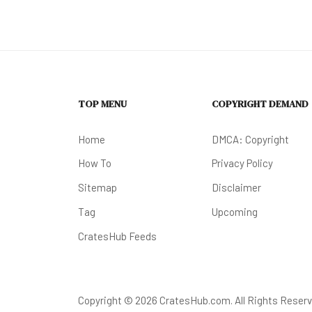
TOP MENU
COPYRIGHT DEMAND
Home
DMCA: Copyright
How To
Privacy Policy
Sitemap
Disclaimer
Tag
Upcoming
CratesHub Feeds
Copyright © 2026 CratesHub.com. All Rights Reserv