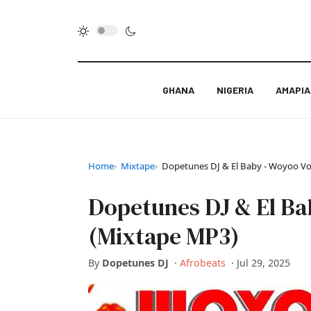
GHANA
NIGERIA
AMAPI
Home
Mixtape
Dopetunes DJ & El Baby - Woyoo V
Dopetunes DJ & El Ba
(Mixtape MP3)
By
Dopetunes DJ
·
Afrobeats
·
Jul 29, 2025