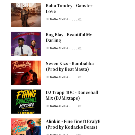
Baba Tundey - Ganster
Love
BY
NANA ADJOA
JUL 02
Bog Blay - Beautiful My
Darling
BY
NANA ADJOA
JUL 02
Seven Kizs - Bambaliba
(Prod by Beat Masta)
BY
NANA ADJOA
JUL 02
DJ Trapp 4DC - Dancehall
Mix (DJ Mixtape)
BY
NANA ADJOA
JUL 02
Alinkin - Fine Fine ft EvalyB
(Prod by Kodacks Beats)
BY
NANA ADJOA
JUN 26