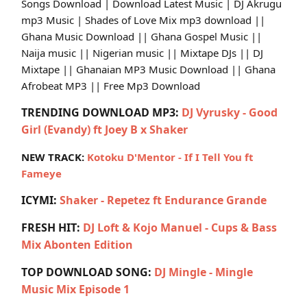
Songs Download | Download Latest Music | DJ Akrugu
mp3 Music | Shades of Love Mix mp3 download ||
Ghana Music Download || Ghana Gospel Music ||
Naija music || Nigerian music || Mixtape DJs || DJ
Mixtape || Ghanaian MP3 Music Download || Ghana
Afrobeat MP3 || Free Mp3 Download
TRENDING DOWNLOAD MP3:
DJ Vyrusky - Good
Girl (Evandy) ft Joey B x Shaker
NEW TRACK:
Kotoku D'Mentor - If I Tell You ft
Fameye
ICYMI:
Shaker - Repetez ft Endurance Grande
FRESH HIT:
DJ Loft & Kojo Manuel - Cups & Bass
Mix Abonten Edition
TOP DOWNLOAD SONG:
DJ Mingle - Mingle
Music Mix Episode 1