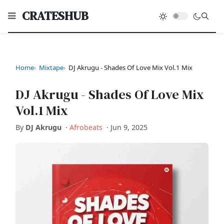
CRATESHUB
Home
Mixtape
DJ Akrugu - Shades Of Love Mix Vol.1 Mix
DJ Akrugu - Shades Of Love Mix
Vol.1 Mix
By
DJ Akrugu
·
Afrobeats
·
Jun 9, 2025