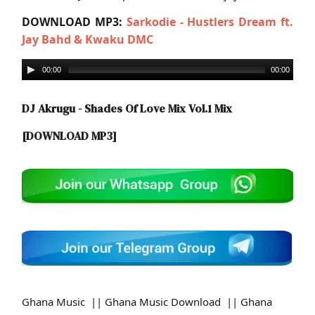
DOWNLOAD MP3:
Sarkodie - Hustlers Dream ft.
Jay Bahd & Kwaku DMC
00:00
00:00
DJ Akrugu - Shades Of Love Mix Vol.1 Mix
[DOWNLOAD MP3]
Ghana Music || Ghana Music Download || Ghana