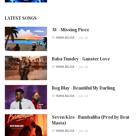
LATEST SONGS
AV - Missing Piece
BY
NANA ADJOA
JUL 02
Baba Tundey - Ganster Love
BY
NANA ADJOA
JUL 02
Bog Blay - Beautiful My Darling
BY
NANA ADJOA
JUL 02
Seven Kizs - Bambaliba (Prod by Beat
Masta)
BY
NANA ADJOA
JUL 02