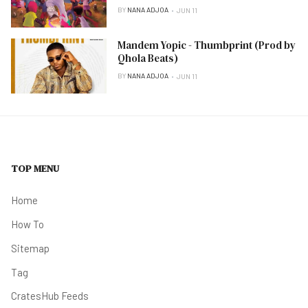
BY
NANA ADJOA
JUN 11
Mandem Yopic - Thumbprint (Prod by
Qhola Beats)
BY
NANA ADJOA
JUN 11
TOP MENU
Home
How To
Sitemap
Tag
CratesHub Feeds