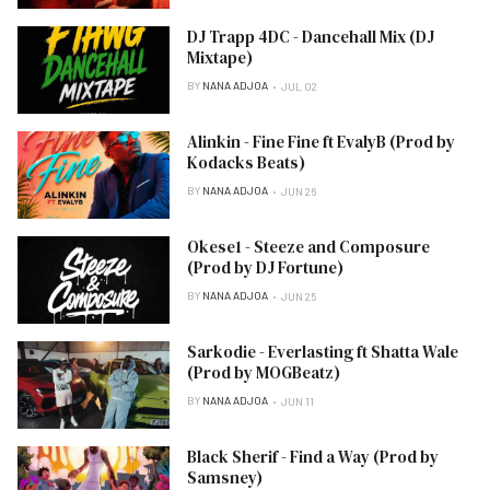
DJ Trapp 4DC - Dancehall Mix (DJ
Mixtape)
BY
NANA ADJOA
JUL 02
Alinkin - Fine Fine ft EvalyB (Prod by
Kodacks Beats)
BY
NANA ADJOA
JUN 26
Okese1 - Steeze and Composure
(Prod by DJ Fortune)
BY
NANA ADJOA
JUN 25
Sarkodie - Everlasting ft Shatta Wale
(Prod by MOGBeatz)
BY
NANA ADJOA
JUN 11
Black Sherif - Find a Way (Prod by
Samsney)