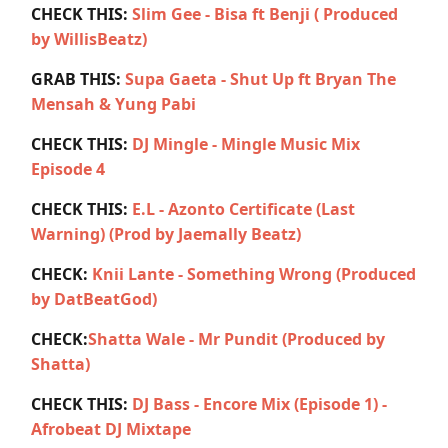
CHECK THIS:
Slim Gee - Bisa ft Benji ( Produced
by WillisBeatz)
GRAB THIS:
Supa Gaeta - Shut Up ft Bryan The
Mensah & Yung Pabi
CHECK THIS:
DJ Mingle - Mingle Music Mix
Episode 4
CHECK THIS:
E.L - Azonto Certificate (Last
Warning) (Prod by Jaemally Beatz)
CHECK:
Knii Lante - Something Wrong (Produced
by DatBeatGod)
CHECK:
Shatta Wale - Mr Pundit (Produced by
Shatta)
CHECK THIS:
DJ Bass - Encore Mix (Episode 1) -
Afrobeat DJ Mixtape