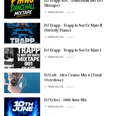
DJ Trapp 4DC - Dancehall Mix (DJ
Mixtape)
BY
NANA ADJOA
JUL 02
DJ Trapp - Trapp Is Not Ur Mate II
(Strictly Piano)
BY
NANA ADJOA
JUN 11
DJ Trapp - Trapp Is Not Ur Mate I
BY
NANA ADJOA
JUN 11
DJ Loft - Afro Cruise Mix 6 (Total
Overdose)
BY
NANA ADJOA
JUN 11
DJ Vybez - 10th June Mix
BY
NANA ADJOA
JUN 11