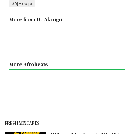
Tags
#DJ Akrugu
More from DJ Akrugu
More Afrobeats
FRESH MIXTAPES