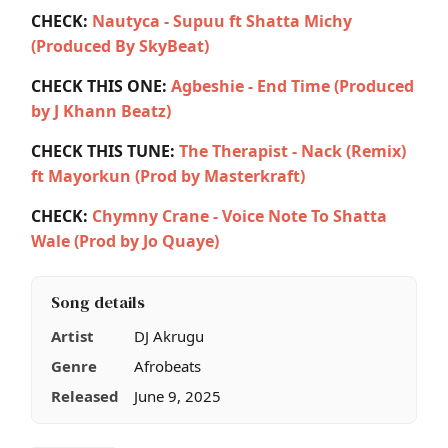
CHECK:
Nautyca - Supuu ft Shatta Michy
(Produced By SkyBeat)
CHECK THIS ONE:
Agbeshie - End Time (Produced
by J Khann Beatz)
CHECK THIS TUNE:
The Therapist - Nack (Remix)
ft Mayorkun (Prod by Masterkraft)
CHECK:
Chymny Crane - Voice Note To Shatta
Wale (Prod by Jo Quaye)
Song details
Artist
DJ Akrugu
Genre
Afrobeats
Released
June 9, 2025