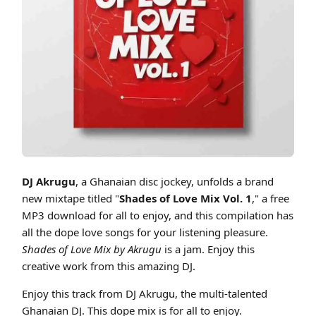
Cover art for DJ Akrugu - Shades Of Love Mix Vol.1 Mix
DJ Akrugu
, a Ghanaian disc jockey, unfolds a brand
new mixtape titled "
Shades of Love Mix Vol. 1
," a free
MP3 download for all to enjoy, and this compilation has
all the dope love songs for your listening pleasure.
Shades of Love Mix by Akrugu
is a jam. Enjoy this
creative work from this amazing DJ.
Enjoy this track from DJ Akrugu, the multi-talented
Ghanaian DJ. This dope mix is for all to enjoy.