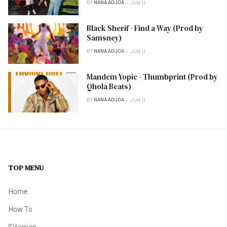
BY
NANA ADJOA
JUN 11
Black Sherif - Find a Way (Prod by
Samsney)
BY
NANA ADJOA
JUN 11
Mandem Yopic - Thumbprint (Prod by
Qhola Beats)
BY
NANA ADJOA
JUN 11
TOP MENU
Home
How To
Sitemap