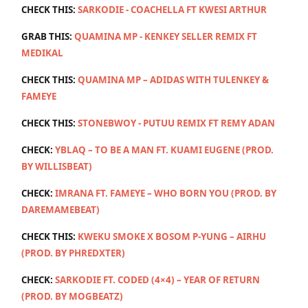
CHECK THIS:
SARKODIE - COACHELLA FT KWESI ARTHUR
GRAB THIS:
QUAMINA MP - KENKEY SELLER REMIX FT
MEDIKAL
CHECK THIS:
QUAMINA MP – ADIDAS WITH TULENKEY &
FAMEYE
CHECK THIS:
STONEBWOY - PUTUU REMIX FT REMY ADAN
CHECK:
YBLAQ – TO BE A MAN FT. KUAMI EUGENE (PROD.
BY WILLISBEAT)
CHECK:
IMRANA FT. FAMEYE – WHO BORN YOU (PROD. BY
DAREMAMEBEAT)
CHECK THIS:
KWEKU SMOKE X BOSOM P-YUNG – AIRHU
(PROD. BY PHREDXTER)
CHECK:
SARKODIE FT. CODED (4×4) – YEAR OF RETURN
(PROD. BY MOGBEATZ)