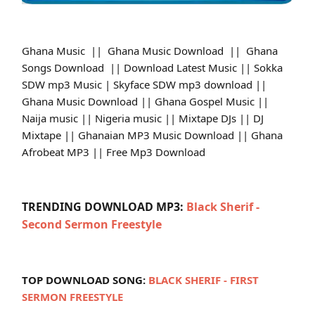
Ghana Music || Ghana Music Download || Ghana
Songs Download || Download Latest Music || Sokka
SDW mp3 Music | Skyface SDW mp3 download ||
Ghana Music Download || Ghana Gospel Music ||
Naija music || Nigeria music || Mixtape DJs || DJ
Mixtape || Ghanaian MP3 Music Download || Ghana
Afrobeat MP3 || Free Mp3 Download
TRENDING DOWNLOAD MP3:
Black Sherif -
Second Sermon Freestyle
TOP DOWNLOAD SONG:
BLACK SHERIF - FIRST
SERMON FREESTYLE