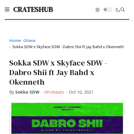
CRATESHUB
Home
Ghana
Sokka SDW x Skyface SDW - Dabro Shii ft Jay Bahd x Okenneth
Sokka SDW x Skyface SDW -
Dabro Shii ft Jay Bahd x
Okenneth
By
Sokka SDW
·
Afrobeats
·
Oct 10, 2021