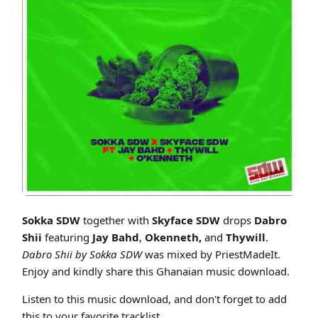
Cover art for Sokka SDW x Skyface SDW - Dabro Shii ft Jay Bahd x Oke
Sokka SDW
together with
Skyface SDW
drops
Dabro
Shii
featuring
Jay Bahd
,
Okenneth,
and
Thywill
.
Dabro Shii by Sokka SDW
was mixed by PriestMadeIt.
Enjoy and kindly share this Ghanaian music download.
Listen to this music download, and don't forget to add
this to your favorite tracklist.