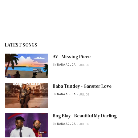
LATEST SONGS
AV - Missing Piece
BY
NANA ADJOA
JUL 02
Baba Tundey - Ganster Love
BY
NANA ADJOA
JUL 02
Bog Blay - Beautiful My Darling
BY
NANA ADJOA
JUL 02