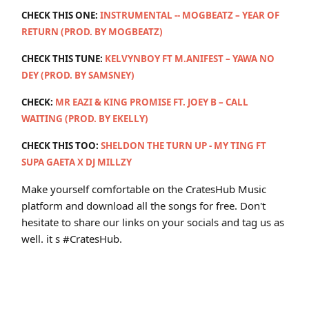
CHECK THIS ONE:
INSTRUMENTAL -- MOGBEATZ – YEAR OF
RETURN (PROD. BY MOGBEATZ)
CHECK THIS TUNE:
KELVYNBOY FT M.ANIFEST – YAWA NO
DEY (PROD. BY SAMSNEY)
CHECK:
MR EAZI & KING PROMISE FT. JOEY B – CALL
WAITING (PROD. BY EKELLY)
CHECK THIS TOO:
SHELDON THE TURN UP - MY TING FT
SUPA GAETA X DJ MILLZY
Make yourself comfortable on the CratesHub Music
platform and download all the songs for free. Don't
hesitate to share our links on your socials and tag us as
well. it s #CratesHub.