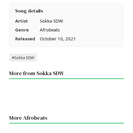
Song details
Artist
Sokka SDW
Genre
Afrobeats
Released
October 10, 2021
Tags
#Sokka SDW
More from Sokka SDW
More Afrobeats