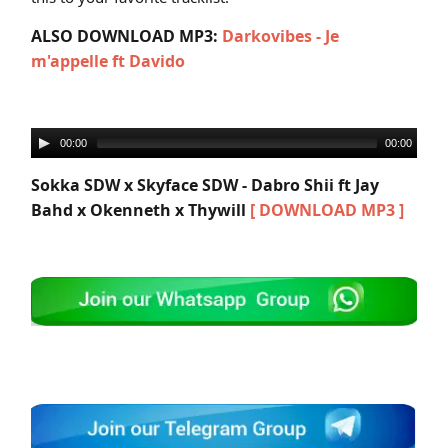
ALSO DOWNLOAD MP3:
Darkovibes - Je
m'appelle ft Davido
00:00
00:00
Sokka SDW x Skyface SDW - Dabro Shii ft Jay
Bahd x Okenneth x Thywill
[ DOWNLOAD MP3 ]