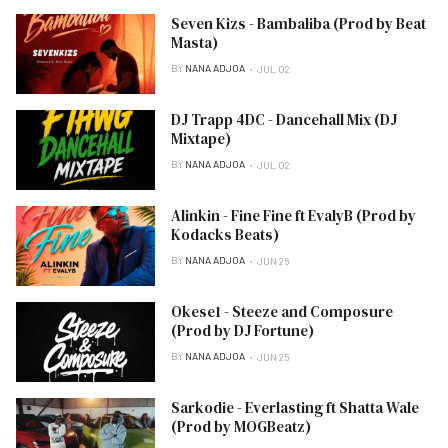
Seven Kizs - Bambaliba (Prod by Beat
Masta)
BY
NANA ADJOA
JUL 02
DJ Trapp 4DC - Dancehall Mix (DJ
Mixtape)
BY
NANA ADJOA
JUL 02
Alinkin - Fine Fine ft EvalyB (Prod by
Kodacks Beats)
BY
NANA ADJOA
JUN 26
Okese1 - Steeze and Composure
(Prod by DJ Fortune)
BY
NANA ADJOA
JUN 25
Sarkodie - Everlasting ft Shatta Wale
(Prod by MOGBeatz)