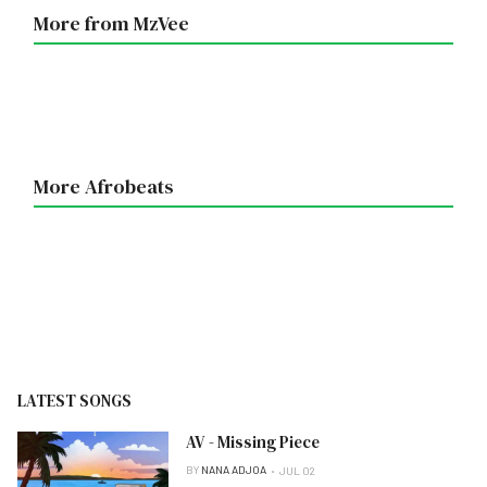
More from MzVee
More Afrobeats
LATEST SONGS
AV - Missing Piece
BY
NANA ADJOA
JUL 02