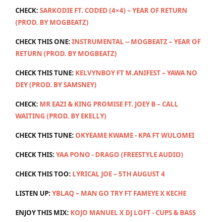
CHECK:
SARKODIE FT. CODED (4×4) – YEAR OF RETURN
(PROD. BY MOGBEATZ)
CHECK THIS ONE:
INSTRUMENTAL -- MOGBEATZ – YEAR OF
RETURN (PROD. BY MOGBEATZ)
CHECK THIS TUNE:
KELVYNBOY FT M.ANIFEST – YAWA NO
DEY (PROD. BY SAMSNEY)
CHECK:
MR EAZI & KING PROMISE FT. JOEY B – CALL
WAITING (PROD. BY EKELLY)
CHECK THIS TUNE:
OKYEAME KWAME - KPA FT WULOMEI
CHECK THIS:
YAA PONO - DRAGO (FREESTYLE AUDIO)
CHECK THIS TOO:
LYRICAL JOE – 5TH AUGUST 4
LISTEN UP:
YBLAQ – MAN GO TRY FT FAMEYE X KECHE
ENJOY THIS MIX:
KOJO MANUEL X DJ LOFT - CUPS & BASS