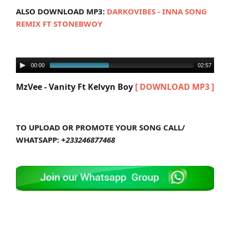
ALSO DOWNLOAD MP3:
DARKOVIBES - INNA SONG
REMIX FT STONEBWOY
00:00
02:57
MzVee - Vanity Ft Kelvyn Boy
[ DOWNLOAD MP3 ]
TO UPLOAD OR PROMOTE YOUR SONG CALL/
WHATSAPP:
+233246877468