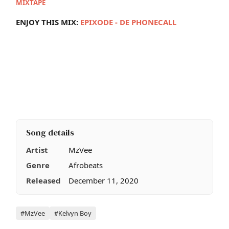
MIXTAPE
ENJOY THIS MIX:
E
PIXODE - DE PHONECALL
Song details
Artist
MzVee
Genre
Afrobeats
Released
December 11, 2020
Tags
#MzVee
#Kelvyn Boy