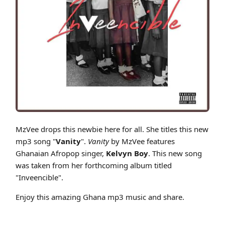
Cover art for MzVee - Vanity Ft Kelvyn Boy (Inveencible)
MzVee drops this newbie here for all. She titles this new
mp3 song "
Vanity
".
Vanity
by MzVee features
Ghanaian Afropop singer,
Kelvyn Boy
. This new song
was taken from her forthcoming album titled
"Inveencible".
Enjoy this amazing Ghana mp3 music and share.