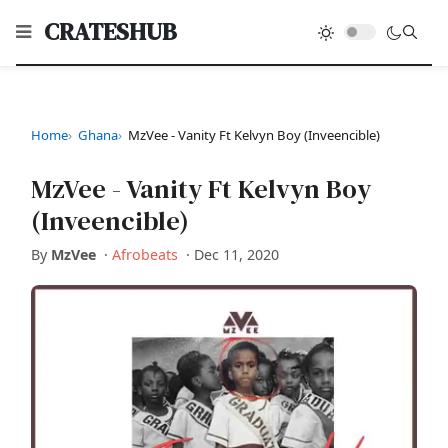
CRATESHUB
Home
Ghana
MzVee - Vanity Ft Kelvyn Boy (Inveencible)
MzVee - Vanity Ft Kelvyn Boy
(Inveencible)
By
MzVee
·
Afrobeats
·
Dec 11, 2020