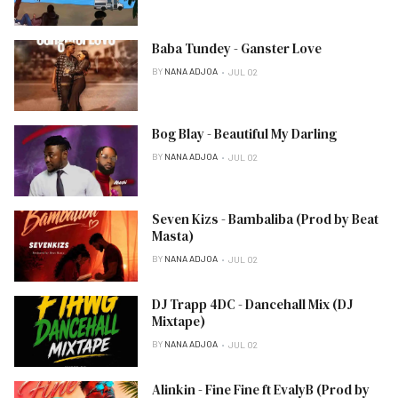
Baba Tundey - Ganster Love
BY
NANA ADJOA
JUL 02
Bog Blay - Beautiful My Darling
BY
NANA ADJOA
JUL 02
Seven Kizs - Bambaliba (Prod by Beat
Masta)
BY
NANA ADJOA
JUL 02
DJ Trapp 4DC - Dancehall Mix (DJ
Mixtape)
BY
NANA ADJOA
JUL 02
Alinkin - Fine Fine ft EvalyB (Prod by