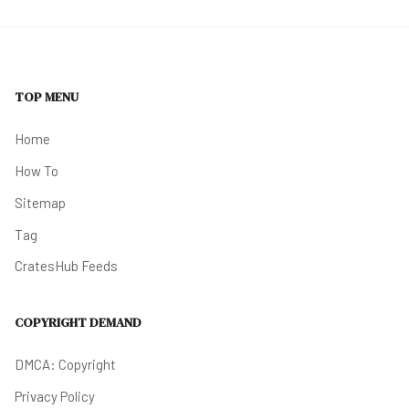
TOP MENU
Home
How To
Sitemap
Tag
CratesHub Feeds
COPYRIGHT DEMAND
DMCA: Copyright
Privacy Policy