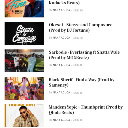
Kodacks Beats)
BY
NANA ADJOA
JUN 26
Okese1 - Steeze and Composure
(Prod by DJ Fortune)
BY
NANA ADJOA
JUN 25
Sarkodie - Everlasting ft Shatta Wale
(Prod by MOGBeatz)
BY
NANA ADJOA
JUN 11
Black Sherif - Find a Way (Prod by
Samsney)
BY
NANA ADJOA
JUN 11
Mandem Yopic - Thumbprint (Prod by
Qhola Beats)
BY
NANA ADJOA
JUN 11