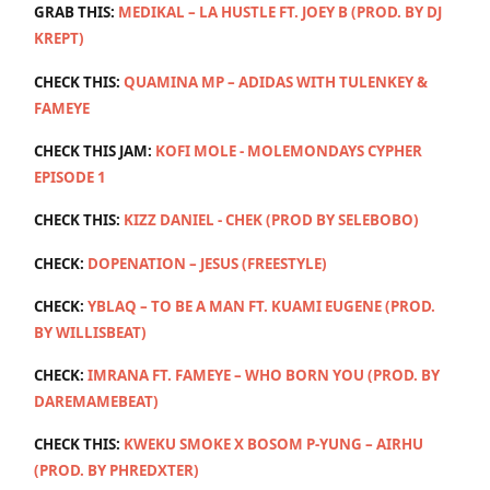
GRAB THIS:
MEDIKAL – LA HUSTLE FT. JOEY B (PROD. BY DJ
KREPT)
CHECK THIS:
QUAMINA MP – ADIDAS WITH TULENKEY &
FAMEYE
CHECK THIS JAM:
KOFI MOLE - MOLEMONDAYS CYPHER
EPISODE 1
CHECK THIS:
KIZZ DANIEL - CHEK (PROD BY SELEBOBO)
CHECK:
DOPENATION – JESUS (FREESTYLE)
CHECK:
YBLAQ – TO BE A MAN FT. KUAMI EUGENE (PROD.
BY WILLISBEAT)
CHECK:
IMRANA FT. FAMEYE – WHO BORN YOU (PROD. BY
DAREMAMEBEAT)
CHECK THIS:
KWEKU SMOKE X BOSOM P-YUNG – AIRHU
(PROD. BY PHREDXTER)