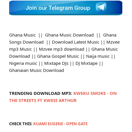
Ghana Music || Ghana Music Download || Ghana
Songs Download || Download Latest Music || Mzvee
mp3 Music || Mzvee mp3 download || Ghana Music
Download || Ghana Gospel Music || Naija music ||
Nigeria music || Mixtape DJs || DJ Mixtape ||
Ghanaian Music Download
TRENDING DOWNLOAD MP3:
KWEKU SMOKE - ON
THE STREETS FT KWESI ARTHUR
CHECK THIS:
KUAMI EUGENE - OPEN GATE