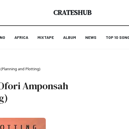
CRATESHUB
ANO
AFRICA
MIXTAPE
ALBUM
NEWS
TOP 10 SON
 (Planning and Plotting)
t Ofori Amponsah
g)