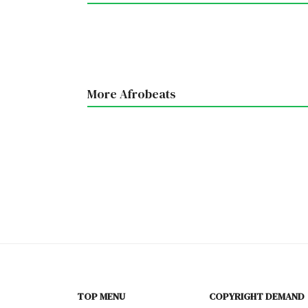
More Afrobeats
TOP MENU
COPYRIGHT DEMAND