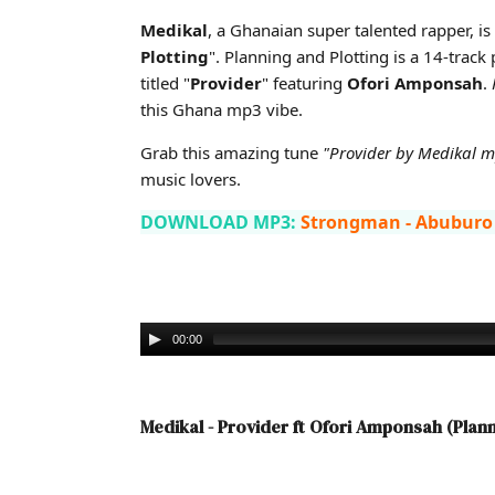
Cover art for Medikal - Provider ft Ofori Amponsah (Pl
Medikal
, a Ghanaian super talented rapper, is 
Plotting
". Planning and Plotting is a 14-track
titled "
Provider
" featuring
Ofori Amponsah
.
this Ghana mp3 vibe.
Grab this amazing tune
"Provider by Medikal 
music lovers.
DOWNLOAD MP3:
Strongman - Abuburo
00:00
Medikal - Provider ft Ofori Amponsah (Plan