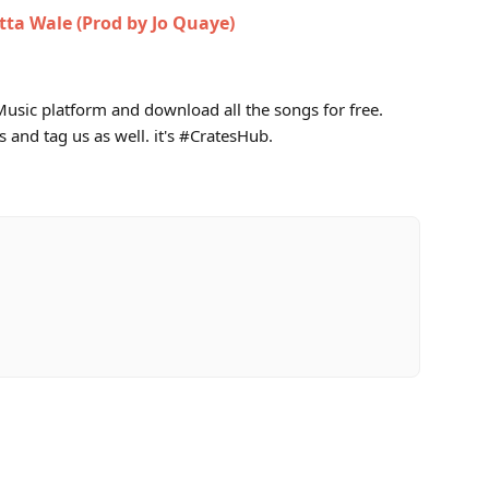
tta Wale (Prod by Jo Quaye)
usic platform and download all the songs for free.
s and tag us as well. it's #CratesHub.