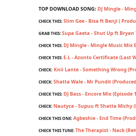
TOP DOWNLOAD SONG:
DJ Mingle - Min
Slim Gee - Bisa ft Benji ( Prod
CHECK THIS:
Supa Gaeta - Shut Up ft Brya
GRAB THIS:
DJ Mingle - Mingle Music Mix 
CHECK THIS:
E.L - Azonto Certificate (Last
CHECK THIS:
Knii Lante - Something Wrong (P
CHECK:
Shatta Wale - Mr Pundit (Produced
CHECK:
DJ Bass - Encore Mix (Episode 
CHECK THIS:
Nautyca - Supuu ft Shatta Michy 
CHECK:
Agbeshie - End Time (Prod
CHECK THIS ONE:
The Therapist - Nack (Re
CHECK THIS TUNE: