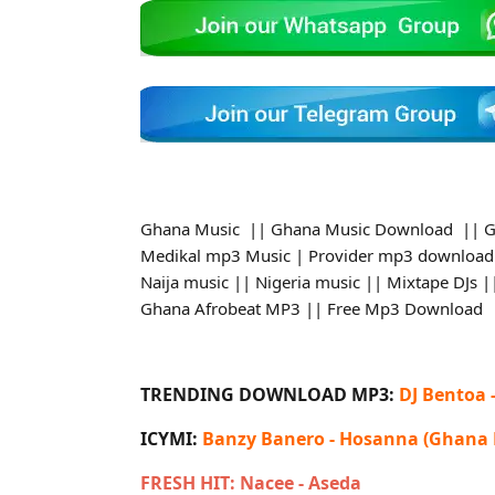
Ghana Music || Ghana Music Download || G
Medikal mp3 Music | Provider mp3 download
Naija music || Nigeria music || Mixtape DJs
Ghana Afrobeat MP3 || Free Mp3 Download
TRENDING DOWNLOAD MP3:
DJ Bentoa 
ICYMI:
Banzy Banero - Hosanna (Ghana
FRESH HIT: Nacee - Aseda