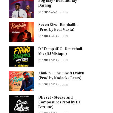
Bog Blay - Beautiful My
Darling
BY
NANA ADJOA
JUL 02
Seven Kizs - Bambaliba
(Prod by Beat Masta)
BY
NANA ADJOA
JUL 02
DJ Trapp 4DC - Dancehall
Mix (DJ Mixtape)
BY
NANA ADJOA
JUL 02
Alinkin - Fine Fine ft EvalyB
(Prod by Kodacks Beats)
BY
NANA ADJOA
JUN 26
Okese1 - Steeze and
Composure (Prod by DJ
Fortune)