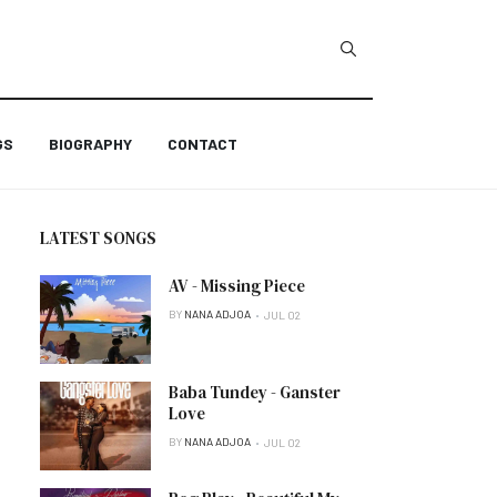
GS
BIOGRAPHY
CONTACT
LATEST SONGS
AV - Missing Piece
BY
NANA ADJOA
JUL 02
Baba Tundey - Ganster
Love
BY
NANA ADJOA
JUL 02