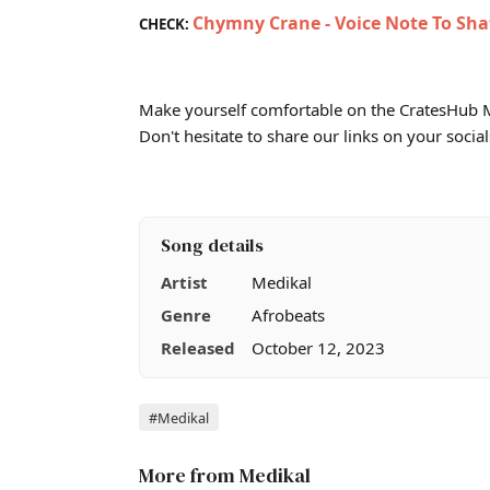
Chymny Crane - Voice Note To Sha
CHECK:
Make yourself comfortable on the CratesHub M
Don't hesitate to share our links on your social
Song details
Artist
Medikal
Genre
Afrobeats
Released
October 12, 2023
Tags
#Medikal
More from Medikal