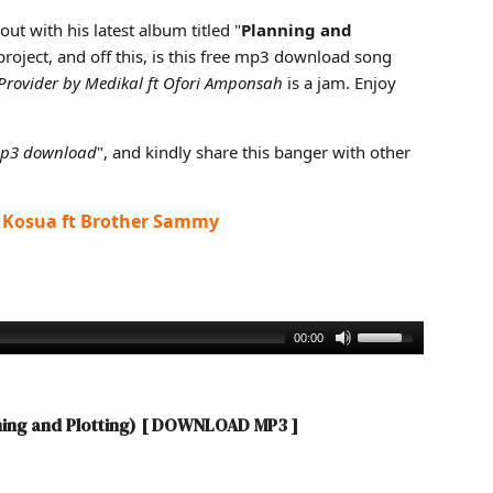
anning and Plotting)
out with his latest album titled "
Planning and
 project, and off this, is this free mp3 download song
Provider by Medikal ft Ofori Amponsah
is a jam. Enjoy
mp3 download
", and kindly share this banger with other
 Kosua ft Brother Sammy
00:00
ning and Plotting)
[ DOWNLOAD MP3 ]