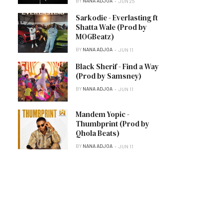
BY
NANA ADJOA
JUN 25
Sarkodie - Everlasting ft
Shatta Wale (Prod by
MOGBeatz)
BY
NANA ADJOA
JUN 11
Black Sherif - Find a Way
(Prod by Samsney)
BY
NANA ADJOA
JUN 11
Mandem Yopic -
Thumbprint (Prod by
Qhola Beats)
BY
NANA ADJOA
JUN 11