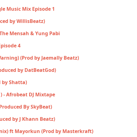
gle Music Mix Episode 1
uced by WillisBeatz)
n The Mensah & Yung Pabi
Episode 4
 Warning) (Prod by Jaemally Beatz)
roduced by DatBeatGod)
 by Shatta)
1) - Afrobeat DJ Mixtape
(Produced By SkyBeat)
uced by J Khann Beatz)
mix) ft Mayorkun (Prod by Masterkraft)