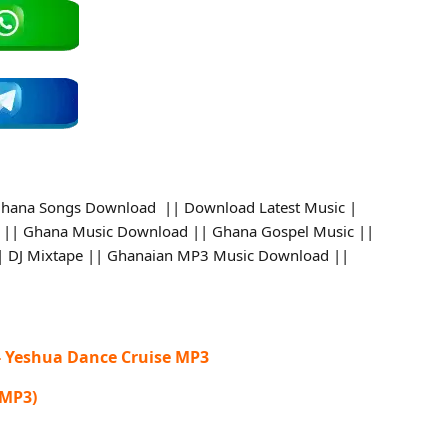
hana Songs Download || Download Latest Music |
 || Ghana Music Download || Ghana Gospel Music ||
 || DJ Mixtape || Ghanaian MP3 Music Download ||
- Yeshua Dance Cruise MP3
 MP3)