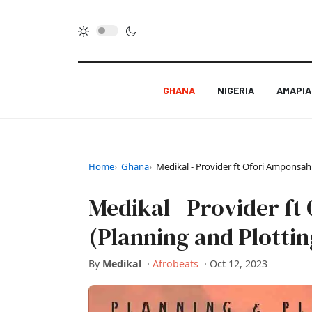
GHANA
NIGERIA
AMAPI
Home
Ghana
Medikal - Provider ft Ofori Amponsah
Medikal - Provider f
(Planning and Plottin
By
Medikal
·
Afrobeats
·
Oct 12, 2023