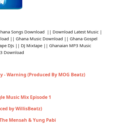
hana Songs Download || Download Latest Music |
load || Ghana Music Download || Ghana Gospel
tape DJs || DJ Mixtape || Ghanaian MP3 Music
p3 Download
y - Warning (Produced By MOG Beatz)
gle Music Mix Episode 1
uced by WillisBeatz)
n The Mensah & Yung Pabi