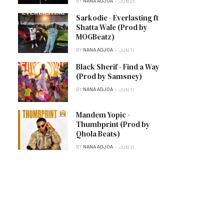
BY
NANA ADJOA
JUN 25
Sarkodie - Everlasting ft
Shatta Wale (Prod by
MOGBeatz)
BY
NANA ADJOA
JUN 11
Black Sherif - Find a Way
(Prod by Samsney)
BY
NANA ADJOA
JUN 11
Mandem Yopic -
Thumbprint (Prod by
Qhola Beats)
BY
NANA ADJOA
JUN 11