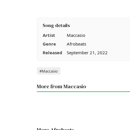
Song details
Artist
Maccasio
Genre
Afrobeats
Released
September 21, 2022
Tags
#Maccasio
More from Maccasio
More Afrobeats