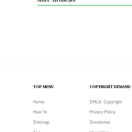
TOP MENU
COPYRIGHT DEMAND
Home
DMCA: Copyright
How To
Privacy Policy
Sitemap
Disclaimer