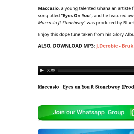
Cover art for Maccasio - Eyes on You ft Stonebwoy (Pr
Maccasio
, a young talented Ghanaian artiste
song titled "
Eyes On You
", and he featured a
Maccasio ft Stonebwoy
" was produced by Bluebe
Enjoy this dope tune taken from his Glory Album
ALSO, DOWNLOAD MP3:
J.Derobie - Bru
00:00
Maccasio - Eyes on You ft Stonebwoy (Prod