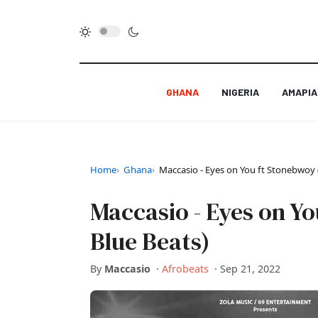
GHANA
NIGERIA
AMAPI
Home
Ghana
Maccasio - Eyes on You ft Stonebwoy 
Maccasio - Eyes on Y
Blue Beats)
By
Maccasio
·
Afrobeats
·
Sep 21, 2022