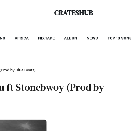
CRATESHUB
ANO
AFRICA
MIXTAPE
ALBUM
NEWS
TOP 10 SON
(Prod by Blue Beats)
ou ft Stonebwoy (Prod by