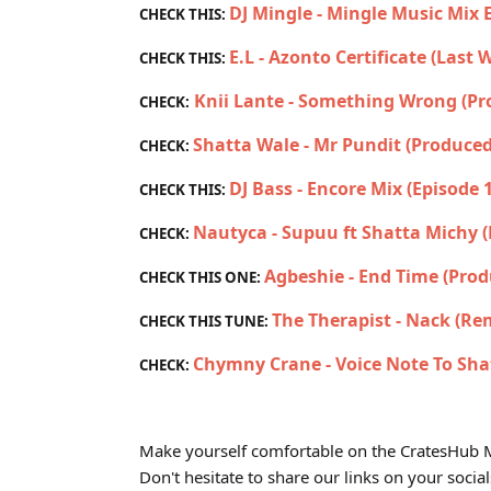
DJ Mingle - Mingle Music Mix 
CHECK THIS:
E.L - Azonto Certificate (Last
CHECK THIS:
Knii Lante - Something Wrong (P
CHECK:
Shatta Wale - Mr Pundit (Produced
CHECK:
DJ Bass - Encore Mix (Episode 
CHECK THIS:
Nautyca - Supuu ft Shatta Michy 
CHECK:
Agbeshie - End Time (Prod
CHECK THIS ONE:
The Therapist - Nack (Re
CHECK THIS TUNE:
Chymny Crane - Voice Note To Sha
CHECK:
Make yourself comfortable on the CratesHub M
Don't hesitate to share our links on your social