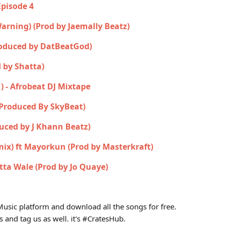
Episode 4
 Warning) (Prod by Jaemally Beatz)
roduced by DatBeatGod)
 by Shatta)
1) - Afrobeat DJ Mixtape
(Produced By SkyBeat)
uced by J Khann Beatz)
mix) ft Mayorkun (Prod by Masterkraft)
tta Wale (Prod by Jo Quaye)
usic platform and download all the songs for free.
s and tag us as well. it's #CratesHub.