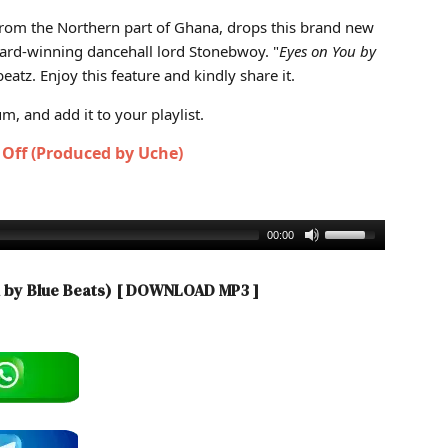
od by Blue Beats)
 from the Northern part of Ghana, drops this brand new
ward-winning dancehall lord Stonebwoy. "
Eyes on You by
atz. Enjoy this feature and kindly share it.
, and add it to your playlist.
k Off (Produced by Uche)
00:00
 by Blue Beats)
[ DOWNLOAD MP3 ]