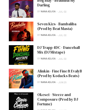
Bog Blay - Beautiful My
Darling
BY
NANA ADJOA
JUL 02
Seven Kizs - Bambaliba
(Prod by Beat Masta)
BY
NANA ADJOA
JUL 02
DJ Trapp 4DC - Dancehall
Mix (DJ Mixtape)
BY
NANA ADJOA
JUL 02
Alinkin - Fine Fine ft EvalyB
(Prod by Kodacks Beats)
BY
NANA ADJOA
JUN 26
Okese1 - Steeze and
Composure (Prod by DJ
Fortune)