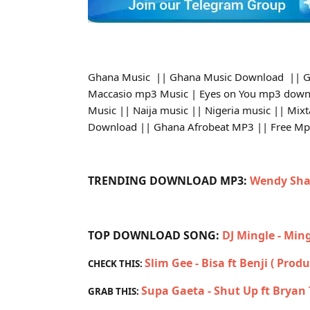
Ghana Music || Ghana Music Download || G
Maccasio mp3 Music | Eyes on You mp3 down
Music || Naija music || Nigeria music || Mix
Download || Ghana Afrobeat MP3 || Free M
TRENDING DOWNLOAD MP3:
Wendy Sha
TOP DOWNLOAD SONG:
DJ Mingle - Min
Slim Gee - Bisa ft Benji ( Prod
CHECK THIS:
Supa Gaeta - Shut Up ft Brya
GRAB THIS: