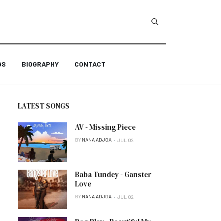
GS
BIOGRAPHY
CONTACT
LATEST SONGS
AV - Missing Piece
BY
NANA ADJOA
JUL 02
Baba Tundey - Ganster
Love
BY
NANA ADJOA
JUL 02