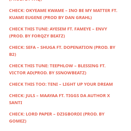
CHECK:
OKYEAME KWAME – INO BE MY MATTER FT.
KUAMI EUGENE (PROD BY DAN GRAHL)
CHECK THIS TUNE: AYESEM FT. FAMEYE – ENVY
(PROD. BY FORQZY BEATZ)
CHECK:
SEFA – SHUGA FT. DOPENATION (PROD. BY
B2)
CHECK THIS TUNE:
TEEPHLOW – BLESSING FT.
VICTOR AD(PROD. BY SSNOWBEATZ)
CHECK THIS TOO:
TENI – LIGHT UP YOUR DREAM
CHECK:
JULS – MAAYAA FT. TIGGS DA AUTHOR X
SANTI
CHECK:
LORD PAPER – DZIGBORDI (PROD. BY
GOMEZ)