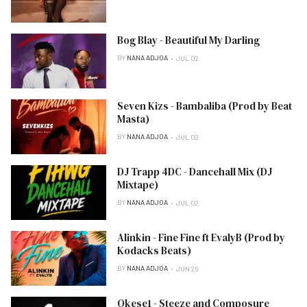
Bog Blay - Beautiful My Darling
BY
NANA ADJOA
JUL 02
Seven Kizs - Bambaliba (Prod by Beat
Masta)
BY
NANA ADJOA
JUL 02
DJ Trapp 4DC - Dancehall Mix (DJ
Mixtape)
BY
NANA ADJOA
JUL 02
Alinkin - Fine Fine ft EvalyB (Prod by
Kodacks Beats)
BY
NANA ADJOA
JUN 26
Okese1 - Steeze and Composure