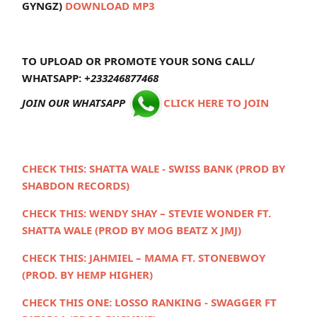
GYNGZ)
DOWNLOAD MP3
TO UPLOAD OR PROMOTE YOUR SONG CALL/
WHATSAPP:
+233246877468
JOIN OUR WHATSAPP
CLICK HERE TO JOIN
CHECK THIS: SHATTA WALE - SWISS BANK (PROD BY
SHABDON RECORDS)
CHECK THIS:
WENDY SHAY – STEVIE WONDER FT.
SHATTA WALE (PROD BY MOG BEATZ X JMJ)
CHECK THIS:
JAHMIEL – MAMA FT. STONEBWOY
(PROD. BY HEMP HIGHER)
CHECK THIS ONE:
LOSSO RANKING - SWAGGER FT