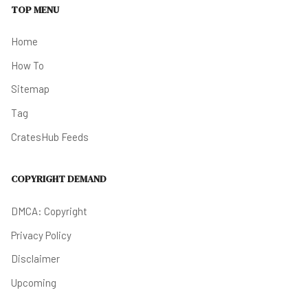
TOP MENU
Home
How To
Sitemap
Tag
CratesHub Feeds
COPYRIGHT DEMAND
DMCA: Copyright
Privacy Policy
Disclaimer
Upcoming