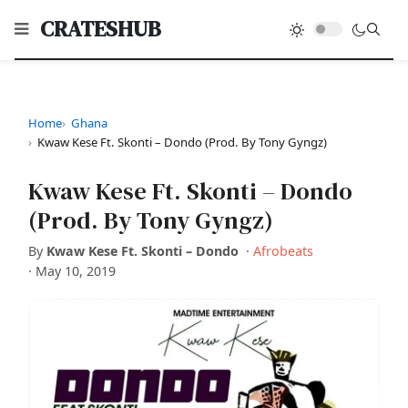
CRATESHUB
Home
Ghana
Kwaw Kese Ft. Skonti – Dondo (Prod. By Tony Gyngz)
Kwaw Kese Ft. Skonti – Dondo
(Prod. By Tony Gyngz)
By
Kwaw Kese Ft. Skonti – Dondo
·
Afrobeats
·
May 10, 2019