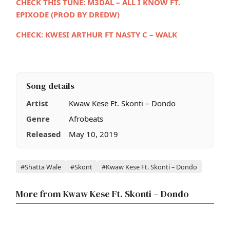
CHECK THIS TUNE:
M3DAL – ALL I KNOW FT.
EPIXODE (PROD BY DREDW)
CHECK: KWESI ARTHUR FT NASTY C – WALK
Song details
Artist
Kwaw Kese Ft. Skonti – Dondo
Genre
Afrobeats
Released
May 10, 2019
Tags
#Shatta Wale
#Skont
#Kwaw Kese Ft. Skonti – Dondo
More from Kwaw Kese Ft. Skonti – Dondo