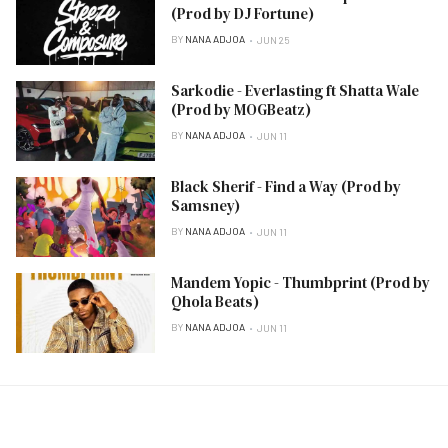
(Prod by DJ Fortune)
BY
NANA ADJOA
JUN 25
Sarkodie - Everlasting ft Shatta Wale
(Prod by MOGBeatz)
BY
NANA ADJOA
JUN 11
Black Sherif - Find a Way (Prod by
Samsney)
BY
NANA ADJOA
JUN 11
Mandem Yopic - Thumbprint (Prod by
Qhola Beats)
BY
NANA ADJOA
JUN 11