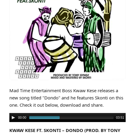
Cover art for Kwaw Kese Ft. Skonti – Dondo (Prod. By Tony Gyngz)
Mad Time Entertainment Boss Kwaw Kese releases a
new song titled "Dondo" and he features Skonti on this
one. Check it out below, download and share.
00:00
03:51
KWAW KESE FT. SKONTI – DONDO (PROD. BY TONY