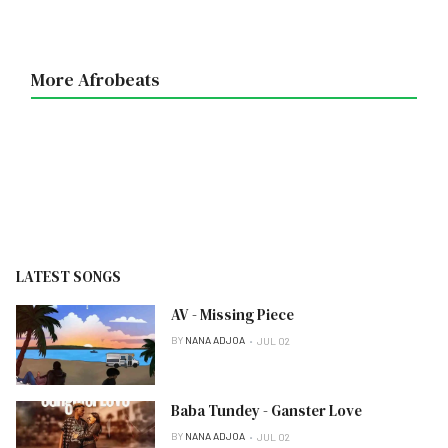
More Afrobeats
LATEST SONGS
AV - Missing Piece
BY
NANA ADJOA
JUL 02
Baba Tundey - Ganster Love
BY
NANA ADJOA
JUL 02