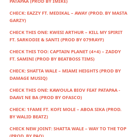
PATAPAA (PROD BY IMIKE)
CHECK:
EAZZY FT. MEDIKAL – AWAY (PROD. BY MASTA
GARZY)
CHECK THIS ONE: KWESI ARTHUR – KILL MY SPIRIT
FT. SARKODIE & SANTI (PROD BY 079RAYF)
CHECK THIS TOO:
CAPTAIN PLANET (4×4) – ZADDY
FT. SAMINI (PROD BY BEATBOSS TIMS)
CHECK:
SHATTA WALE – MIAMI HEIGHTS (PROD BY
DAMAGE MUSIQ)
CHECK THIS ONE: KAWOULA BIOV FEAT PATAPAA -
DAAVI NE BA (PROD BY OFASCO)
CHECK:
1FAME FT. KOFI MOLE – ABOA SIKA (PROD.
BY WALID BEATZ)
CHECK NEW JOINT:
SHATTA WALE – WAY TO THE TOP
(PROD. BY PAQ)