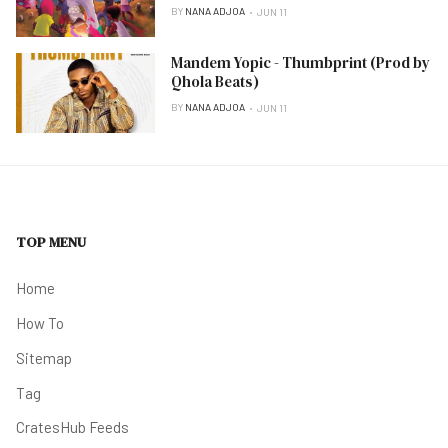
BY
NANA ADJOA
JUN 11
Mandem Yopic - Thumbprint (Prod by
Qhola Beats)
BY
NANA ADJOA
JUN 11
TOP MENU
Home
How To
Sitemap
Tag
CratesHub Feeds