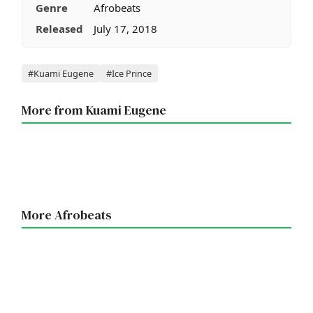
Genre
Afrobeats
Released
July 17, 2018
Tags
#Kuami Eugene
#Ice Prince
More from Kuami Eugene
More Afrobeats