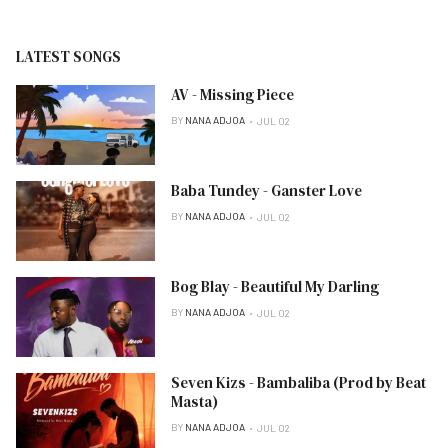
LATEST SONGS
AV - Missing Piece
BY
NANA ADJOA
JUL 02
Baba Tundey - Ganster Love
BY
NANA ADJOA
JUL 02
Bog Blay - Beautiful My Darling
BY
NANA ADJOA
JUL 02
Seven Kizs - Bambaliba (Prod by Beat
Masta)
BY
NANA ADJOA
JUL 02