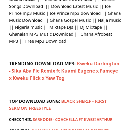
Songs Download || Download Latest Music || Ice
Prince mp3 Music | Ice Prince mp3 download || Ghana
Music Download || Ghana Gospel Music || Naija music
|| Nigeria music || Mixtape DJs || DJ Mixtape ||
Ghanaian MP3 Music Download || Ghana Afrobeat
MP3 || Free Mp3 Download
TRENDING DOWNLOAD MP3:
Kweku Darlington
- Sika Aba Fie Remix ft Kuami Eugene x Fameye
x Kweku Flick x Yaw Tog
TOP DOWNLOAD SONG:
BLACK SHERIF - FIRST
SERMON FREESTYLE
CHECK THIS:
SARKODIE - COACHELLA FT KWESI ARTHUR