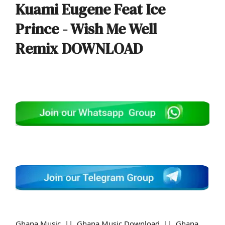
Kuami Eugene Feat Ice
Prince - Wish Me Well
Remix
DOWNLOAD
Ghana Music || Ghana Music Download || Ghana