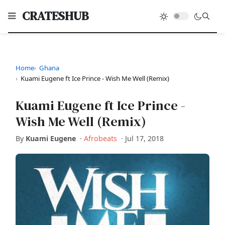
CRATESHUB
Home
Ghana
Kuami Eugene ft Ice Prince - Wish Me Well (Remix)
Kuami Eugene ft Ice Prince -
Wish Me Well (Remix)
By
Kuami Eugene
·
Afrobeats
·
Jul 17, 2018