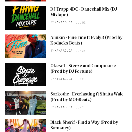
DJ Trapp 4DC - Dancehall Mix (DJ
Mixtape)
BY
NANA ADJOA
JUL 02
Alinkin - Fine Fine ft EvalyB (Prod by
Kodacks Beats)
BY
NANA ADJOA
JUN 26
Okese1 - Steeze and Composure
(Prod by DJ Fortune)
BY
NANA ADJOA
JUN 25
Sarkodie - Everlasting ft Shatta Wale
(Prod by MOGBeatz)
BY
NANA ADJOA
JUN 11
Black Sherif - Find a Way (Prod by
Samsney)