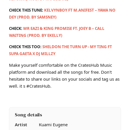
CHECK THIS TUNE:
KELVYNBOY FT M.ANIFEST – YAWA NO
DEY (PROD. BY SAMSNEY)
CHECK:
MR EAZI & KING PROMISE FT. JOEY B – CALL
WAITING (PROD. BY EKELLY)
CHECK THIS TOO:
SHELDON THE TURN UP - MY TING FT
SUPA GAETA X DJ MILLZY
Make yourself comfortable on the CratesHub Music
platform and download all the songs for free. Don't
hesitate to share our links on your socials and tag us as
well. it s #CratesHub.
Song details
Artist
Kuami Eugene