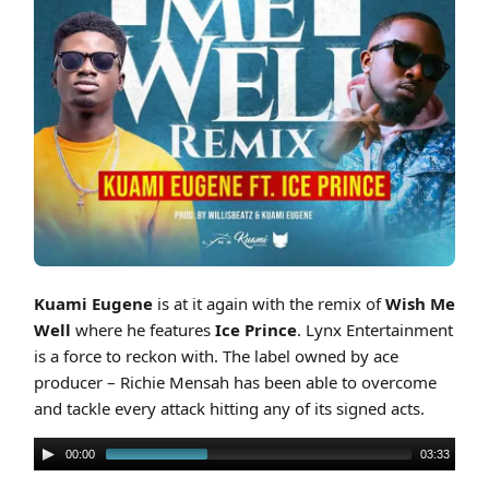
Cover art for Kuami Eugene ft Ice Prince - Wish Me Well (Remix)
Kuami Eugene
is at it again with the remix of
Wish Me
Well
where he features
Ice Prince
. Lynx Entertainment
is a force to reckon with. The label owned by ace
producer – Richie Mensah has been able to overcome
and tackle every attack hitting any of its signed acts.
00:00
03:33