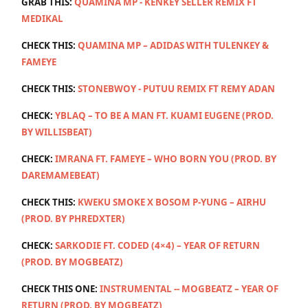
GRAB THIS:
QUAMINA MP - KENKEY SELLER REMIX FT
MEDIKAL
CHECK THIS:
QUAMINA MP – ADIDAS WITH TULENKEY &
FAMEYE
CHECK THIS:
STONEBWOY - PUTUU REMIX FT REMY ADAN
CHECK:
YBLAQ – TO BE A MAN FT. KUAMI EUGENE (PROD.
BY WILLISBEAT)
CHECK:
IMRANA FT. FAMEYE – WHO BORN YOU (PROD. BY
DAREMAMEBEAT)
CHECK THIS:
KWEKU SMOKE X BOSOM P-YUNG – AIRHU
(PROD. BY PHREDXTER)
CHECK:
SARKODIE FT. CODED (4×4) – YEAR OF RETURN
(PROD. BY MOGBEATZ)
CHECK THIS ONE:
INSTRUMENTAL -- MOGBEATZ – YEAR OF
RETURN (PROD. BY MOGBEATZ)