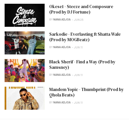
Okese1 - Steeze and Composure
(Prod by DJ Fortune)
BY
NANA ADJOA
JUN 25
Sarkodie - Everlasting ft Shatta Wale
(Prod by MOGBeatz)
BY
NANA ADJOA
JUN 11
Black Sherif - Find a Way (Prod by
Samsney)
BY
NANA ADJOA
JUN 11
Mandem Yopic - Thumbprint (Prod by
Qhola Beats)
BY
NANA ADJOA
JUN 11