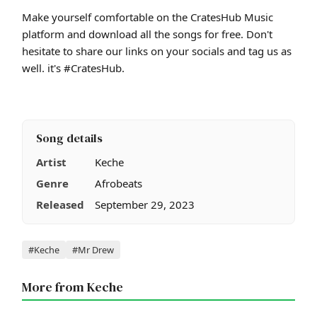
Make yourself comfortable on the CratesHub Music
platform and download all the songs for free. Don't
hesitate to share our links on your socials and tag us as
well. it's #CratesHub.
Song details
Artist
Keche
Genre
Afrobeats
Released
September 29, 2023
Tags
#Keche
#Mr Drew
More from Keche