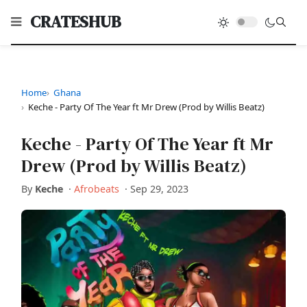
CRATESHUB
Home
Ghana
Keche - Party Of The Year ft Mr Drew (Prod by Willis Beatz)
Keche - Party Of The Year ft Mr
Drew (Prod by Willis Beatz)
By
Keche
·
Afrobeats
·
Sep 29, 2023