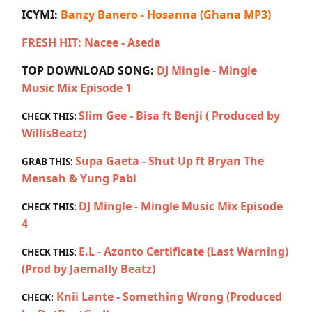
ICYMI:
Banzy Banero - Hosanna (Ghana MP3)
FRESH HIT: Nacee - Aseda
TOP DOWNLOAD SONG:
DJ Mingle - Mingle
Music Mix Episode 1
Slim Gee - Bisa ft Benji ( Produced by
CHECK THIS:
WillisBeatz)
Supa Gaeta - Shut Up ft Bryan The
GRAB THIS:
Mensah & Yung Pabi
DJ Mingle - Mingle Music Mix Episode
CHECK THIS:
4
E.L - Azonto Certificate (Last Warning)
CHECK THIS:
(Prod by Jaemally Beatz)
Knii Lante - Something Wrong (Produced
CHECK: