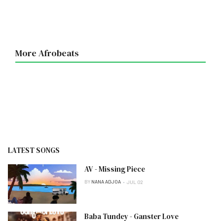
More Afrobeats
LATEST SONGS
AV - Missing Piece
BY
NANA ADJOA
JUL 02
Baba Tundey - Ganster Love