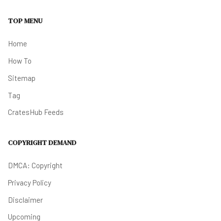
TOP MENU
Home
How To
Sitemap
Tag
CratesHub Feeds
COPYRIGHT DEMAND
DMCA: Copyright
Privacy Policy
Disclaimer
Upcoming