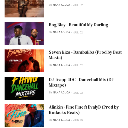
BY
NANA ADJOA
JUL 02
Bog Blay - Beautiful My Darling
BY
NANA ADJOA
JUL 02
Seven Kizs - Bambaliba (Prod by Beat
Masta)
BY
NANA ADJOA
JUL 02
DJ Trapp 4DC - Dancehall Mix (DJ
Mixtape)
BY
NANA ADJOA
JUL 02
Alinkin - Fine Fine ft EvalyB (Prod by
Kodacks Beats)
BY
NANA ADJOA
JUN 26