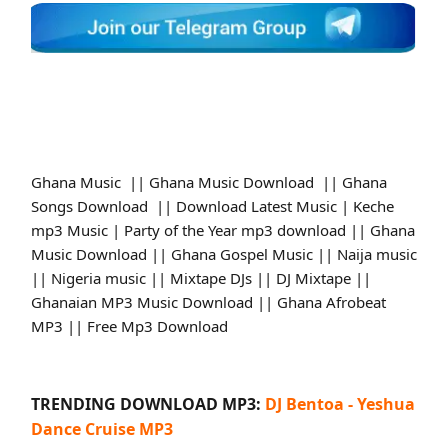
Ghana Music || Ghana Music Download || Ghana
Songs Download || Download Latest Music | Keche
mp3 Music | Party of the Year mp3 download || Ghana
Music Download || Ghana Gospel Music || Naija music
|| Nigeria music || Mixtape DJs || DJ Mixtape ||
Ghanaian MP3 Music Download || Ghana Afrobeat
MP3 || Free Mp3 Download
TRENDING DOWNLOAD MP3:
DJ Bentoa - Yeshua
Dance Cruise MP3