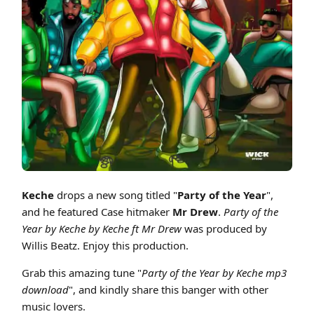
Cover art for Keche - Party Of The Year ft Mr Drew (Prod by Willis Beatz
Keche
drops a new song titled "
Party of the Year
",
and he featured Case hitmaker
Mr Drew
.
Party of the
Year by Keche by Keche ft Mr Drew
was produced by
Willis Beatz. Enjoy this production.
Grab this amazing tune "
Party of the Year by Keche mp3
download
", and kindly share this banger with other
music lovers.