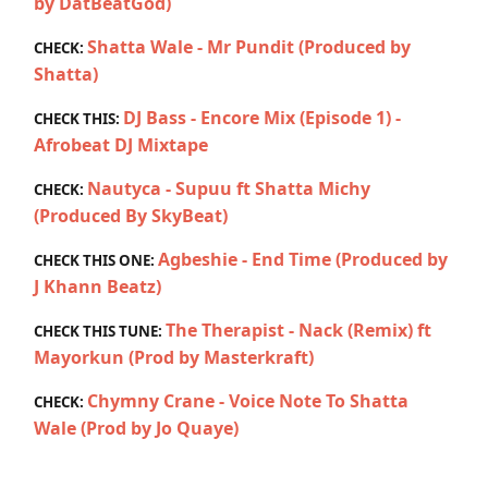
by DatBeatGod)
Shatta Wale - Mr Pundit (Produced by
CHECK:
Shatta)
DJ Bass - Encore Mix (Episode 1) -
CHECK THIS:
Afrobeat DJ Mixtape
Nautyca - Supuu ft Shatta Michy
CHECK:
(Produced By SkyBeat)
Agbeshie - End Time (Produced by
CHECK THIS ONE:
J Khann Beatz)
The Therapist - Nack (Remix) ft
CHECK THIS TUNE:
Mayorkun (Prod by Masterkraft)
Chymny Crane - Voice Note To Shatta
CHECK:
Wale (Prod by Jo Quaye)