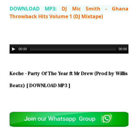
DOWNLOAD MP3:
DJ Mic Smith - Ghana
Throwback Hits Volume 1 (DJ Mixtape)
00:00
00:00
Keche - Party Of The Year ft Mr Drew (Prod by Willis
Beatz)
[ DOWNLOAD MP3 ]