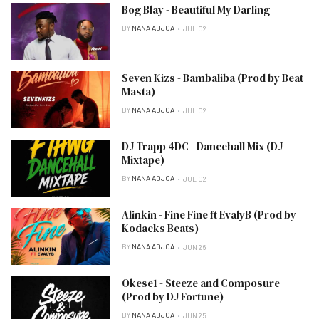
Bog Blay - Beautiful My Darling
BY
NANA ADJOA
JUL 02
Seven Kizs - Bambaliba (Prod by Beat
Masta)
BY
NANA ADJOA
JUL 02
DJ Trapp 4DC - Dancehall Mix (DJ
Mixtape)
BY
NANA ADJOA
JUL 02
Alinkin - Fine Fine ft EvalyB (Prod by
Kodacks Beats)
BY
NANA ADJOA
JUN 26
Okese1 - Steeze and Composure
(Prod by DJ Fortune)
BY
NANA ADJOA
JUN 25