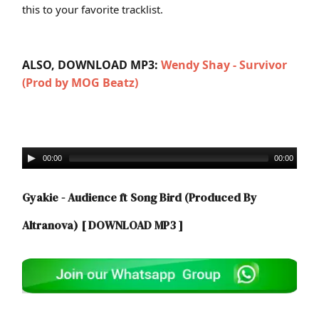
this to your favorite tracklist.
ALSO, DOWNLOAD MP3:
W
endy Shay - Survivor
(Prod by MOG Beatz)
00:00
00:00
Gyakie - Audience ft Song Bird (Produced By
Altranova)
[ DOWNLOAD MP3 ]