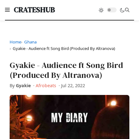
CRATESHUB
Home
Ghana
Gyakie - Audience ft Song Bird (Produced By Altranova)
Gyakie - Audience ft Song Bird
(Produced By Altranova)
By
Gyakie
·
Afrobeats
·
Jul 22, 2022