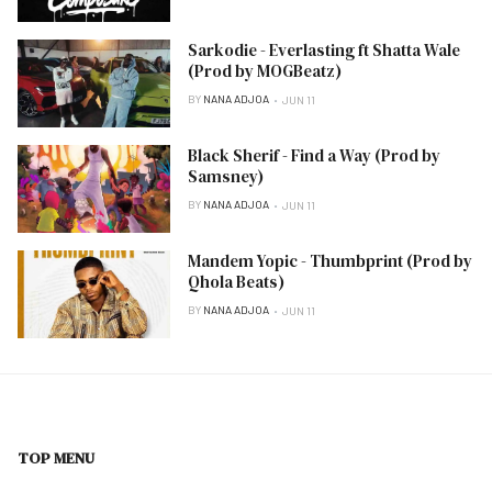
Sarkodie - Everlasting ft Shatta Wale
(Prod by MOGBeatz)
BY
NANA ADJOA
JUN 11
Black Sherif - Find a Way (Prod by
Samsney)
BY
NANA ADJOA
JUN 11
Mandem Yopic - Thumbprint (Prod by
Qhola Beats)
BY
NANA ADJOA
JUN 11
TOP MENU