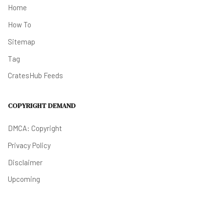
Home
How To
Sitemap
Tag
CratesHub Feeds
COPYRIGHT DEMAND
DMCA: Copyright
Privacy Policy
Disclaimer
Upcoming