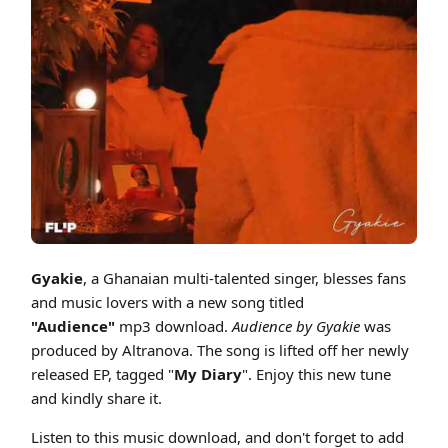
Cover art for Gyakie - Audience ft Song Bird (Produced By Altranova)
Gyakie
, a Ghanaian multi-talented singer, blesses fans
and music lovers with a new song titled
"Audience"
mp3 download.
Audience
by Gyakie
was
produced by Altranova. The song is lifted off her newly
released EP, tagged "
My Diary
". Enjoy this new tune
and kindly share it.
Listen to this music download, and don't forget to add