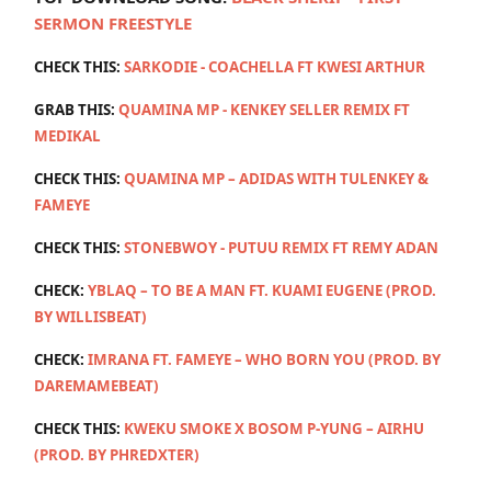
SERMON FREESTYLE
CHECK THIS:
SARKODIE - COACHELLA FT KWESI ARTHUR
GRAB THIS:
QUAMINA MP - KENKEY SELLER REMIX FT
MEDIKAL
CHECK THIS:
QUAMINA MP – ADIDAS WITH TULENKEY &
FAMEYE
CHECK THIS:
STONEBWOY - PUTUU REMIX FT REMY ADAN
CHECK:
YBLAQ – TO BE A MAN FT. KUAMI EUGENE (PROD.
BY WILLISBEAT)
CHECK:
IMRANA FT. FAMEYE – WHO BORN YOU (PROD. BY
DAREMAMEBEAT)
CHECK THIS:
KWEKU SMOKE X BOSOM P-YUNG – AIRHU
(PROD. BY PHREDXTER)