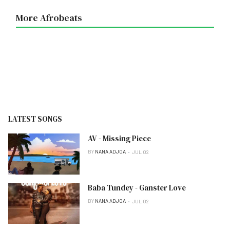
More Afrobeats
LATEST SONGS
AV - Missing Piece
BY
NANA ADJOA
JUL 02
Baba Tundey - Ganster Love
BY
NANA ADJOA
JUL 02