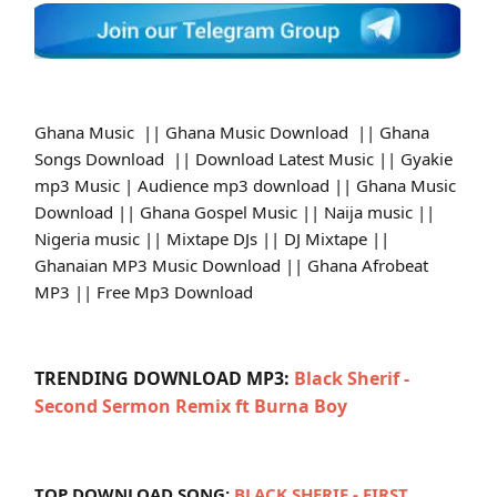
Ghana Music || Ghana Music Download || Ghana
Songs Download || Download Latest Music || Gyakie
mp3 Music | Audience mp3 download || Ghana Music
Download || Ghana Gospel Music || Naija music ||
Nigeria music || Mixtape DJs || DJ Mixtape ||
Ghanaian MP3 Music Download || Ghana Afrobeat
MP3 || Free Mp3 Download
TRENDING DOWNLOAD MP3:
Black Sherif -
Second Sermon Remix ft Burna Boy
TOP DOWNLOAD SONG:
BLACK SHERIF - FIRST