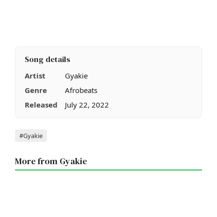
Song details
Artist
Gyakie
Genre
Afrobeats
Released
July 22, 2022
Tags
#Gyakie
More from Gyakie