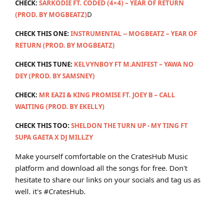
CHECK:
SARKODIE FT. CODED (4×4) – YEAR OF RETURN
(PROD. BY MOGBEATZ)
D
CHECK THIS ONE:
INSTRUMENTAL -- MOGBEATZ – YEAR OF
RETURN (PROD. BY MOGBEATZ)
CHECK THIS TUNE:
KELVYNBOY FT M.ANIFEST – YAWA NO
DEY (PROD. BY SAMSNEY)
CHECK:
MR EAZI & KING PROMISE FT. JOEY B – CALL
WAITING (PROD. BY EKELLY)
CHECK THIS TOO:
SHELDON THE TURN UP - MY TING FT
SUPA GAETA X DJ MILLZY
Make yourself comfortable on the CratesHub Music
platform and download all the songs for free. Don't
hesitate to share our links on your socials and tag us as
well. it's #CratesHub.