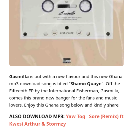
Cover art for Gasmilla - Shamo Quaye (Fifteenth EP)
Gasmilla
is out with a new flavour and this new Ghana
mp3 download song is titled "
Shamo Quaye
". Off the
Fifteenth EP by the International Fisherman, Gasmilla,
comes this brand new banger for the fans and music
lovers. Enjoy this Ghana song below and kindly share.
ALSO DOWNLOAD MP3:
Yaw Tog - Sore (Remix) ft
Kwesi Arthur & Stormzy