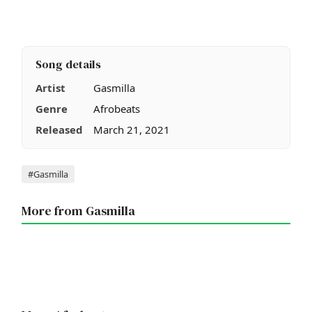
Song details
Artist
Gasmilla
Genre
Afrobeats
Released
March 21, 2021
Tags
#Gasmilla
More from Gasmilla