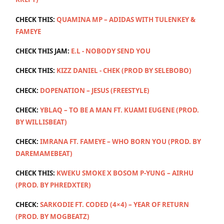
CHECK THIS:
QUAMINA MP – ADIDAS WITH TULENKEY &
FAMEYE
CHECK THIS JAM:
E.L - NOBODY SEND YOU
CHECK THIS:
KIZZ DANIEL - CHEK (PROD BY SELEBOBO)
CHECK:
DOPENATION – JESUS (FREESTYLE)
CHECK:
YBLAQ – TO BE A MAN FT. KUAMI EUGENE (PROD.
BY WILLISBEAT)
CHECK:
IMRANA FT. FAMEYE – WHO BORN YOU (PROD. BY
DAREMAMEBEAT)
CHECK THIS:
KWEKU SMOKE X BOSOM P-YUNG – AIRHU
(PROD. BY PHREDXTER)
CHECK:
SARKODIE FT. CODED (4×4) – YEAR OF RETURN
(PROD. BY MOGBEATZ)