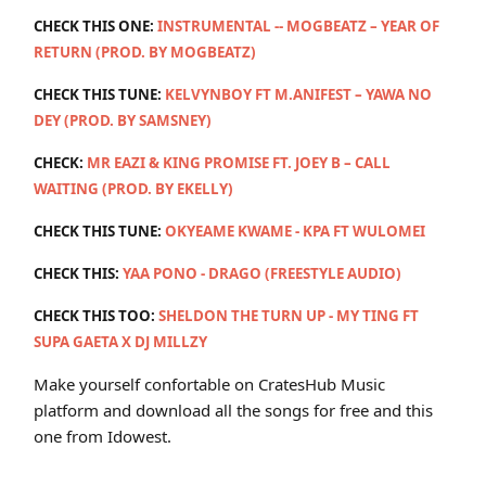
CHECK THIS ONE:
INSTRUMENTAL -- MOGBEATZ – YEAR OF
RETURN (PROD. BY MOGBEATZ)
CHECK THIS TUNE:
KELVYNBOY FT M.ANIFEST – YAWA NO
DEY (PROD. BY SAMSNEY)
CHECK:
MR EAZI & KING PROMISE FT. JOEY B – CALL
WAITING (PROD. BY EKELLY)
CHECK THIS TUNE:
OKYEAME KWAME - KPA FT WULOMEI
CHECK THIS:
YAA PONO - DRAGO (FREESTYLE AUDIO)
CHECK THIS TOO:
SHELDON THE TURN UP - MY TING FT
SUPA GAETA X DJ MILLZY
Make yourself confortable on CratesHub Music
platform and download all the songs for free and this
one from Idowest.