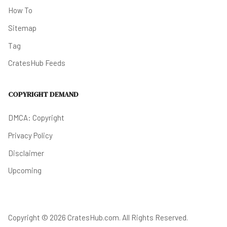
How To
Sitemap
Tag
CratesHub Feeds
COPYRIGHT DEMAND
DMCA: Copyright
Privacy Policy
Disclaimer
Upcoming
Copyright © 2026 CratesHub.com. All Rights Reserved.