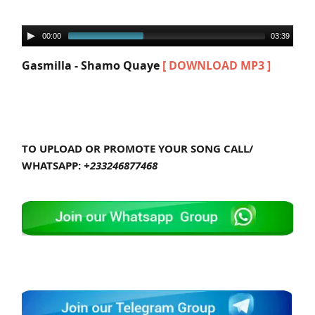
00:00
03:39
Gasmilla - Shamo Quaye
[ DOWNLOAD MP3 ]
TO UPLOAD OR PROMOTE YOUR SONG CALL/
WHATSAPP:
+233246877468