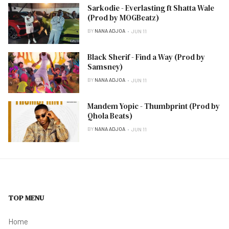
Sarkodie - Everlasting ft Shatta Wale
(Prod by MOGBeatz)
BY
NANA ADJOA
JUN 11
Black Sherif - Find a Way (Prod by
Samsney)
BY
NANA ADJOA
JUN 11
Mandem Yopic - Thumbprint (Prod by
Qhola Beats)
BY
NANA ADJOA
JUN 11
TOP MENU
Home