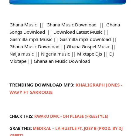
Ghana Music || Ghana Music Download || Ghana
Songs Download || Download Latest Music ||
Gasmilla mp3 Music || Gasmilla mp3 download ||
Ghana Music Download || Ghana Gospel Music ||
Naija music || Nigeria music || Mixtape DJs || DJ
Mixtape || Ghanaian Music Download
TRENDING DOWNLOAD MP3:
KHALIGRAPH JONES -
WAVY FT SARKODIE
CHECK THIS:
KWAKU DMC - OH PLEASE (FREESTYLE)
GRAB THIS:
MEDIKAL – LA HUSTLE FT. JOEY B (PROD. BY DJ
KREPT)