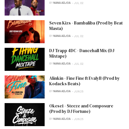
BY
NANA ADJOA
JUL 02
Seven Kizs - Bambaliba (Prod by Beat
Masta)
BY
NANA ADJOA
JUL 02
DJ Trapp 4DC - Dancehall Mix (DJ
Mixtape)
BY
NANA ADJOA
JUL 02
Alinkin - Fine Fine ft EvalyB (Prod by
Kodacks Beats)
BY
NANA ADJOA
JUN 26
Okese1 - Steeze and Composure
(Prod by DJ Fortune)
BY
NANA ADJOA
JUN 25