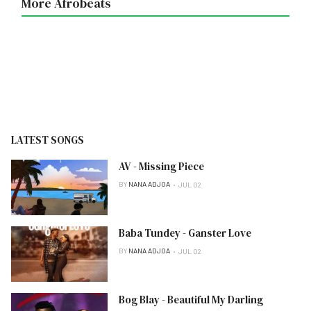
More Afrobeats
LATEST SONGS
AV - Missing Piece
BY
NANA ADJOA
JUL 02
Baba Tundey - Ganster Love
BY
NANA ADJOA
JUL 02
Bog Blay - Beautiful My Darling