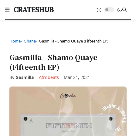
CRATESHUB
Home
Ghana
Gasmilla - Shamo Quaye (Fifteenth EP)
Gasmilla - Shamo Quaye
(Fifteenth EP)
By
Gasmilla
·
Afrobeats
·
Mar 21, 2021