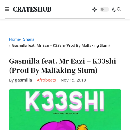
CRATESHUB
Home
Ghana
Gasmilla feat. Mr Eazi – K33shi (Prod By Malfaking Slum)
Gasmilla feat. Mr Eazi – K33shi
(Prod By Malfaking Slum)
By
gasmilla
·
Afrobeats
·
Nov 15, 2018