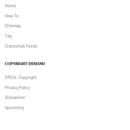
Home
How To
Sitemap
Tag
CratesHub Feeds
COPYRIGHT DEMAND
DMCA: Copyright
Privacy Policy
Disclaimer
Upcoming