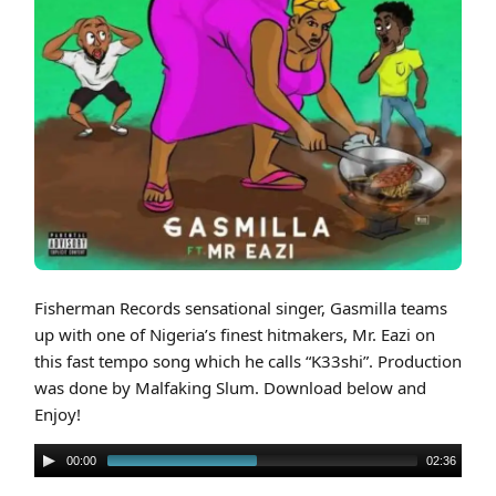
Cover art for Gasmilla feat. Mr Eazi – K33shi (Prod By Malfaking Slum)
Fisherman Records sensational singer, Gasmilla teams
up with one of Nigeria’s finest hitmakers, Mr. Eazi on
this fast tempo song which he calls “K33shi”. Production
was done by Malfaking Slum. Download below and
Enjoy!
00:00
02:36