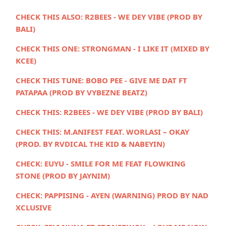
CHECK THIS ALSO:
R2BEES - WE DEY VIBE (PROD BY
BALI)
CHECK THIS ONE:
STRONGMAN - I LIKE IT (MIXED BY
KCEE)
CHECK THIS TUNE:
BOBO PEE - GIVE ME DAT FT
PATAPAA (PROD BY VYBEZNE BEATZ)
CHECK THIS:
R2BEES - WE DEY VIBE (PROD BY BALI)
CHECK THIS:
M.ANIFEST FEAT. WORLASI – OKAY
(PROD. BY RVDICAL THE KID & NABEYIN)
CHECK:
EUYU - SMILE FOR ME FEAT FLOWKING
STONE (PROD BY JAYNIM)
CHECK:
PAPPISING - AYEN (WARNING) PROD BY NAD
XCLUSIVE