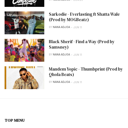
Sarkodie - Everlasting ft Shatta Wale
(Prod by MOGBeatz)
BY
NANA ADJOA
JUN 11
Black Sherif - Find a Way (Prod by
Samsney)
BY
NANA ADJOA
JUN 11
Mandem Yopic - Thumbprint (Prod by
Qhola Beats)
BY
NANA ADJOA
JUN 11
TOP MENU