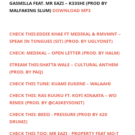
GASMILLA FEAT. MR EAZI – K33SHI (PROD BY
MALFAKING SLUM)
DOWNLOAD MP3
CHECK THIS:
EDDIE KHAE FT MEDIKAL & RMVMNT –
SPEAK IN TONGUES (SIT) (PROD. BY UGLYONIT)
CHECK:
MEDIKAL – OPEN LETTER (PROD. BY HALM)
STREAM THIS:
SHATTA WALE – CULTURAL ANTHEM
(PROD. BY PAQ)
CHECK THIS TUNE:
KUAMI EUGENE – WALAAHI
CHECK THIS:
RAS KUUKU FT. KOFI KINAATA – WO
REMIX (PROD. BY @CASKEYSONIT)
CHECK THIS:
BEESI - PRESSURE (PROD BY 420
DRUMZ)
CHECK THIS TOO:
MR EAZI - PROPERTY FEAT MO-T