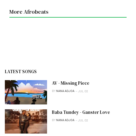
More Afrobeats
LATEST SONGS
AV - Missing Piece
BY
NANA ADJOA
JUL 02
Baba Tundey - Ganster Love
BY
NANA ADJOA
JUL 02