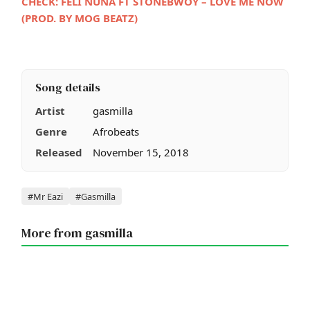
CHECK:
FELI NUNA FT STONEBWOY – LOVE ME NOW
(PROD. BY MOG BEATZ)
Song details
Artist
gasmilla
Genre
Afrobeats
Released
November 15, 2018
Tags
#Mr Eazi
#Gasmilla
More from gasmilla