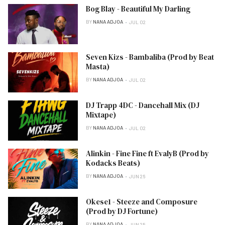
Bog Blay - Beautiful My Darling
BY
NANA ADJOA
JUL 02
Seven Kizs - Bambaliba (Prod by Beat
Masta)
BY
NANA ADJOA
JUL 02
DJ Trapp 4DC - Dancehall Mix (DJ
Mixtape)
BY
NANA ADJOA
JUL 02
Alinkin - Fine Fine ft EvalyB (Prod by
Kodacks Beats)
BY
NANA ADJOA
JUN 26
Okese1 - Steeze and Composure
(Prod by DJ Fortune)
BY
NANA ADJOA
JUN 25