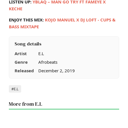
LISTEN UP:
YBLAQ – MAN GO TRY FT FAMEYE X
KECHE
ENJOY THIS MIX:
KOJO MANUEL X DJ LOFT - CUPS &
BASS MIXTAPE
Song details
Artist
E.L
Genre
Afrobeats
Released
December 2, 2019
Tags
#E.L
More from E.L