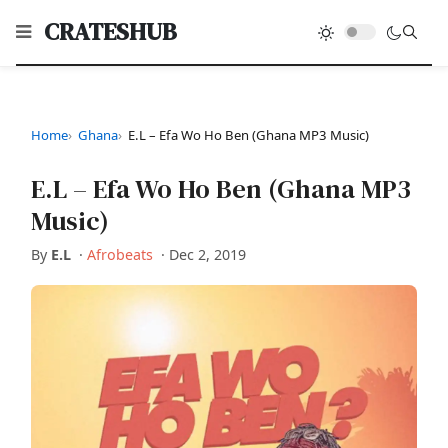
CRATESHUB
Home
Ghana
E.L – Efa Wo Ho Ben (Ghana MP3 Music)
E.L – Efa Wo Ho Ben (Ghana MP3
Music)
By
E.L
·
Afrobeats
·
Dec 2, 2019