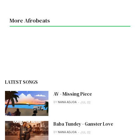
More Afrobeats
LATEST SONGS
AV - Missing Piece
BY
NANA ADJOA
JUL 02
Baba Tundey - Ganster Love
BY
NANA ADJOA
JUL 02