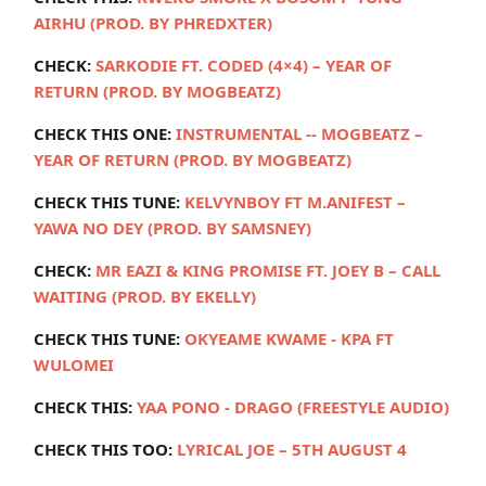
AIRHU (PROD. BY PHREDXTER)
CHECK:
SARKODIE FT. CODED (4×4) – YEAR OF
RETURN (PROD. BY MOGBEATZ)
CHECK THIS ONE:
INSTRUMENTAL -- MOGBEATZ –
YEAR OF RETURN (PROD. BY MOGBEATZ)
CHECK THIS TUNE:
KELVYNBOY FT M.ANIFEST –
YAWA NO DEY (PROD. BY SAMSNEY)
CHECK:
MR EAZI & KING PROMISE FT. JOEY B – CALL
WAITING (PROD. BY EKELLY)
CHECK THIS TUNE:
OKYEAME KWAME - KPA FT
WULOMEI
CHECK THIS:
YAA PONO - DRAGO (FREESTYLE AUDIO)
CHECK THIS TOO:
LYRICAL JOE – 5TH AUGUST 4