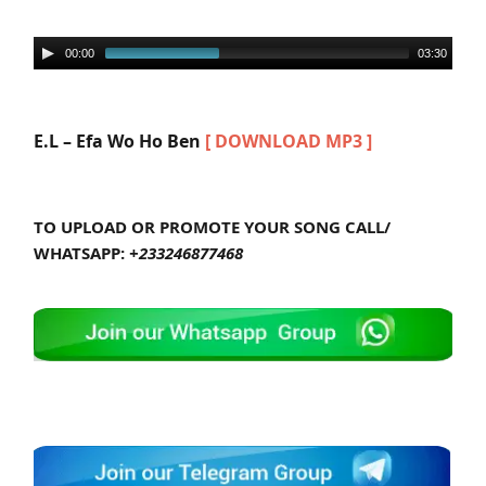
00:00
03:30
E.L – Efa Wo Ho Ben
[ DOWNLOAD MP3 ]
TO UPLOAD OR PROMOTE YOUR SONG CALL/
WHATSAPP:
+233246877468