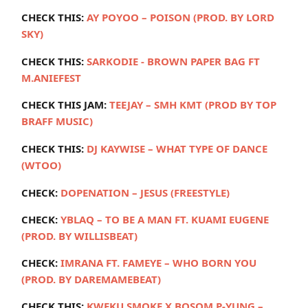
CHECK THIS:
AY POYOO – POISON (PROD. BY LORD
SKY)
CHECK THIS:
SARKODIE - BROWN PAPER BAG FT
M.ANIEFEST
CHECK THIS JAM:
TEEJAY – SMH KMT (PROD BY TOP
BRAFF MUSIC)
CHECK THIS:
DJ KAYWISE – WHAT TYPE OF DANCE
(WTOO)
CHECK:
DOPENATION – JESUS (FREESTYLE)
CHECK:
YBLAQ – TO BE A MAN FT. KUAMI EUGENE
(PROD. BY WILLISBEAT)
CHECK:
IMRANA FT. FAMEYE – WHO BORN YOU
(PROD. BY DAREMAMEBEAT)
CHECK THIS:
KWEKU SMOKE X BOSOM P-YUNG –