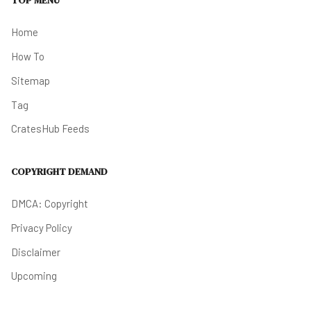
TOP MENU
Home
How To
Sitemap
Tag
CratesHub Feeds
COPYRIGHT DEMAND
DMCA: Copyright
Privacy Policy
Disclaimer
Upcoming