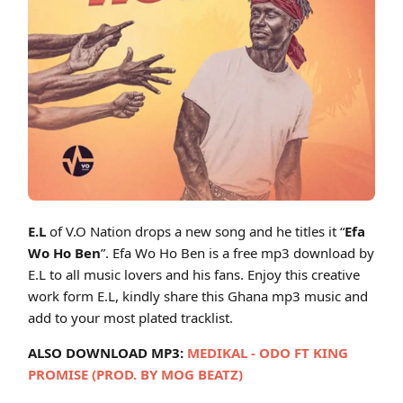
Cover art for E.L – Efa Wo Ho Ben (Ghana MP3 Music)
E.L
of V.O Nation drops a new song and he titles it “
Efa
Wo Ho Ben
”. Efa Wo Ho Ben is a free mp3 download by
E.L to all music lovers and his fans. Enjoy this creative
work form E.L, kindly share this Ghana mp3 music and
add to your most plated tracklist.
ALSO DOWNLOAD MP3:
MEDIKAL - ODO FT KING
PROMISE (PROD. BY MOG BEATZ)