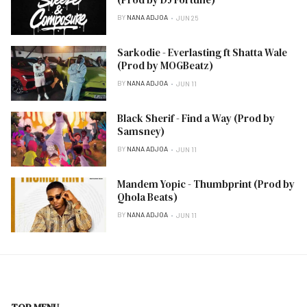
BY
NANA ADJOA
JUN 25
Sarkodie - Everlasting ft Shatta Wale
(Prod by MOGBeatz)
BY
NANA ADJOA
JUN 11
Black Sherif - Find a Way (Prod by
Samsney)
BY
NANA ADJOA
JUN 11
Mandem Yopic - Thumbprint (Prod by
Qhola Beats)
BY
NANA ADJOA
JUN 11