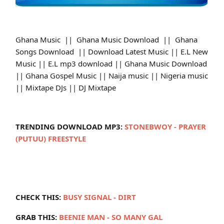
Ghana Music || Ghana Music Download || Ghana
Songs Download || Download Latest Music || E.L New
Music || E.L mp3 download || Ghana Music Download
|| Ghana Gospel Music || Naija music || Nigeria music
|| Mixtape DJs || DJ Mixtape
TRENDING DOWNLOAD MP3:
STONEBWOY - PRAYER
(PUTUU) FREESTYLE
CHECK THIS:
BUSY SIGNAL - DIRT
GRAB THIS:
BEENIE MAN - SO MANY GAL