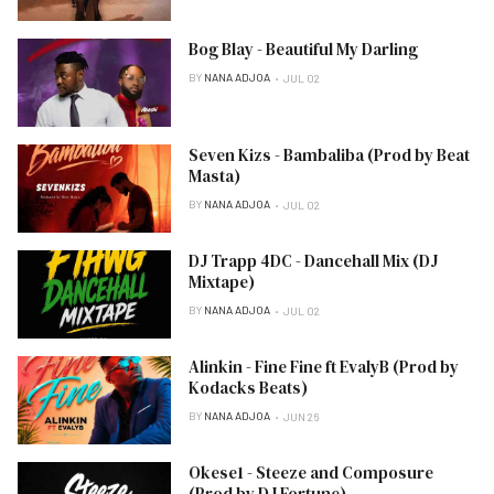
Bog Blay - Beautiful My Darling
BY
NANA ADJOA
JUL 02
Seven Kizs - Bambaliba (Prod by Beat
Masta)
BY
NANA ADJOA
JUL 02
DJ Trapp 4DC - Dancehall Mix (DJ
Mixtape)
BY
NANA ADJOA
JUL 02
Alinkin - Fine Fine ft EvalyB (Prod by
Kodacks Beats)
BY
NANA ADJOA
JUN 26
Okese1 - Steeze and Composure
(Prod by DJ Fortune)