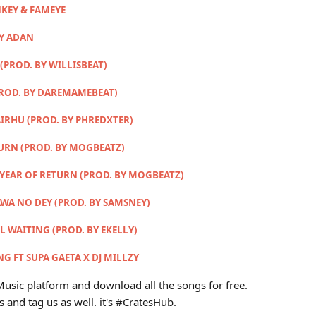
KEY & FAMEYE
MY ADAN
(PROD. BY WILLISBEAT)
PROD. BY DAREMAMEBEAT)
IRHU (PROD. BY PHREDXTER)
TURN (PROD. BY MOGBEATZ)
 YEAR OF RETURN (PROD. BY MOGBEATZ)
AWA NO DEY (PROD. BY SAMSNEY)
LL WAITING (PROD. BY EKELLY)
G FT SUPA GAETA X DJ MILLZY
usic platform and download all the songs for free.
s and tag us as well. it's #CratesHub.