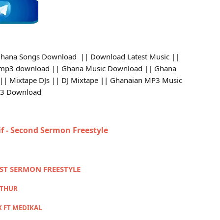
hana Songs Download || Download Latest Music ||
 mp3 download || Ghana Music Download || Ghana
 || Mixtape DJs || DJ Mixtape || Ghanaian MP3 Music
p3 Download
if - Second Sermon Freestyle
RST SERMON FREESTYLE
RTHUR
X FT MEDIKAL