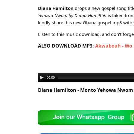
Cover art for Diana Hamilton - Monto Yehowa Nwom (
Diana Hamilton
drops a new gospel song titl
Yehowa Nwom by Diana Hamilton
is taken fro
kindly share this new Ghana gospel mp3 with y
Listen to this music download, and don't forget 
ALSO DOWNLOAD MP3:
Akwaboah - Wo P
00:00
Diana Hamilton - Monto Yehowa Nwom 