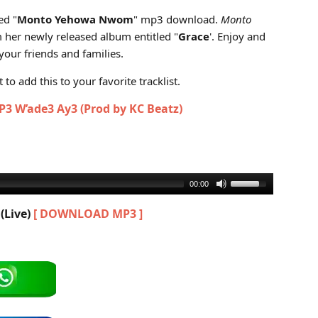
Live) (Grace Album)
ed "
Monto Yehowa Nwom
" mp3 download.
Monto
m her newly released album entitled "
Grace
'. Enjoy and
our friends and families.
to add this to your favorite tracklist.
3 W’ade3 Ay3 (Prod by KC Beatz)
00:00
(Live)
[ DOWNLOAD MP3 ]