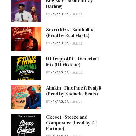
Bog Blay - Beautiful My
Darling
BY
NANA ADJOA
JUL 02
Seven Kizs - Bambaliba
(Prod by Beat Masta)
BY
NANA ADJOA
JUL 02
DJ Trapp 4DC - Dancehall
Mix (DJ Mixtape)
BY
NANA ADJOA
JUL 02
Alinkin - Fine Fine ft EvalyB
(Prod by Kodacks Beats)
BY
NANA ADJOA
JUN 26
Okese1 - Steeze and
Composure (Prod by DJ
Fortune)