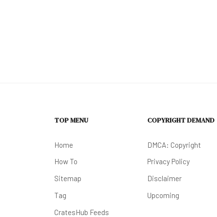
TOP MENU
COPYRIGHT DEMAND
Home
DMCA: Copyright
How To
Privacy Policy
Sitemap
Disclaimer
Tag
Upcoming
CratesHub Feeds