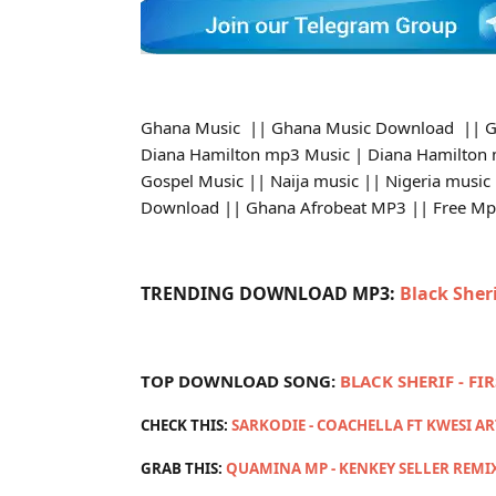
Ghana Music || Ghana Music Download || G
Diana Hamilton mp3 Music | Diana Hamilton
Gospel Music || Naija music || Nigeria music
Download || Ghana Afrobeat MP3 || Free M
TRENDING DOWNLOAD MP3:
Black Sher
TOP DOWNLOAD SONG:
BLACK SHERIF - FI
CHECK THIS:
SARKODIE - COACHELLA FT KWESI A
GRAB THIS:
QUAMINA MP - KENKEY SELLER REMI