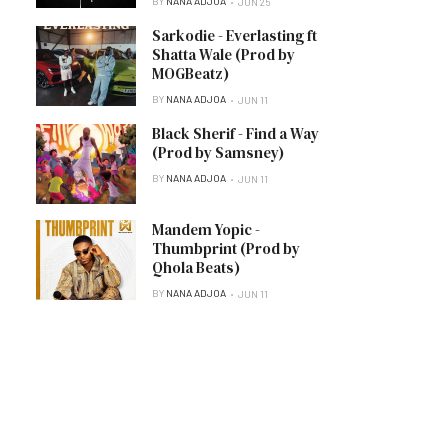
BY
NANA ADJOA
JUN 25
Sarkodie - Everlasting ft
Shatta Wale (Prod by
MOGBeatz)
BY
NANA ADJOA
JUN 11
Black Sherif - Find a Way
(Prod by Samsney)
BY
NANA ADJOA
JUN 11
Mandem Yopic -
Thumbprint (Prod by
Qhola Beats)
BY
NANA ADJOA
JUN 11