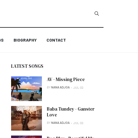
GS
BIOGRAPHY
CONTACT
LATEST SONGS
AV - Missing Piece
BY
NANA ADJOA
JUL 02
Baba Tundey - Ganster
Love
BY
NANA ADJOA
JUL 02