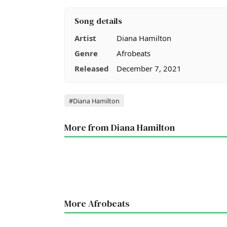
Song details
Artist
Diana Hamilton
Genre
Afrobeats
Released
December 7, 2021
Tags
#Diana Hamilton
More from Diana Hamilton
More Afrobeats