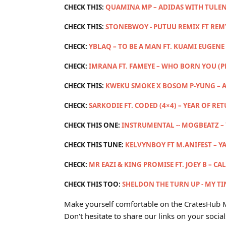
CHECK THIS:
QUAMINA MP – ADIDAS WITH TULEN
CHECK THIS:
STONEBWOY - PUTUU REMIX FT RE
CHECK:
YBLAQ – TO BE A MAN FT. KUAMI EUGENE 
CHECK:
IMRANA FT. FAMEYE – WHO BORN YOU (
CHECK THIS:
KWEKU SMOKE X BOSOM P-YUNG – A
CHECK:
SARKODIE FT. CODED (4×4) – YEAR OF RE
CHECK THIS ONE:
INSTRUMENTAL -- MOGBEATZ –
CHECK THIS TUNE:
KELVYNBOY FT M.ANIFEST – Y
CHECK:
MR EAZI & KING PROMISE FT. JOEY B – CA
CHECK THIS TOO:
SHELDON THE TURN UP - MY TIN
Make yourself comfortable on the CratesHub M
Don't hesitate to share our links on your social