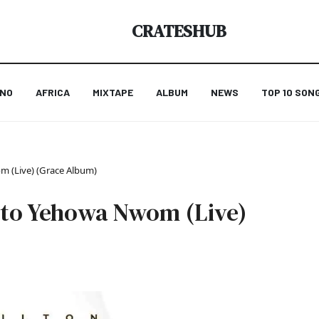
CRATESHUB
ANO
AFRICA
MIXTAPE
ALBUM
NEWS
TOP 10 SON
 (Live) (Grace Album)
nto Yehowa Nwom (Live)