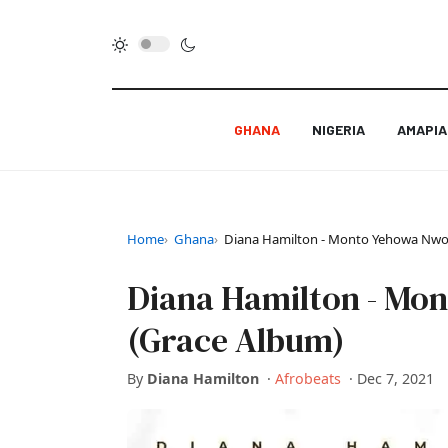
GHANA
NIGERIA
AMAPI
Home
Ghana
Diana Hamilton - Monto Yehowa Nwom
Diana Hamilton - Mo
(Grace Album)
By
Diana Hamilton
·
Afrobeats
·
Dec 7, 2021