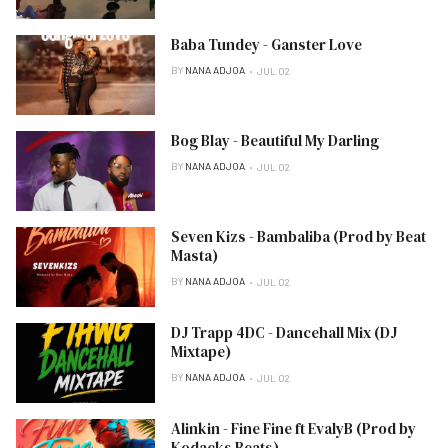
Baba Tundey - Ganster Love
BY
NANA ADJOA
JUL 02
Bog Blay - Beautiful My Darling
BY
NANA ADJOA
JUL 02
Seven Kizs - Bambaliba (Prod by Beat
Masta)
BY
NANA ADJOA
JUL 02
DJ Trapp 4DC - Dancehall Mix (DJ
Mixtape)
BY
NANA ADJOA
JUL 02
Alinkin - Fine Fine ft EvalyB (Prod by
Kodacks Beats)