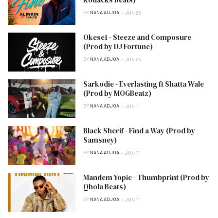
BY
NANA ADJOA
JUN 26
Okese1 - Steeze and Composure
(Prod by DJ Fortune)
BY
NANA ADJOA
JUN 25
Sarkodie - Everlasting ft Shatta Wale
(Prod by MOGBeatz)
BY
NANA ADJOA
JUN 11
Black Sherif - Find a Way (Prod by
Samsney)
BY
NANA ADJOA
JUN 11
Mandem Yopic - Thumbprint (Prod by
Qhola Beats)
BY
NANA ADJOA
JUN 11