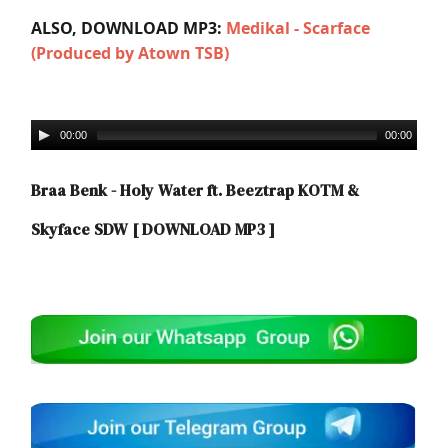
ALSO, DOWNLOAD MP3:
Medikal - Scarface
(Produced by Atown TSB)
00:00
00:00
Braa Benk - Holy Water ft. Beeztrap KOTM &
Skyface SDW
[ DOWNLOAD MP3 ]