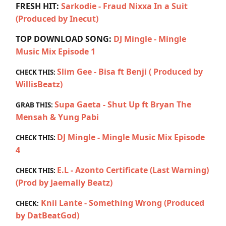
FRESH HIT:
Sarkodie - Fraud Nixxa In a Suit
(Produced by Inecut)
TOP DOWNLOAD SONG:
DJ Mingle - Mingle
Music Mix Episode 1
Slim Gee - Bisa ft Benji ( Produced by
CHECK THIS:
WillisBeatz)
Supa Gaeta - Shut Up ft Bryan The
GRAB THIS:
Mensah & Yung Pabi
DJ Mingle - Mingle Music Mix Episode
CHECK THIS:
4
E.L - Azonto Certificate (Last Warning)
CHECK THIS:
(Prod by Jaemally Beatz)
Knii Lante - Something Wrong (Produced
CHECK:
by DatBeatGod)