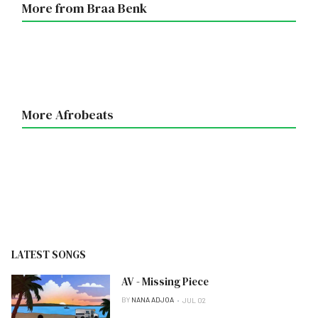
More from Braa Benk
More Afrobeats
LATEST SONGS
AV - Missing Piece
BY
NANA ADJOA
JUL 02