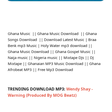
Ghana Music || Ghana Music Download || Ghana
Songs Download || Download Latest Music | Braa
Benk mp3 Music | Holy Water mp3 download ||
Ghana Music Download || Ghana Gospel Music ||
Naija music || Nigeria music || Mixtape DJs || DJ
Mixtape || Ghanaian MP3 Music Download || Ghana
Afrobeat MP3 || Free Mp3 Download
TRENDING DOWNLOAD MP3:
Wendy Shay -
Warning (Produced By MOG Beatz)