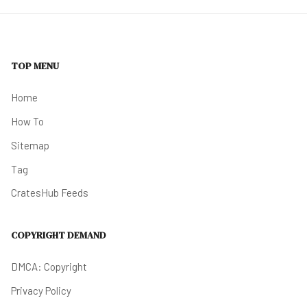
TOP MENU
Home
How To
Sitemap
Tag
CratesHub Feeds
COPYRIGHT DEMAND
DMCA: Copyright
Privacy Policy