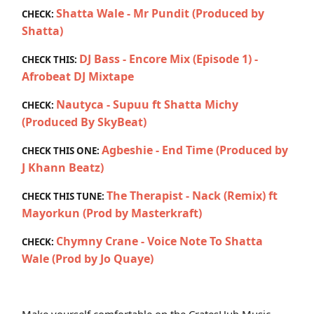
Shatta Wale - Mr Pundit (Produced by
CHECK:
Shatta)
DJ Bass - Encore Mix (Episode 1) -
CHECK THIS:
Afrobeat DJ Mixtape
Nautyca - Supuu ft Shatta Michy
CHECK:
(Produced By SkyBeat)
Agbeshie - End Time (Produced by
CHECK THIS ONE:
J Khann Beatz)
The Therapist - Nack (Remix) ft
CHECK THIS TUNE:
Mayorkun (Prod by Masterkraft)
Chymny Crane - Voice Note To Shatta
CHECK:
Wale (Prod by Jo Quaye)
Make yourself comfortable on the CratesHub Music