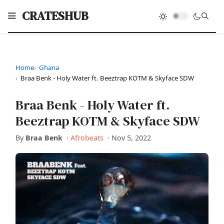
CRATESHUB
Home
Ghana
Braa Benk - Holy Water ft. Beeztrap KOTM & Skyface SDW
Braa Benk - Holy Water ft.
Beeztrap KOTM & Skyface SDW
By
Braa Benk
·
Afrobeats
·
Nov 5, 2022