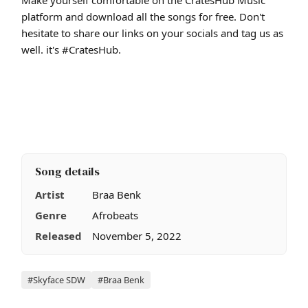
platform and download all the songs for free. Don't
hesitate to share our links on your socials and tag us as
well. it's #CratesHub.
Song details
Artist
Braa Benk
Genre
Afrobeats
Released
November 5, 2022
Tags
#Skyface SDW
#Braa Benk