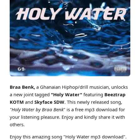
Cover art for Braa Benk - Holy Water ft. Beeztrap KOTM & Skyface SDW
Braa Benk,
a Ghanaian Hiphop/drill musician, unlocks
a new joint tagged
"Holy Water"
featuring
Beeztrap
KOTM
and
Skyface SDW
. This newly released song,
"Holy Water by Braa Benk
" is a free mp3 download for
your listening pleasure. Enjoy and kindly share it with
others.
Enjoy this amazing song "Holy Water mp3 download".