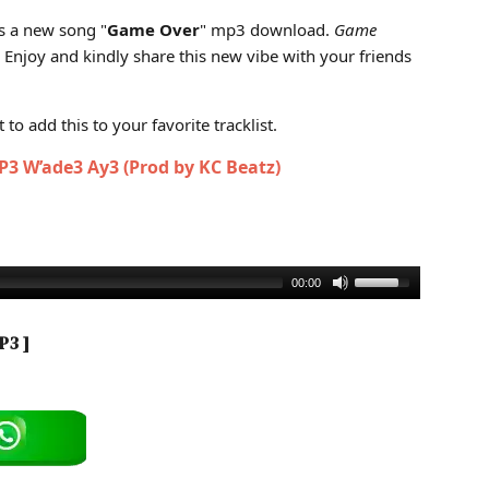
 Download)
s a new song "
Game Over
" mp3 download.
Game
. Enjoy and kindly share this new vibe with your friends
to add this to your favorite tracklist.
3 W’ade3 Ay3 (Prod by KC Beatz)
00:00
P3 ]