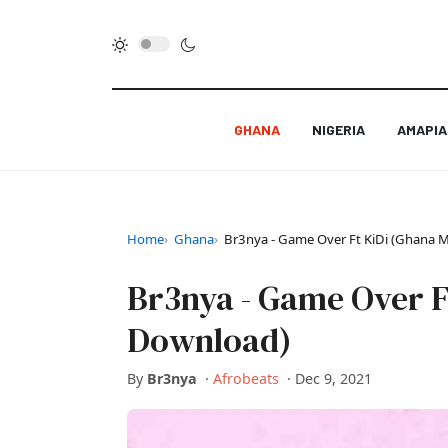
GHANA
NIGERIA
AMAPI
Home
Ghana
Br3nya - Game Over Ft KiDi (Ghana
Br3nya - Game Over F
Download)
By
Br3nya
·
Afrobeats
·
Dec 9, 2021