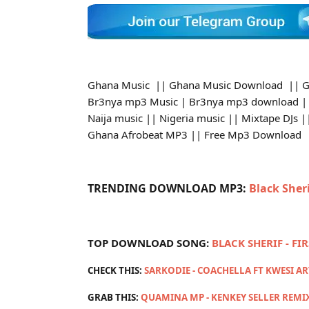
Ghana Music || Ghana Music Download || G
Br3nya mp3 Music | Br3nya mp3 download ||
Naija music || Nigeria music || Mixtape DJs
Ghana Afrobeat MP3 || Free Mp3 Download
TRENDING DOWNLOAD MP3:
Black Sher
TOP DOWNLOAD SONG:
BLACK SHERIF - FI
CHECK THIS:
SARKODIE - COACHELLA FT KWESI A
GRAB THIS:
QUAMINA MP - KENKEY SELLER REMI