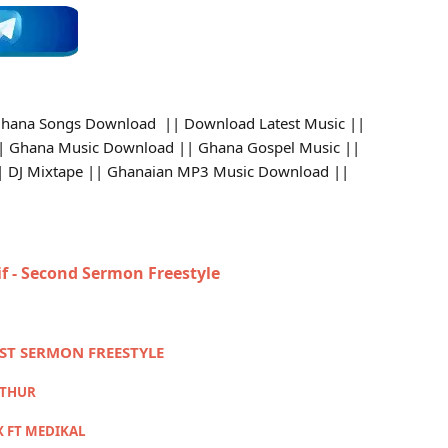
hana Songs Download || Download Latest Music ||
 Ghana Music Download || Ghana Gospel Music ||
 || DJ Mixtape || Ghanaian MP3 Music Download ||
if - Second Sermon Freestyle
RST SERMON FREESTYLE
RTHUR
X FT MEDIKAL