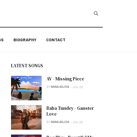
GS
BIOGRAPHY
CONTACT
LATEST SONGS
AV - Missing Piece
BY
NANA ADJOA
JUL 02
Baba Tundey - Ganster
Love
BY
NANA ADJOA
JUL 02