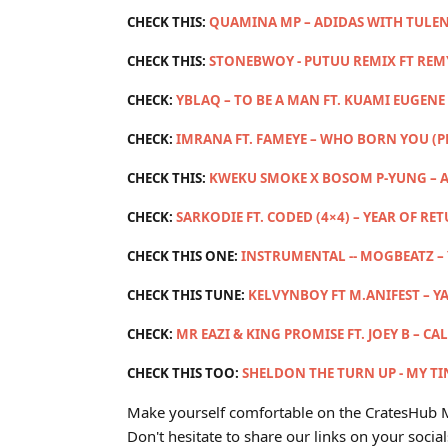
CHECK THIS:
QUAMINA MP – ADIDAS WITH TULEN
CHECK THIS:
STONEBWOY - PUTUU REMIX FT RE
CHECK:
YBLAQ – TO BE A MAN FT. KUAMI EUGENE 
CHECK:
IMRANA FT. FAMEYE – WHO BORN YOU (
CHECK THIS:
KWEKU SMOKE X BOSOM P-YUNG – A
CHECK:
SARKODIE FT. CODED (4×4) – YEAR OF RE
CHECK THIS ONE:
INSTRUMENTAL -- MOGBEATZ –
CHECK THIS TUNE:
KELVYNBOY FT M.ANIFEST – Y
CHECK:
MR EAZI & KING PROMISE FT. JOEY B – CA
CHECK THIS TOO:
SHELDON THE TURN UP - MY TIN
Make yourself comfortable on the CratesHub M
Don't hesitate to share our links on your social