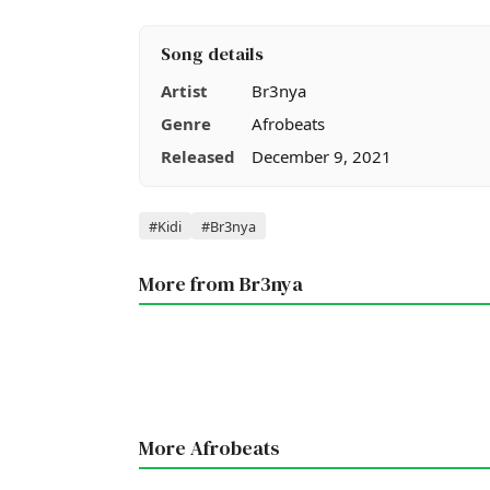
Song details
Artist
Br3nya
Genre
Afrobeats
Released
December 9, 2021
Tags
#Kidi
#Br3nya
More from Br3nya
More Afrobeats