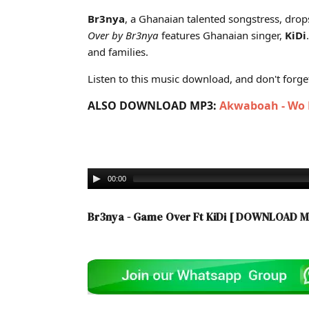
Cover art for Br3nya - Game Over Ft KiDi (Ghana Mp3
Br3nya
, a Ghanaian talented songstress, drop
Over
by Br3nya
features Ghanaian singer,
KiDi
and families.
Listen to this music download, and don't forget 
ALSO DOWNLOAD MP3:
Akwaboah - Wo P
00:00
Br3nya - Game Over Ft KiDi
[ DOWNLOAD M