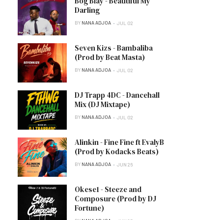
Bog Blay - Beautiful My
Darling
BY
NANA ADJOA
JUL 02
Seven Kizs - Bambaliba
(Prod by Beat Masta)
BY
NANA ADJOA
JUL 02
DJ Trapp 4DC - Dancehall
Mix (DJ Mixtape)
BY
NANA ADJOA
JUL 02
Alinkin - Fine Fine ft EvalyB
(Prod by Kodacks Beats)
BY
NANA ADJOA
JUN 26
Okese1 - Steeze and
Composure (Prod by DJ
Fortune)