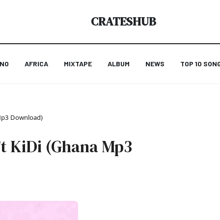
CRATESHUB
ANO
AFRICA
MIXTAPE
ALBUM
NEWS
TOP 10 SON
 Mp3 Download)
t KiDi (Ghana Mp3