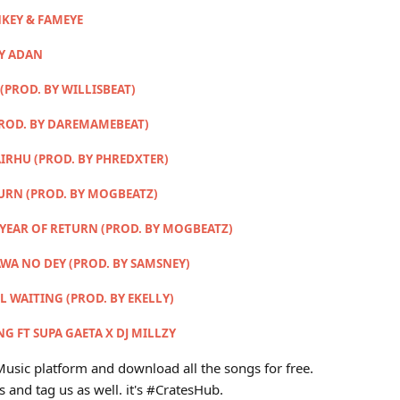
KEY & FAMEYE
MY ADAN
(PROD. BY WILLISBEAT)
PROD. BY DAREMAMEBEAT)
IRHU (PROD. BY PHREDXTER)
TURN (PROD. BY MOGBEATZ)
 YEAR OF RETURN (PROD. BY MOGBEATZ)
AWA NO DEY (PROD. BY SAMSNEY)
LL WAITING (PROD. BY EKELLY)
G FT SUPA GAETA X DJ MILLZY
usic platform and download all the songs for free.
s and tag us as well. it's #CratesHub.