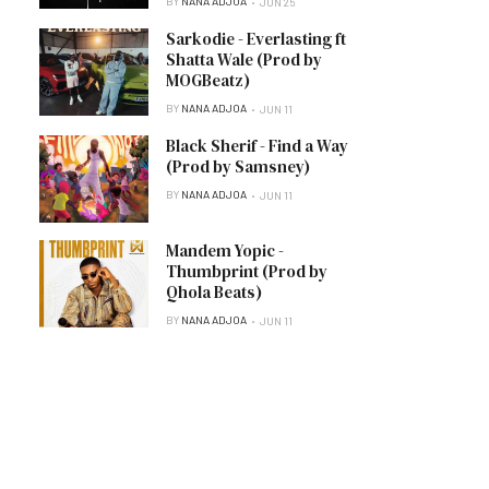
BY
NANA ADJOA
JUN 25
Sarkodie - Everlasting ft
Shatta Wale (Prod by
MOGBeatz)
BY
NANA ADJOA
JUN 11
Black Sherif - Find a Way
(Prod by Samsney)
BY
NANA ADJOA
JUN 11
Mandem Yopic -
Thumbprint (Prod by
Qhola Beats)
BY
NANA ADJOA
JUN 11