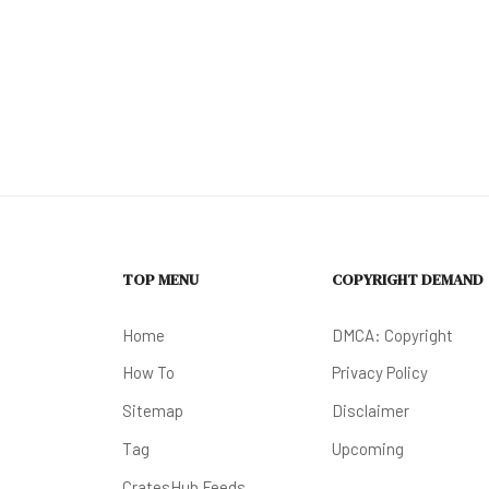
TOP MENU
COPYRIGHT DEMAND
Home
DMCA: Copyright
How To
Privacy Policy
Sitemap
Disclaimer
Tag
Upcoming
CratesHub Feeds