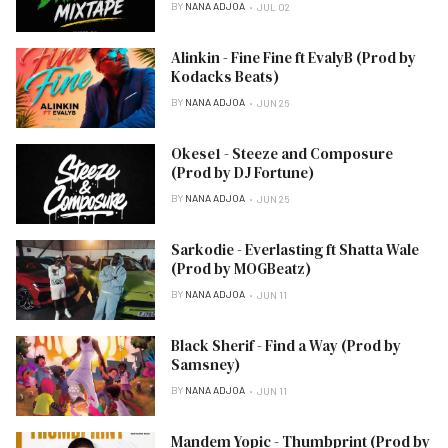
BY
NANA ADJOA
JUL 02
Alinkin - Fine Fine ft EvalyB (Prod by
Kodacks Beats)
BY
NANA ADJOA
JUN 26
Okese1 - Steeze and Composure
(Prod by DJ Fortune)
BY
NANA ADJOA
JUN 25
Sarkodie - Everlasting ft Shatta Wale
(Prod by MOGBeatz)
BY
NANA ADJOA
JUN 11
Black Sherif - Find a Way (Prod by
Samsney)
BY
NANA ADJOA
JUN 11
Mandem Yopic - Thumbprint (Prod by