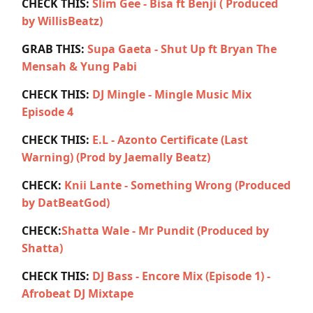
CHECK THIS:
Slim Gee - Bisa ft Benji ( Produced
by WillisBeatz)
GRAB THIS:
Supa Gaeta - Shut Up ft Bryan The
Mensah & Yung Pabi
CHECK THIS:
DJ Mingle - Mingle Music Mix
Episode 4
CHECK THIS:
E.L - Azonto Certificate (Last
Warning) (Prod by Jaemally Beatz)
CHECK:
Knii Lante - Something Wrong (Produced
by DatBeatGod)
CHECK:
Shatta Wale - Mr Pundit (Produced by
Shatta)
CHECK THIS:
DJ Bass - Encore Mix (Episode 1) -
Afrobeat DJ Mixtape