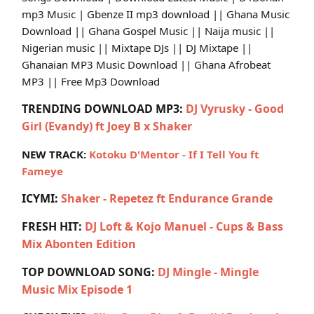
mp3 Music | Gbenze II mp3 download || Ghana Music
Download || Ghana Gospel Music || Naija music ||
Nigerian music || Mixtape DJs || DJ Mixtape ||
Ghanaian MP3 Music Download || Ghana Afrobeat
MP3 || Free Mp3 Download
TRENDING DOWNLOAD MP3:
DJ Vyrusky - Good
Girl (Evandy) ft Joey B x Shaker
NEW TRACK:
Kotoku D'Mentor - If I Tell You ft
Fameye
ICYMI:
Shaker - Repetez ft Endurance Grande
FRESH HIT:
DJ Loft & Kojo Manuel - Cups & Bass
Mix Abonten Edition
TOP DOWNLOAD SONG:
DJ Mingle - Mingle
Music Mix Episode 1