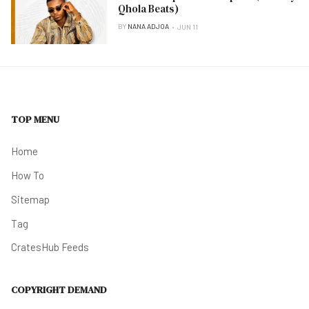
Qhola Beats)
BY
NANA ADJOA
JUN 11
TOP MENU
Home
How To
Sitemap
Tag
CratesHub Feeds
COPYRIGHT DEMAND