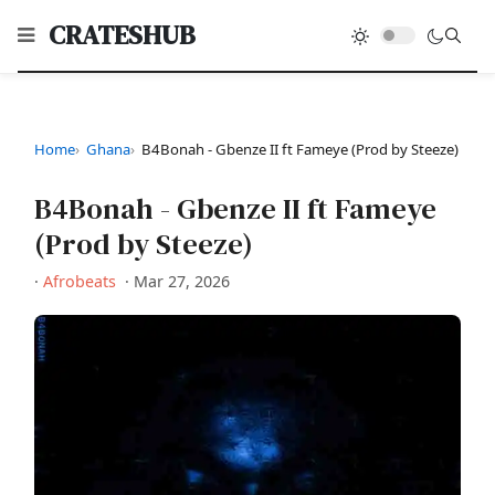
CRATESHUB
Home
Ghana
B4Bonah - Gbenze II ft Fameye (Prod by Steeze)
B4Bonah - Gbenze II ft Fameye
(Prod by Steeze)
·
Afrobeats
·
Mar 27, 2026