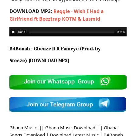
DOWNLOAD MP3:
Reggie - Wish I Had a
Girlfriend ft Beeztrap KOTM & Lasmid
00:00
00:00
B4Bonah - Gbenze II ft Fameye (Prod. by
Steeze)
[DOWNLOAD MP3]
Ghana Music || Ghana Music Download || Ghana
Songs Download | Download Latest Music | B4Bonah