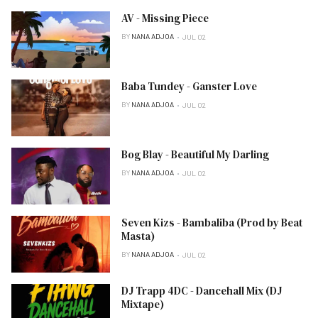
AV - Missing Piece
BY
NANA ADJOA
JUL 02
Baba Tundey - Ganster Love
BY
NANA ADJOA
JUL 02
Bog Blay - Beautiful My Darling
BY
NANA ADJOA
JUL 02
Seven Kizs - Bambaliba (Prod by Beat
Masta)
BY
NANA ADJOA
JUL 02
DJ Trapp 4DC - Dancehall Mix (DJ
Mixtape)