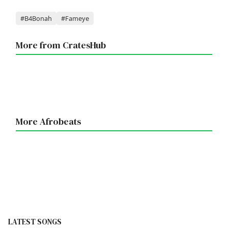
Tags
#B4Bonah
#Fameye
More from CratesHub
More Afrobeats
LATEST SONGS