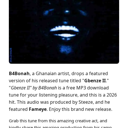
Cover art for B4Bonah - Gbenze II ft Fameye (Prod by Steeze)
B4Bonah
, a Ghanaian artist, drops a featured
version of his released tune titled "
Gbenze II
."
"
Gbenze II" by B4Bonah
is a free MP3 download
tune for your listening pleasure, and this is a 2026
hit. This audio was produced by Steeze, and he
featured
Fameye
. Enjoy this brand new release.
Grab this tune from this amazing creative act, and
kindly share this amazing production from his camp.