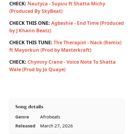
CHECK:
Nautyca - Supuu ft Shatta Michy
(Produced By SkyBeat)
CHECK THIS ONE:
Agbeshie - End Time (Produced
by J Khann Beatz)
CHECK THIS TUNE:
The Therapist - Nack (Remix)
ft Mayorkun (Prod by Masterkraft)
CHECK:
Chymny Crane - Voice Note To Shatta
Wale (Prod by Jo Quaye)
Song details
Genre
Afrobeats
Released
March 27, 2026