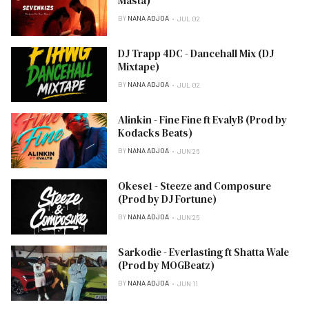
Masta)
BY
NANA ADJOA
JUL 02
DJ Trapp 4DC - Dancehall Mix (DJ
Mixtape)
BY
NANA ADJOA
JUL 02
Alinkin - Fine Fine ft EvalyB (Prod by
Kodacks Beats)
BY
NANA ADJOA
JUN 26
Okese1 - Steeze and Composure
(Prod by DJ Fortune)
BY
NANA ADJOA
JUN 25
Sarkodie - Everlasting ft Shatta Wale
(Prod by MOGBeatz)
BY
NANA ADJOA
JUN 11