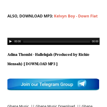
ALSO, DOWNLOAD MP3:
Kelvyn Boy - Down Flat
00:00
00:00
Adina Thembi - Hallelujah (Produced by Richie
Mensah)
[ DOWNLOAD MP3 ]
Ghana Music || Ghana Music Download || Ghana