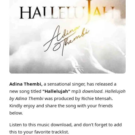
Cover art for Adina Thembi - Hallelujah (Produced by Richie Mensah)
Adina Thembi,
a sensational singer, has released a
new song titled
"Hallelujah
"
mp3
download. Hallelujah
by Adina Thembi
was produced by Richie Mensah
.
Kindly enjoy and share the song with your friends
below.
Listen to this music download, and don't forget to add
this to your favorite tracklist.