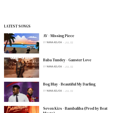
LATEST SONGS
AV - Missing Piece
BY
NANA ADJOA
JUL 02
Baba Tundey - Ganster Love
BY
NANA ADJOA
JUL 02
Bog Blay - Beautiful My Darling
BY
NANA ADJOA
JUL 02
Seven Kizs - Bambaliba (Prod by Beat