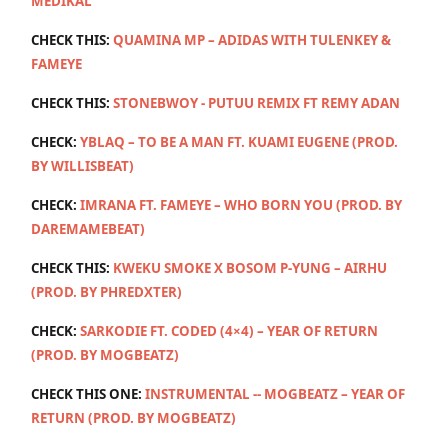
MEDIKAL
CHECK THIS:
QUAMINA MP – ADIDAS WITH TULENKEY &
FAMEYE
CHECK THIS:
STONEBWOY - PUTUU REMIX FT REMY ADAN
CHECK:
YBLAQ – TO BE A MAN FT. KUAMI EUGENE (PROD.
BY WILLISBEAT)
CHECK:
IMRANA FT. FAMEYE – WHO BORN YOU (PROD. BY
DAREMAMEBEAT)
CHECK THIS:
KWEKU SMOKE X BOSOM P-YUNG – AIRHU
(PROD. BY PHREDXTER)
CHECK:
SARKODIE FT. CODED (4×4) – YEAR OF RETURN
(PROD. BY MOGBEATZ)
CHECK THIS ONE:
INSTRUMENTAL -- MOGBEATZ – YEAR OF
RETURN (PROD. BY MOGBEATZ)