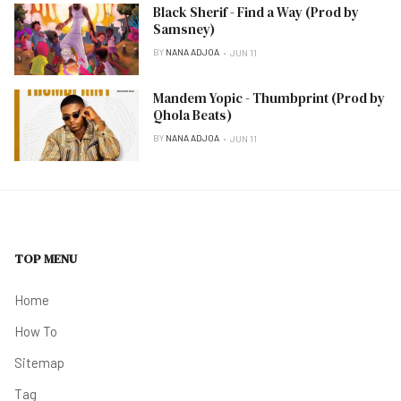
Black Sherif - Find a Way (Prod by
Samsney)
BY
NANA ADJOA
JUN 11
Mandem Yopic - Thumbprint (Prod by
Qhola Beats)
BY
NANA ADJOA
JUN 11
TOP MENU
Home
How To
Sitemap
Tag