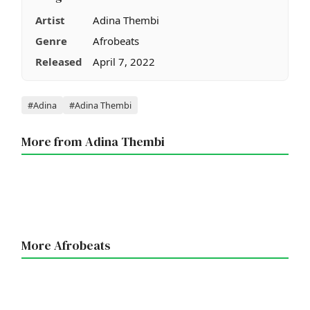
Artist
Adina Thembi
Genre
Afrobeats
Released
April 7, 2022
Tags
#Adina
#Adina Thembi
More from Adina Thembi
More Afrobeats