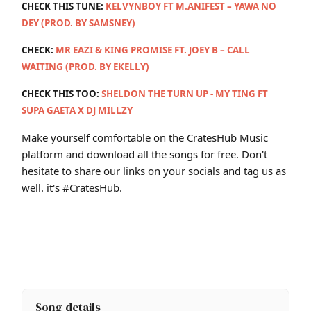
CHECK THIS TUNE:
KELVYNBOY FT M.ANIFEST – YAWA NO
DEY (PROD. BY SAMSNEY)
CHECK:
MR EAZI & KING PROMISE FT. JOEY B – CALL
WAITING (PROD. BY EKELLY)
CHECK THIS TOO:
SHELDON THE TURN UP - MY TING FT
SUPA GAETA X DJ MILLZY
Make yourself comfortable on the CratesHub Music
platform and download all the songs for free. Don't
hesitate to share our links on your socials and tag us as
well. it's #CratesHub.
Song details