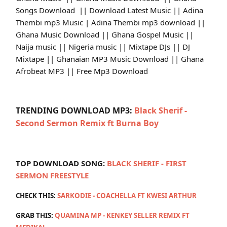
Songs Download || Download Latest Music || Adina
Thembi mp3 Music | Adina Thembi mp3 download ||
Ghana Music Download || Ghana Gospel Music ||
Naija music || Nigeria music || Mixtape DJs || DJ
Mixtape || Ghanaian MP3 Music Download || Ghana
Afrobeat MP3 || Free Mp3 Download
TRENDING DOWNLOAD MP3:
Black Sherif -
Second Sermon Remix ft Burna Boy
TOP DOWNLOAD SONG:
BLACK SHERIF - FIRST
SERMON FREESTYLE
CHECK THIS:
SARKODIE - COACHELLA FT KWESI ARTHUR
GRAB THIS:
QUAMINA MP - KENKEY SELLER REMIX FT