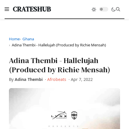
CRATESHUB
Home
Ghana
Adina Thembi - Hallelujah (Produced by Richie Mensah)
Adina Thembi - Hallelujah
(Produced by Richie Mensah)
By
Adina Thembi
·
Afrobeats
·
Apr 7, 2022