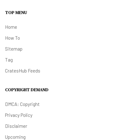
TOP MENU
Home
How To
Sitemap
Tag
CratesHub Feeds
COPYRIGHT DEMAND
DMCA: Copyright
Privacy Policy
Disclaimer
Upcoming