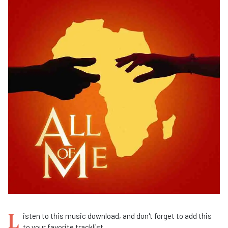
L
isten to this music download, and don't forget to add this
to your favorite tracklist.