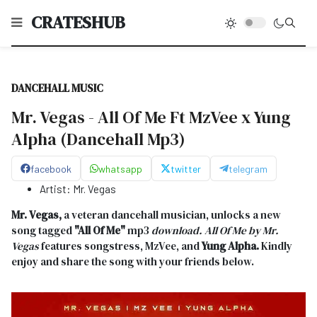
CRATESHUB
DANCEHALL MUSIC
Mr. Vegas - All Of Me Ft MzVee x Yung
Alpha (Dancehall Mp3)
facebook
whatsapp
twitter
telegram
Artist:
Mr. Vegas
Mr. Vegas,
a veteran dancehall musician, unlocks a new
song tagged
"All Of Me
"
mp3
download. All Of Me
by Mr.
Vegas
features songstress, MzVee, and
Yung Alpha.
Kindly
enjoy and share the song with your friends below.