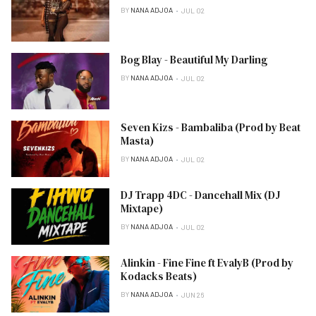
BY
NANA ADJOA
JUL 02
Bog Blay - Beautiful My Darling
BY
NANA ADJOA
JUL 02
Seven Kizs - Bambaliba (Prod by Beat
Masta)
BY
NANA ADJOA
JUL 02
DJ Trapp 4DC - Dancehall Mix (DJ
Mixtape)
BY
NANA ADJOA
JUL 02
Alinkin - Fine Fine ft EvalyB (Prod by
Kodacks Beats)
BY
NANA ADJOA
JUN 26