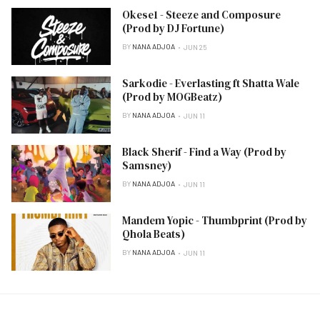
Okese1 - Steeze and Composure
(Prod by DJ Fortune)
BY
NANA ADJOA
JUN 25
Sarkodie - Everlasting ft Shatta Wale
(Prod by MOGBeatz)
BY
NANA ADJOA
JUN 11
Black Sherif - Find a Way (Prod by
Samsney)
BY
NANA ADJOA
JUN 11
Mandem Yopic - Thumbprint (Prod by
Qhola Beats)
BY
NANA ADJOA
JUN 11