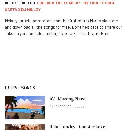
CHECK THIS TOO:
SHELDON THE TURN UP - MY TING FT SUPA
GAETA X DJ MILLZY
Make yourself comfortable on the CratesHub Music platform
and download all the songs for free. Don't hesitate to share our
links on your socials and tag us as well. it's #CratesHub.
LATEST SONGS
AV - Missing Piece
BY
NANA ADJOA
JUL 02
Baba Tundey - Ganster Love