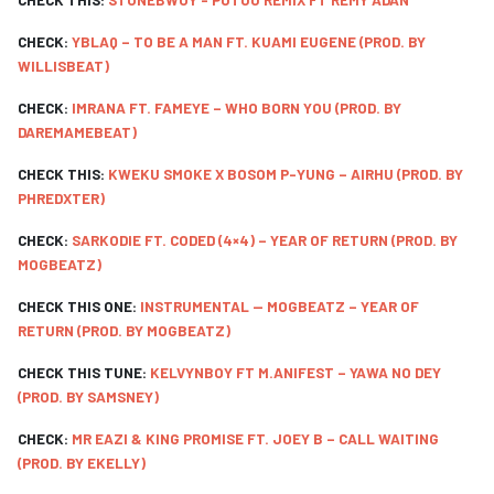
CHECK THIS:
STONEBWOY - PUTUU REMIX FT REMY ADAN
CHECK:
YBLAQ – TO BE A MAN FT. KUAMI EUGENE (PROD. BY
WILLISBEAT)
CHECK:
IMRANA FT. FAMEYE – WHO BORN YOU (PROD. BY
DAREMAMEBEAT)
CHECK THIS:
KWEKU SMOKE X BOSOM P-YUNG – AIRHU (PROD. BY
PHREDXTER)
CHECK:
SARKODIE FT. CODED (4×4) – YEAR OF RETURN (PROD. BY
MOGBEATZ)
CHECK THIS ONE:
INSTRUMENTAL -- MOGBEATZ – YEAR OF
RETURN (PROD. BY MOGBEATZ)
CHECK THIS TUNE:
KELVYNBOY FT M.ANIFEST – YAWA NO DEY
(PROD. BY SAMSNEY)
CHECK:
MR EAZI & KING PROMISE FT. JOEY B – CALL WAITING
(PROD. BY EKELLY)