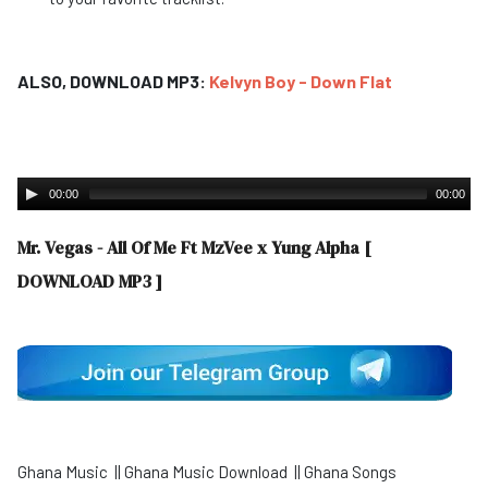
ALSO, DOWNLOAD MP3:
Kelvyn Boy - Down Flat
00:00
00:00
Mr. Vegas - All Of Me Ft MzVee x Yung Alpha
[
DOWNLOAD MP3 ]
Ghana Music || Ghana Music Download || Ghana Songs