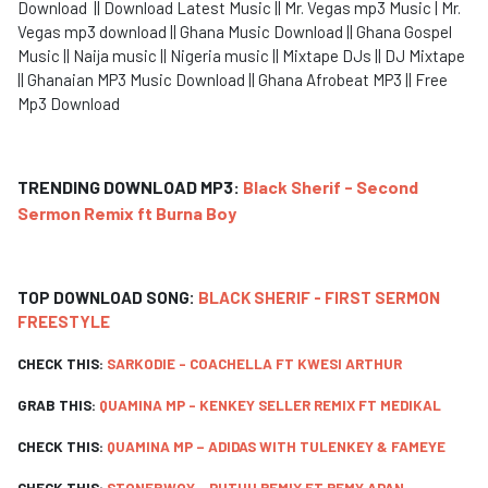
Download || Download Latest Music || Mr. Vegas mp3 Music | Mr.
Vegas mp3 download || Ghana Music Download || Ghana Gospel
Music || Naija music || Nigeria music || Mixtape DJs || DJ Mixtape
|| Ghanaian MP3 Music Download || Ghana Afrobeat MP3 || Free
Mp3 Download
TRENDING DOWNLOAD MP3:
Black Sherif - Second
Sermon Remix ft Burna Boy
TOP DOWNLOAD SONG:
BLACK SHERIF - FIRST SERMON
FREESTYLE
CHECK THIS:
SARKODIE - COACHELLA FT KWESI ARTHUR
GRAB THIS:
QUAMINA MP - KENKEY SELLER REMIX FT MEDIKAL
CHECK THIS:
QUAMINA MP – ADIDAS WITH TULENKEY & FAMEYE