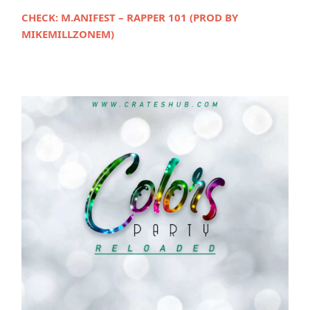
CHECK:
M.ANIFEST – RAPPER 101 (PROD BY
MIKEMILLZONEM)