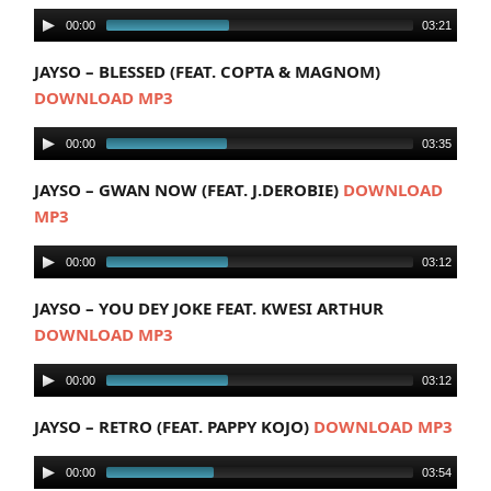
00:00
03:21
JAYSO – BLESSED (FEAT. COPTA & MAGNOM)
DOWNLOAD MP3
00:00
03:35
JAYSO – GWAN NOW (FEAT. J.DEROBIE)
DOWNLOAD
MP3
00:00
03:12
JAYSO – YOU DEY JOKE FEAT. KWESI ARTHUR
DOWNLOAD MP3
00:00
03:12
JAYSO – RETRO (FEAT. PAPPY KOJO)
DOWNLOAD MP3
00:00
03:54