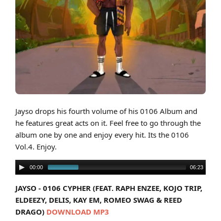
Cover art for Jayso - 0106 Vol. 4
Jayso drops his fourth volume of his 0106 Album and
he features great acts on it. Feel free to go through the
album one by one and enjoy every hit. Its the 0106
Vol.4. Enjoy.
00:00
06:23
JAYSO - 0106 CYPHER (FEAT. RAPH ENZEE, KOJO TRIP,
ELDEEZY, DELIS, KAY EM, ROMEO SWAG & REED
DRAGO)
DOWNLOAD MP3