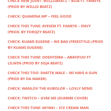
CHECK NEW JOINT:
WILLISBEATZ – BISA FT. FAMEYE
(PROD BY WILLIS BEATZ)
CHECK:
QUAMINA MP – FEEL GOOD
CHECK THIS TUNE: AYESEM FT. FAMEYE – ENVY
(PROD. BY FORQZY BEATZ)
CHECK:
KUAMI EUGENE – WE BAD (FREESTYLE) (PROD
BY KUAMI EUGENE)
CHECK THIS TUNE:
ODEHYIEBA – ABAYIFUO FT
LILWIN (PROD BY SOJA BEATZ)
CHECK THIS TOO:
SHATTA WALE – MI HAVE A GUN
(PROD BY DA MAKER)
CHECK:
WANLOV THE KUBOLOR – LOVLY MIND
CHECK:
TWITCH – GYAE ME (DUMEBI COVER)
CHECK THIS TUNE:
MiYAKi – ICE CREAM MAN