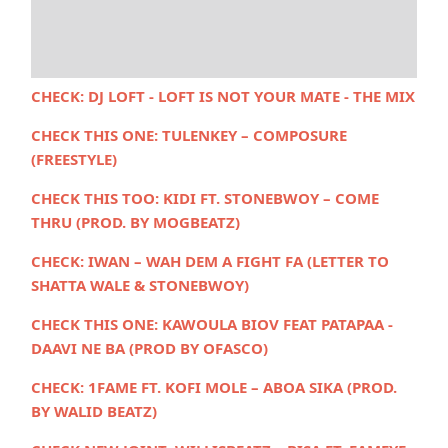
CHECK:
DJ LOFT - LOFT IS NOT YOUR MATE - THE MIX
CHECK THIS ONE:
TULENKEY – COMPOSURE
(FREESTYLE)
CHECK THIS TOO:
KIDI FT. STONEBWOY – COME
THRU (PROD. BY MOGBEATZ)
CHECK:
IWAN – WAH DEM A FIGHT FA (LETTER TO
SHATTA WALE & STONEBWOY)
CHECK THIS ONE: KAWOULA BIOV FEAT PATAPAA -
DAAVI NE BA (PROD BY OFASCO)
CHECK:
1FAME FT. KOFI MOLE – ABOA SIKA (PROD.
BY WALID BEATZ)