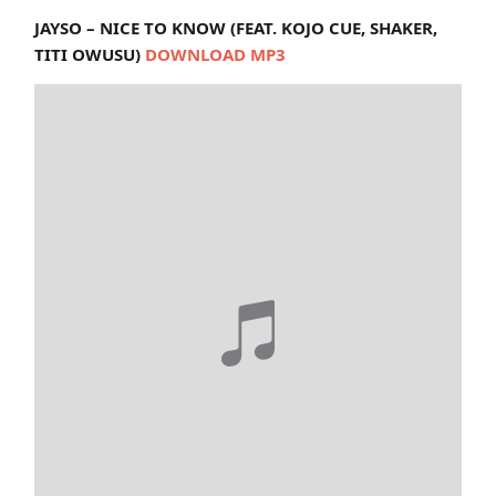
JAYSO – NICE TO KNOW (FEAT. KOJO CUE, SHAKER,
TITI OWUSU)
DOWNLOAD MP3