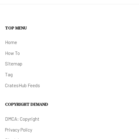
TOP MENU
Home
How To
Sitemap
Tag
CratesHub Feeds
COPYRIGHT DEMAND
DMCA: Copyright
Privacy Policy