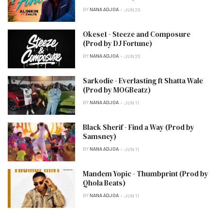
BY
NANA ADJOA
JUN 26
Okese1 - Steeze and Composure
(Prod by DJ Fortune)
BY
NANA ADJOA
JUN 25
Sarkodie - Everlasting ft Shatta Wale
(Prod by MOGBeatz)
BY
NANA ADJOA
JUN 11
Black Sherif - Find a Way (Prod by
Samsney)
BY
NANA ADJOA
JUN 11
Mandem Yopic - Thumbprint (Prod by
Qhola Beats)
BY
NANA ADJOA
JUN 11