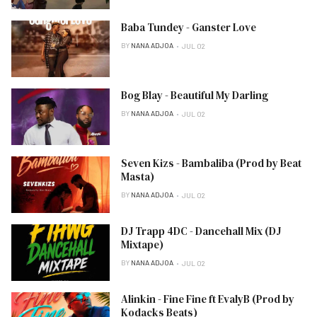
Baba Tundey - Ganster Love
BY
NANA ADJOA
JUL 02
Bog Blay - Beautiful My Darling
BY
NANA ADJOA
JUL 02
Seven Kizs - Bambaliba (Prod by Beat
Masta)
BY
NANA ADJOA
JUL 02
DJ Trapp 4DC - Dancehall Mix (DJ
Mixtape)
BY
NANA ADJOA
JUL 02
Alinkin - Fine Fine ft EvalyB (Prod by
Kodacks Beats)