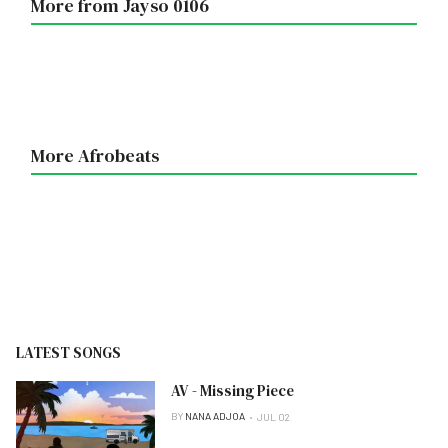
More from Jayso 0106
More Afrobeats
LATEST SONGS
AV - Missing Piece
BY
NANA ADJOA
JUL 02