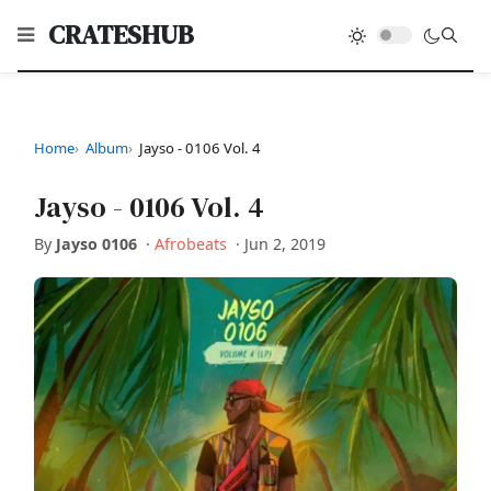
CRATESHUB
Home
Album
Jayso - 0106 Vol. 4
Jayso - 0106 Vol. 4
By
Jayso 0106
·
Afrobeats
·
Jun 2, 2019