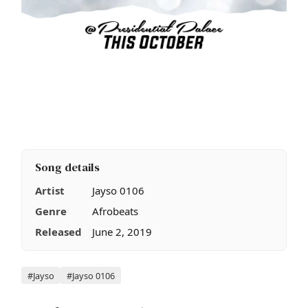
Song details
Artist
Jayso 0106
Genre
Afrobeats
Released
June 2, 2019
Tags
#Jayso
#Jayso 0106